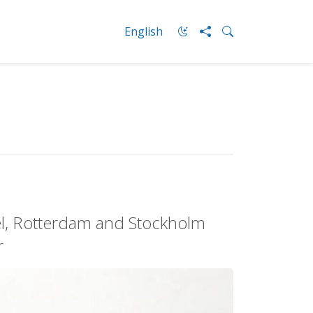
English
el, Rotterdam and Stockholm
r