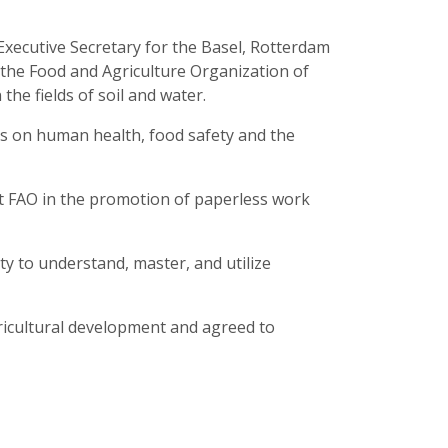
xecutive Secretary for the Basel, Rotterdam
 the Food and Agriculture Organization of
he fields of soil and water.
ces on human health, food safety and the
t FAO in the promotion of paperless work
ty to understand, master, and utilize
gricultural development and agreed to