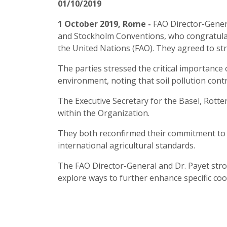
01/10/2019
1 October 2019, Rome -
FAO Director-Gener
and Stockholm Conventions, who congratulate
the United Nations (FAO). They agreed to str
The parties stressed the critical importance
environment, noting that soil pollution cont
The Executive Secretary for the Basel, Rot
within the Organization.
They both reconfirmed their commitment to he
international agricultural standards.
The FAO Director-General and Dr. Payet stron
explore ways to further enhance specific coop