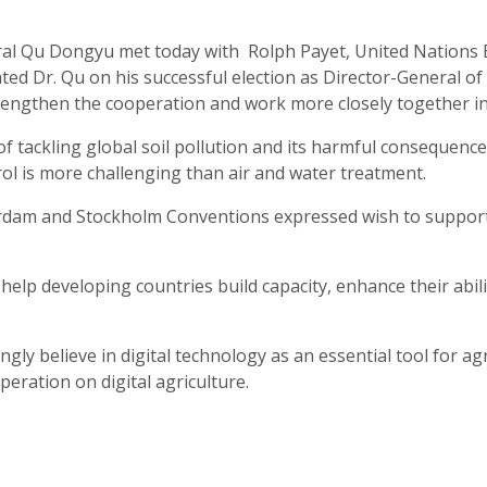
al Qu Dongyu met today with Rolph Payet, United Nations E
d Dr. Qu on his successful election as Director-General of
engthen the cooperation and work more closely together in t
 of tackling global soil pollution and its harmful consequen
rol is more challenging than air and water treatment.
terdam and Stockholm Conventions expressed wish to suppor
lp developing countries build capacity, enhance their abili
gly believe in digital technology as an essential tool for a
eration on digital agriculture.