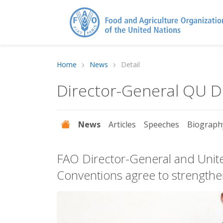
Home
News
Detail
Director-General QU 
News
Articles
Speeches
Biograph
FAO Director-General and Unite
Conventions agree to strengthen