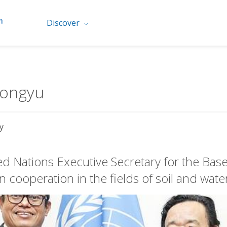
Discover
Dongyu
y
d Nations Executive Secretary for the Bas
 cooperation in the fields of soil and wate