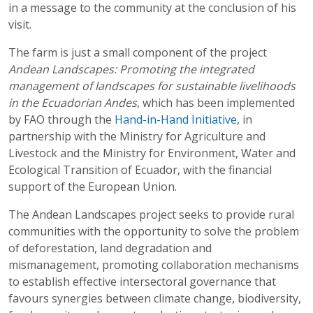
in a message to the community at the conclusion of his
visit.
The farm is just a small component of the project
Andean Landscapes: Promoting the integrated
management of landscapes for sustainable livelihoods
in the Ecuadorian Andes
, which has been implemented
by FAO through the
Hand-in-Hand Initiative
, in
partnership with the Ministry for Agriculture and
Livestock and the Ministry for Environment, Water and
Ecological Transition of Ecuador, with the financial
support of the European Union.
The Andean Landscapes project seeks to provide rural
communities with the opportunity to solve the problem
of deforestation, land degradation and
mismanagement, promoting collaboration mechanisms
to establish effective intersectoral governance that
favours synergies between climate change, biodiversity,