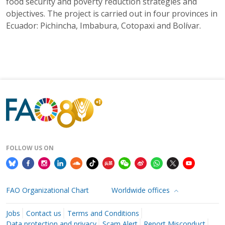
food security and poverty reduction strategies and
objectives. The project is carried out in four provinces in
Ecuador: Pichincha, Imbabura, Cotopaxi and Bolívar.
FOLLOW US ON
FAO Organizational Chart
Worldwide offices
Jobs
Contact us
Terms and Conditions
Data protection and privacy
Scam Alert
Report Misconduct