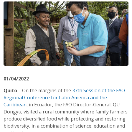
01/04/2022
Quito
– On the margins of the
37th Session of the FAO
Regional Conference for Latin America and the
Caribbean
, in Ecuador, the FAO Director-General, QU
Dongyu, visited a rural community where family farmers
produce diversified food while protecting and restoring
biodiversity, in a combination of science, education and