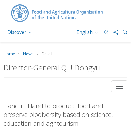
Discover
English
Home
News
Detail
Director-General QU Dongyu
Hand in Hand to produce food and
preserve biodiversity based on science,
education and agritourism