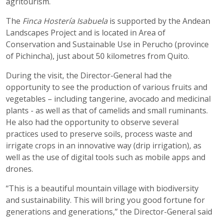
agritourism.
The
Finca Hostería Isabuela
is supported by the Andean
Landscapes Project and is located in Area of ​​
Conservation and Sustainable Use in Perucho (province
of Pichincha), just about 50 kilometres from Quito.
During the visit, the Director-General had the
opportunity to see the production of various fruits and
vegetables – including tangerine, avocado and medicinal
plants - as well as that of camelids and small ruminants.
He also had the opportunity to observe several
practices used to preserve soils, process waste and
irrigate crops in an innovative way (drip irrigation), as
well as the use of digital tools such as mobile apps and
drones.
“This is a beautiful mountain village with biodiversity
and sustainability. This will bring you good fortune for
generations and generations,” the Director-General said