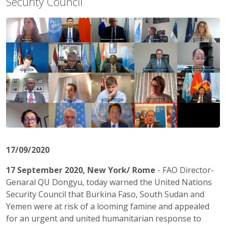
Security Council
17/09/2020
17 September 2020, New York/ Rome
-
FAO Director-
Genaral QU Dongyu, today warned the United Nations
Security Council that Burkina Faso, South Sudan and
Yemen were at risk of a looming famine and appealed
for an urgent and united humanitarian response to