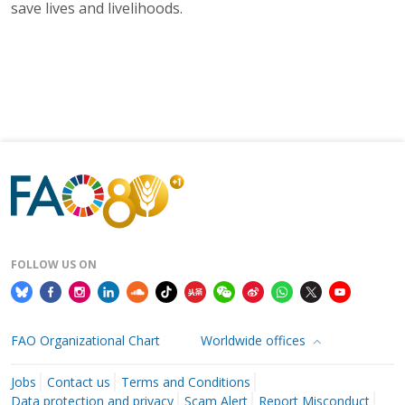
save lives and livelihoods.
FOLLOW US ON
FAO Organizational Chart
Worldwide offices
Jobs
Contact us
Terms and Conditions
Data protection and privacy
Scam Alert
Report Misconduct