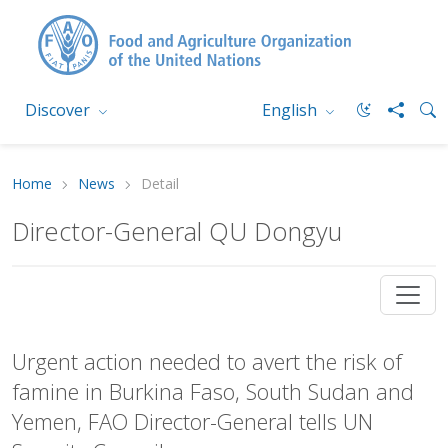
Discover
English
Home
News
Detail
Director-General QU Dongyu
Urgent action needed to avert the risk of
famine in Burkina Faso, South Sudan and
Yemen, FAO Director-General tells UN