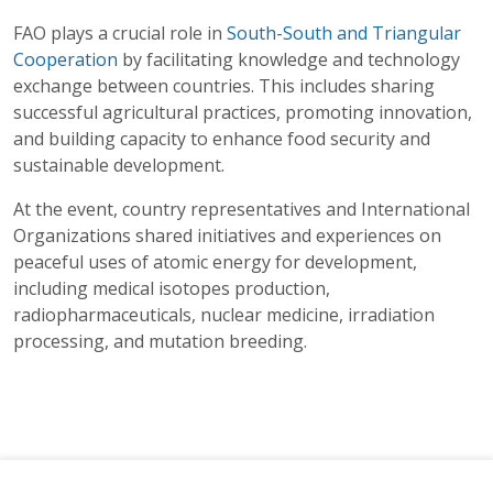
FAO plays a crucial role in
South-South and Triangular
Cooperation
by facilitating knowledge and technology
exchange between countries. This includes sharing
successful agricultural practices, promoting innovation,
and building capacity to enhance food security and
sustainable development.
At the event, country representatives and International
Organizations shared initiatives and experiences on
peaceful uses of atomic energy for development,
including medical isotopes production,
radiopharmaceuticals, nuclear medicine, irradiation
processing, and mutation breeding.