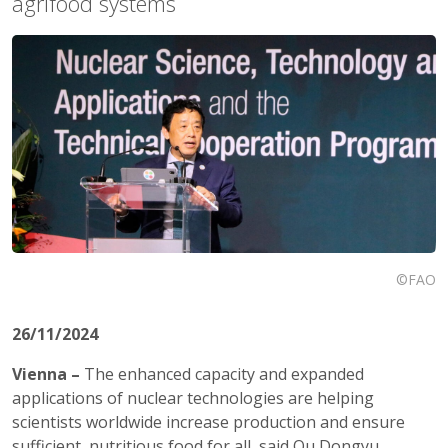
agrifood systems
©FAO
26/11/2024
Vienna –
The enhanced capacity and expanded
applications of nuclear technologies are helping
scientists worldwide increase production and ensure
sufficient, nutritious food for all, said Qu Dongyu,