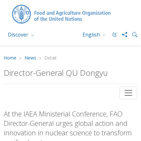
Discover
English
Home
News
Detail
Director-General QU Dongyu
At the IAEA Ministerial Conference, FAO
Director-General urges global action and
innovation in nuclear science to transform