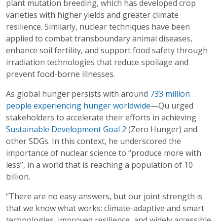
plant mutation breeding, which has developed crop
varieties with higher yields and greater climate
resilience. Similarly, nuclear techniques have been
applied to combat transboundary animal diseases,
enhance soil fertility, and support food safety through
irradiation technologies that reduce spoilage and
prevent food-borne illnesses.
As global hunger persists with around
733 million
people experiencing hunger worldwide
—Qu urged
stakeholders to accelerate their efforts in achieving
Sustainable Development Goal 2
(Zero Hunger) and
other SDGs. In this context, he underscored the
importance of nuclear science to “produce more with
less”, in a world that is reaching a population of 10
billion.
“There are no easy answers, but our joint strength is
that we know what works: climate-adaptive and smart
technologies, improved resilience, and widely accessible