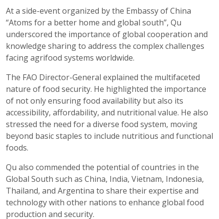
At a side-event organized by the Embassy of China
“Atoms for a better home and global south”, Qu
underscored the importance of global cooperation and
knowledge sharing to address the complex challenges
facing agrifood systems worldwide.
The FAO Director-General explained the multifaceted
nature of food security. He highlighted the importance
of not only ensuring food availability but also its
accessibility, affordability, and nutritional value. He also
stressed the need for a diverse food system, moving
beyond basic staples to include nutritious and functional
foods.
Qu also commended the potential of countries in the
Global South such as China, India, Vietnam, Indonesia,
Thailand, and Argentina to share their expertise and
technology with other nations to enhance global food
production and security.