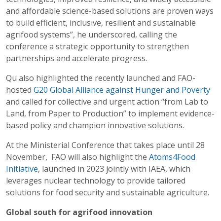
and affordable science-based solutions are proven ways
to build efficient, inclusive, resilient and sustainable
agrifood systems”, he underscored, calling the
conference a strategic opportunity to strengthen
partnerships and accelerate progress.
Qu also highlighted the recently launched and FAO-
hosted
G20 Global Alliance against Hunger and Poverty
and called for collective and urgent action “from Lab to
Land, from Paper to Production” to implement evidence-
based policy and champion innovative solutions.
At the Ministerial Conference that takes place until 28
November, FAO will also highlight the
Atoms4Food
Initiative
, launched in 2023 jointly with IAEA, which
leverages nuclear technology to provide tailored
solutions for food security and sustainable agriculture.
Global south for agrifood innovation