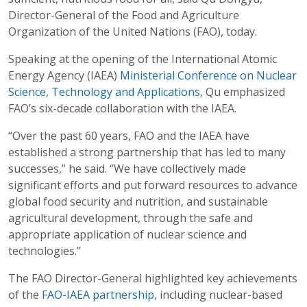
Director-General of the Food and Agriculture
Organization of the United Nations (FAO), today.
Speaking at the opening of the International Atomic
Energy Agency (IAEA)
Ministerial Conference on Nuclear
Science, Technology and Applications
, Qu emphasized
FAO’s six-decade collaboration with the IAEA.
“Over the past 60 years, FAO and the IAEA have
established a strong partnership that has led to many
successes,” he said. ‘’We have collectively made
significant efforts and put forward resources to advance
global food security and nutrition, and sustainable
agricultural development, through the safe and
appropriate application of nuclear science and
technologies.’’
The FAO Director-General highlighted key achievements
of the
FAO-IAEA partnership
, including nuclear-based