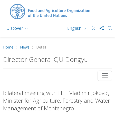
Discover
English
Home
News
Detail
Director-General QU Dongyu
Bilateral meeting with H.E. Vladimir Joković,
Minister for Agriculture, Forestry and Water
Management of Montenegro