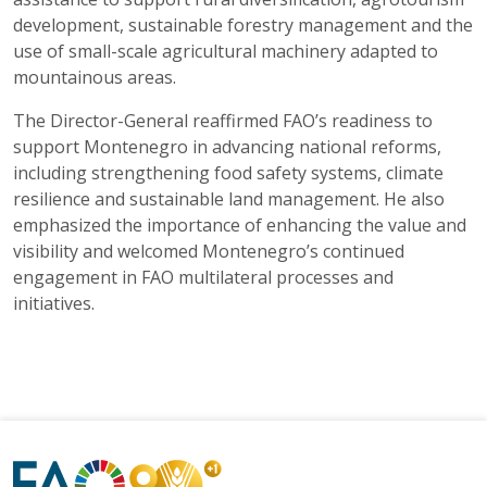
development, sustainable forestry management and the
use of small-scale agricultural machinery adapted to
mountainous areas.
The Director-General reaffirmed FAO’s readiness to
support Montenegro in advancing national reforms,
including strengthening food safety systems, climate
resilience and sustainable land management. He also
emphasized the importance of enhancing the value and
visibility and welcomed Montenegro’s continued
engagement in FAO multilateral processes and
initiatives.