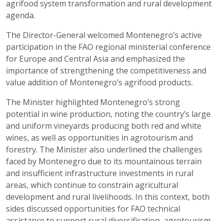
agrifood system transformation and rural development
agenda.
The Director-General welcomed Montenegro’s active
participation in the FAO regional ministerial conference
for Europe and Central Asia and emphasized the
importance of strengthening the competitiveness and
value addition of Montenegro’s agrifood products.
The Minister highlighted Montenegro’s strong
potential in wine production, noting the country’s large
and uniform vineyards producing both red and white
wines, as well as opportunities in agrotourism and
forestry. The Minister also underlined the challenges
faced by Montenegro due to its mountainous terrain
and insufficient infrastructure investments in rural
areas, which continue to constrain agricultural
development and rural livelihoods. In this context, both
sides discussed opportunities for FAO technical
assistance to support rural diversification, agrotourism