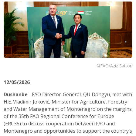
©FAO/Aziz Sattori
12/05/2026
Dushanbe
- FAO Director-General, QU Dongyu, met with
H.E. Vladimir Joković, Minister for Agriculture, Forestry
and Water Management of Montenegro on the margins
of the 35th FAO Regional Conference for Europe
(ERC35) to discuss cooperation between FAO and
Montenegro and opportunities to support the country’s