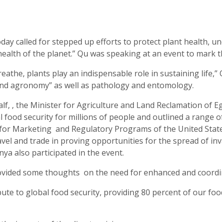
y called for stepped up efforts to protect plant health, un
ealth of the planet.” Qu was speaking at an event to mark 
eathe, plants play an indispensable role in sustaining life,”
y and agronomy” as well as pathology and entomology.
f, , the Minister for Agriculture and Land Reclamation of 
bal food security for millions of people and outlined a range 
y for Marketing and Regulatory Programs of the United Stat
avel and trade in proving opportunities for the spread of i
a also participated in the event.
ovided some thoughts on the need for enhanced and coordina
bute to global food security, providing 80 percent of our fo