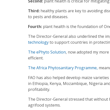
Second:
plant health is critical for mitigating
Third:
healthy plants are key to avoiding dis
to pests and diseases.
Fourth:
plant health is the foundation of On
The Director-General also underlined the im
technology
to support countries in protecti
The ePhyto Solution
, now adopted my more t
efficient.
The Africa Phytosanitary Programme,
meanwh
FAO has also helped develop maize varieties
in Ethiopia, Kenya, Mozambique, Nigeria and 
profitability.
The Director-General stressed that without h
agrifood systems.