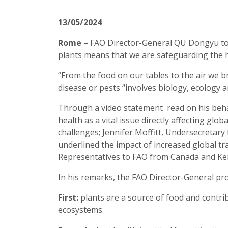
13/05/2024
Rome
– FAO Director-General QU Dongyu toda
plants means that we are safeguarding the h
“From the food on our tables to the air we br
disease or pests “involves biology, ecolog
Through a video statement read on his behal
health as a vital issue directly affecting glo
challenges; Jennifer Moffitt, Undersecretar
underlined the impact of increased global tr
Representatives to FAO from Canada and Keny
In his remarks, the FAO Director-General pr
First:
plants are a source of food and contri
ecosystems.