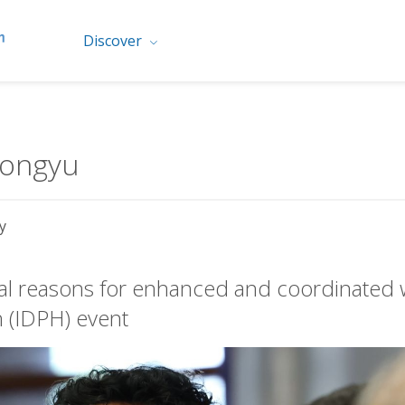
Discover
Dongyu
y
al reasons for enhanced and coordinated wo
h (IDPH) event