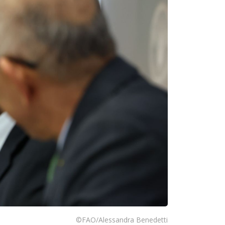
©FAO/Alessandra Benedetti