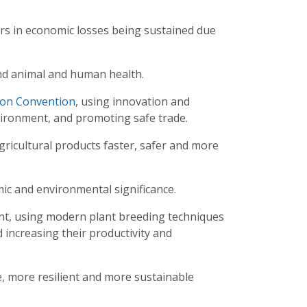
lars in economic losses being sustained due
and animal and human health.
ion Convention,
using innovation and
vironment, and promoting safe trade.
gricultural products faster, safer and more
mic and environmental significance.
ght, using modern plant breeding techniques
 increasing their productivity and
e, more resilient and more sustainable