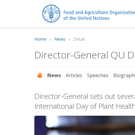
Home
News
Detail
Director-General QU 
News
Articles
Speeches
Biograph
Director-General sets out sever
International Day of Plant Healt