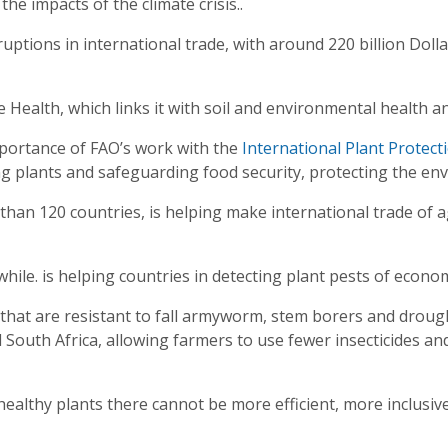
 the impacts of the climate crisis..
ruptions in international trade, with around 220 billion Dol
e Health, which links it with soil and environmental health 
portance of FAO’s work with the
International Plant Protect
ng plants and safeguarding food security, protecting the en
han 120 countries, is helping make international trade of a
ile. is helping countries in detecting plant pests of econo
 that are resistant to fall armyworm, stem borers and drou
South Africa, allowing farmers to use fewer insecticides and
ealthy plants there cannot be more efficient, more inclusiv