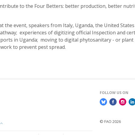
ntribute to the Four Betters: better production, better nutri
 at the event, speakers from Italy, Uganda, the United State
hway; experiences of digitizing official Inspection and cer
orts in Uganda; moving to digital phytosanitary - or plant he
 work to prevent pest spread.
FOLLOW US ON
© FAO 2026