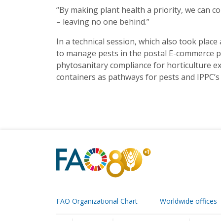
“By making plant health a priority, we can co
– leaving no one behind.”
In a technical session, which also took place
to manage pests in the postal E-commerce pat
phytosanitary compliance for horticulture exp
containers as pathways for pests and IPPC’s
FAO Organizational Chart
Worldwide offices