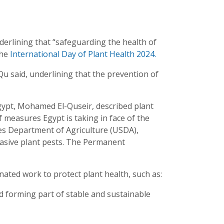
derlining that “safeguarding the health of
the
International Day of Plant Health 2024.
 Qu said, underlining that the prevention of
Egypt, Mohamed El-Quseir, described plant
of measures Egypt is taking in face of the
es Department of Agriculture (USDA),
nvasive plant pests. The Permanent
ted work to protect plant health, such as:
od forming part of stable and sustainable