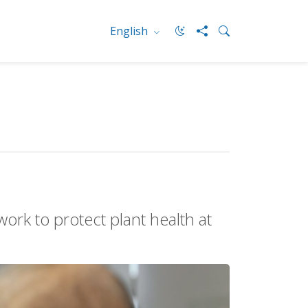
English
rk to protect plant health at