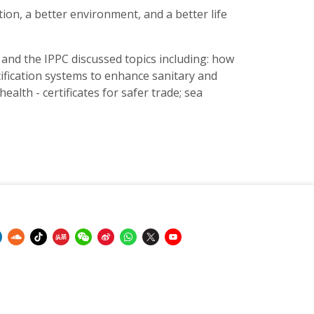
tion, a better environment, and a better life
s and the IPPC discussed topics including: how
tification systems to enhance sanitary and
alth - certificates for safer trade; sea