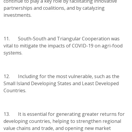
continue to play a key role by facilitating innovative
partnerships and coalitions, and by catalyzing
investments.
11. South-South and Triangular Cooperation was
vital to mitigate the impacts of COVID-19 on agri-food
systems.
12. Including for the most vulnerable, such as the
Small Island Developing States and Least Developed
Countries.
13. It is essential for generating greater returns for
developing countries, helping to strengthen regional
value chains and trade, and opening new market