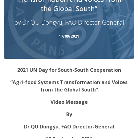
the Global South”
by Dr QU Dongyu, FAO Director-General
17/09/2021
2021 UN Day for South-South Cooperation
“Agri-food Systems Transformation and Voices
from the Global South”
Video Message
By
Dr QU Dongyu, FAO Director-General