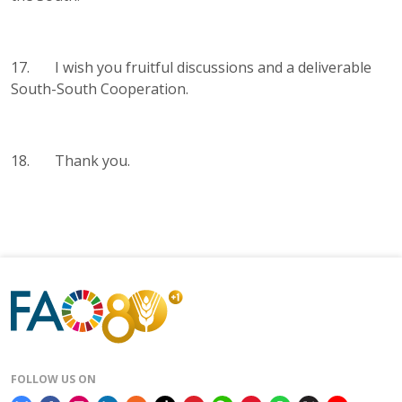
17. I wish you fruitful discussions and a deliverable
South-South Cooperation.
18. Thank you.
FOLLOW US ON