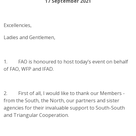
17 September 2021
Excellencies,
Ladies and Gentlemen,
1. FAO is honoured to host today’s event on behalf
of FAO, WFP and IFAD.
2. First of all, I would like to thank our Members -
from the South, the North, our partners and sister
agencies for their invaluable support to South-South
and Triangular Cooperation.