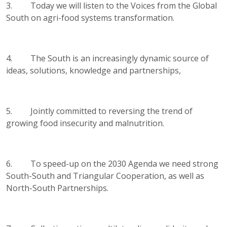
3. Today we will listen to the Voices from the Global
South on agri-food systems transformation.
4. The South is an increasingly dynamic source of
ideas, solutions, knowledge and partnerships,
5. Jointly committed to reversing the trend of
growing food insecurity and malnutrition.
6. To speed-up on the 2030 Agenda we need strong
South-South and Triangular Cooperation, as well as
North-South Partnerships.