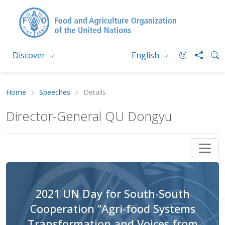
Discover
English
Home
Speeches
Details
Director-General QU Dongyu
2021 UN Day for South-South
Cooperation “Agri-food Systems
Transformation and Voices from