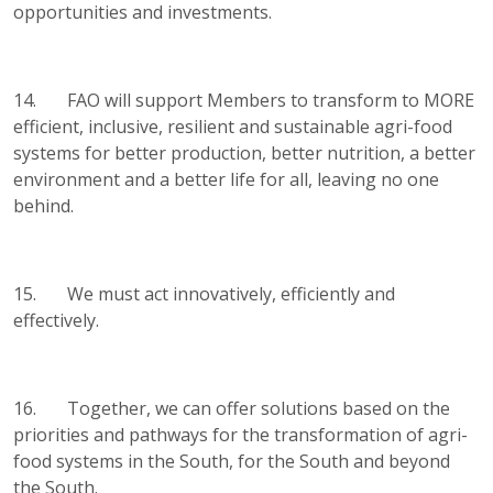
opportunities and investments.
14. FAO will support Members to transform to MORE
efficient, inclusive, resilient and sustainable agri-food
systems for better production, better nutrition, a better
environment and a better life for all, leaving no one
behind.
15. We must act innovatively, efficiently and
effectively.
16. Together, we can offer solutions based on the
priorities and pathways for the transformation of agri-
food systems in the South, for the South and beyond
the South.