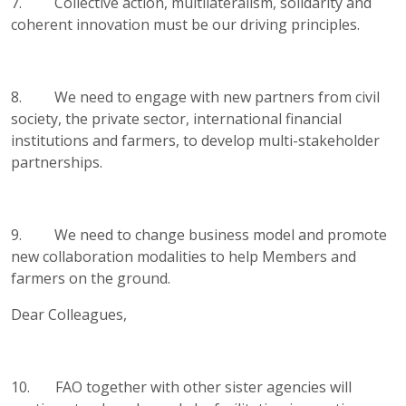
7. Collective action, multilateralism, solidarity and
coherent innovation must be our driving principles.
8. We need to engage with new partners from civil
society, the private sector, international financial
institutions and farmers, to develop multi-stakeholder
partnerships.
9. We need to change business model and promote
new collaboration modalities to help Members and
farmers on the ground.
Dear Colleagues,
10. FAO together with other sister agencies will