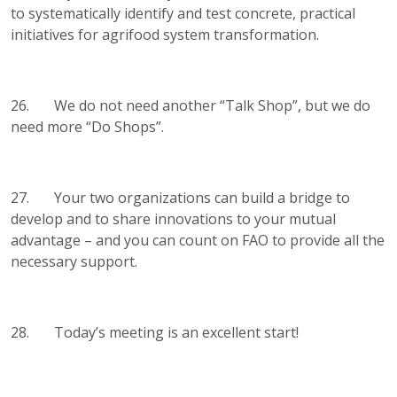
to systematically identify and test concrete, practical
initiatives for agrifood system transformation.
26. We do not need another “Talk Shop”, but we do
need more “Do Shops”.
27. Your two organizations can build a bridge to
develop and to share innovations to your mutual
advantage – and you can count on FAO to provide all the
necessary support.
28. Today’s meeting is an excellent start!