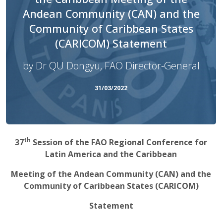
Andean Community (CAN) and the
Community of Caribbean States
(CARICOM) Statement
by Dr QU Dongyu, FAO Director-General
31/03/2022
th
37
Session of the FAO Regional Conference for
Latin America and the Caribbean
Meeting of the Andean Community (CAN) and the
Community of Caribbean States (CARICOM)
Statement