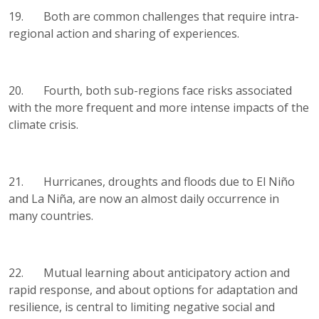
19. Both are common challenges that require intra-
regional action and sharing of experiences.
20. Fourth, both sub-regions face risks associated
with the more frequent and more intense impacts of the
climate crisis.
21. Hurricanes, droughts and floods due to El Niño
and La Niña, are now an almost daily occurrence in
many countries.
22. Mutual learning about anticipatory action and
rapid response, and about options for adaptation and
resilience, is central to limiting negative social and