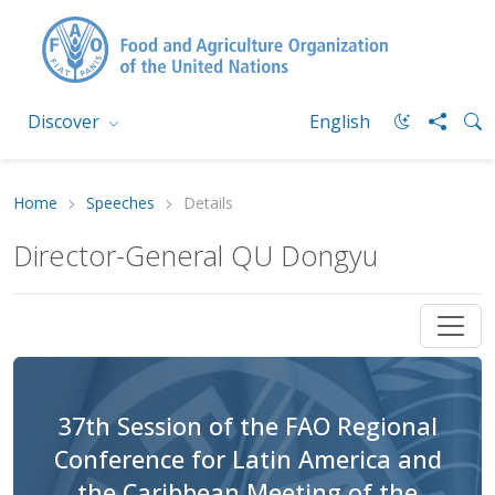
Discover
English
Home
Speeches
Details
Director-General QU Dongyu
37th Session of the FAO Regional
Conference for Latin America and
the Caribbean Meeting of the