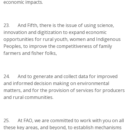
economic impacts.
23. And Fifth, there is the issue of using science,
innovation and digitization to expand economic
opportunities for rural youth, women and Indigenous
Peoples, to improve the competitiveness of family
farmers and fisher folks,
24. And to generate and collect data for improved
and informed decision making on environmental
matters, and for the provision of services for producers
and rural communities.
25. At FAO, we are committed to work with you on all
these key areas, and beyond, to establish mechanisms