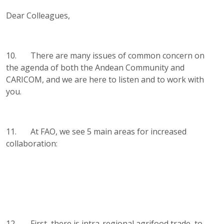
Dear Colleagues,
10. There are many issues of common concern on
the agenda of both the Andean Community and
CARICOM, and we are here to listen and to work with
you.
11. At FAO, we see 5 main areas for increased
collaboration:
12. First, there is intra-regional agrifood trade, to