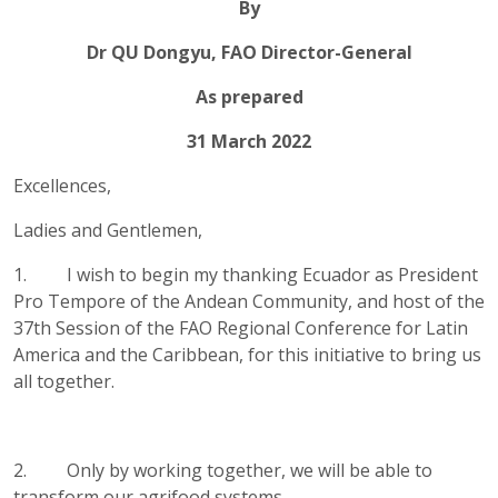
By
Dr QU Dongyu, FAO Director-General
As prepared
31 March 2022
Excellences,
Ladies and Gentlemen,
1. I wish to begin my thanking Ecuador as President
Pro Tempore of the Andean Community, and host of the
37th Session of the FAO Regional Conference for Latin
America and the Caribbean, for this initiative to bring us
all together.
2. Only by working together, we will be able to
transform our agrifood systems.