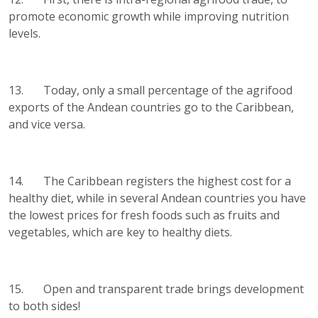
promote economic growth while improving nutrition
levels.
13. Today, only a small percentage of the agrifood
exports of the Andean countries go to the Caribbean,
and vice versa.
14. The Caribbean registers the highest cost for a
healthy diet, while in several Andean countries you have
the lowest prices for fresh foods such as fruits and
vegetables, which are key to healthy diets.
15. Open and transparent trade brings development
to both sides!