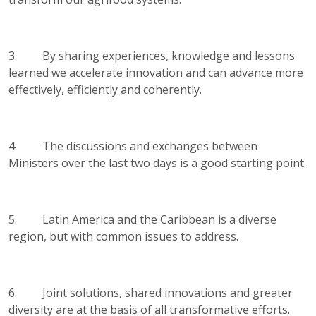
3. By sharing experiences, knowledge and lessons
learned we accelerate innovation and can advance more
effectively, efficiently and coherently.
4. The discussions and exchanges between
Ministers over the last two days is a good starting point.
5. Latin America and the Caribbean is a diverse
region, but with common issues to address.
6. Joint solutions, shared innovations and greater
diversity are at the basis of all transformative efforts.