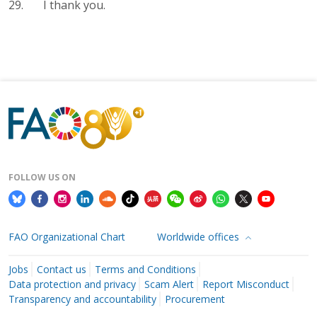
29. I thank you.
FOLLOW US ON
FAO Organizational Chart
Worldwide offices
Jobs
Contact us
Terms and Conditions
Data protection and privacy
Scam Alert
Report Misconduct
Transparency and accountability
Procurement