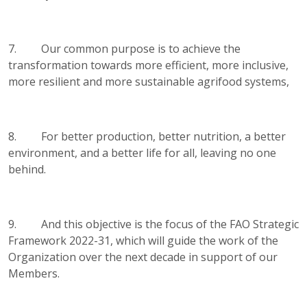
7. Our common purpose is to achieve the
transformation towards more efficient, more inclusive,
more resilient and more sustainable agrifood systems,
8. For better production, better nutrition, a better
environment, and a better life for all, leaving no one
behind.
9. And this objective is the focus of the FAO Strategic
Framework 2022-31, which will guide the work of the
Organization over the next decade in support of our
Members.