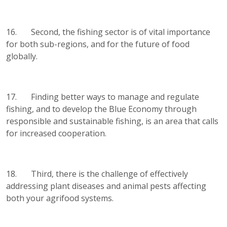
16. Second, the fishing sector is of vital importance
for both sub-regions, and for the future of food
globally.
17. Finding better ways to manage and regulate
fishing, and to develop the Blue Economy through
responsible and sustainable fishing, is an area that calls
for increased cooperation.
18. Third, there is the challenge of effectively
addressing plant diseases and animal pests affecting
both your agrifood systems.