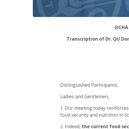
OCHA V
Transcription of Dr. QU Do
Distinguished Participants,
Ladies and Gentlemen,
1. Our meeting today reinforce
food security and nutrition in 
2. Indeed,
the current food sec