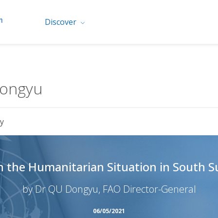
Discover
Dongyu
y
on the Humanitarian Situation in South 
by Dr QU Dongyu, FAO Director-General
06/05/2021