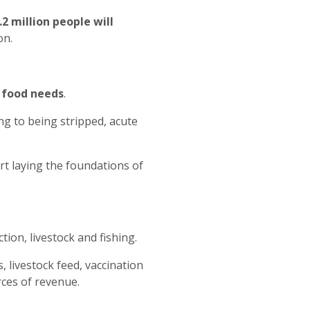
.2 million people will
on.
y food needs
.
ng to being stripped, acute
rt laying the foundations of
ion, livestock and fishing.
, livestock feed, vaccination
rces of revenue.