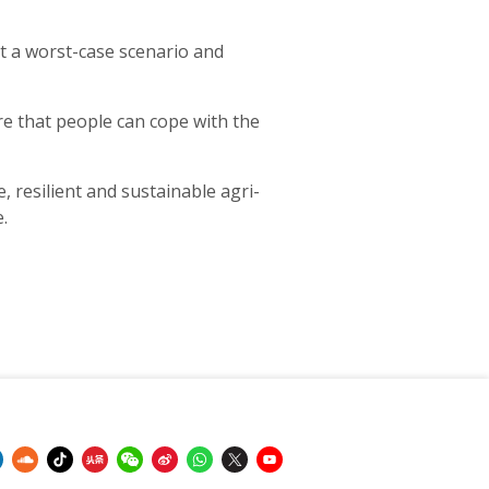
rt a worst-case scenario and
re that people can cope with the
, resilient and sustainable agri-
.