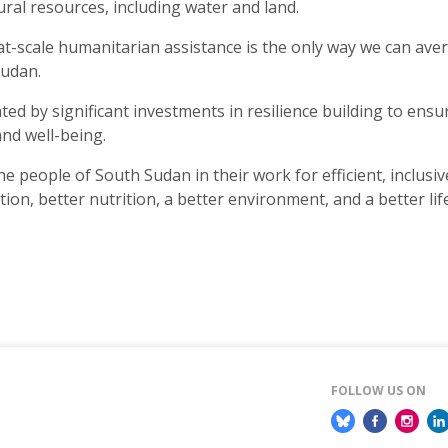
ural resources, including water and land.
at-scale humanitarian assistance is the only way we can ave
Sudan.
ed by significant investments in resilience building to ensu
 and well-being.
e people of South Sudan in their work for efficient, inclusive
ion, better nutrition, a better environment, and a better life
FOLLOW US ON