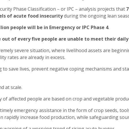
curity Phase Classification – or IPC – analysis projects that
7
els of acute food insecurity
during the ongoing lean seas
llion people will be in Emergency or IPC Phase 4
.
 out of every five people are unable to meet their dail
remely severe situation, where livelihood assets are beginni
ity rates are already in excess.
g to save lives, prevent negative coping mechanisms and sta
nd at scale.
ty of affected people are based on crop and vegetable product
 timely emergency assistance in the form of crop seeds, tools
n rapidly increase food production, while safeguarding sou
en warning of a worrying trend of rising acute hunger.