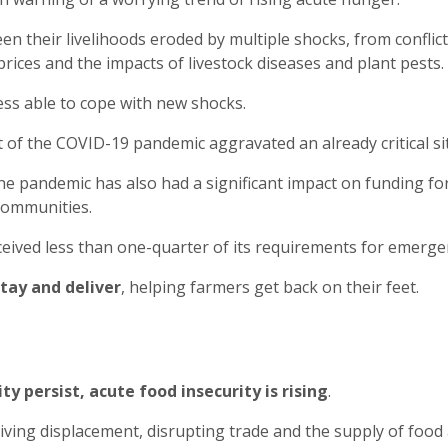
 their livelihoods eroded by multiple shocks, from conflict 
prices and the impacts of livestock diseases and plant pests.
less able to cope with new shocks.
t of the COVID-19 pandemic aggravated an already critical si
 the pandemic has also had a significant impact on funding fo
communities.
received less than one-quarter of its requirements for emer
tay and deliver
, helping farmers get back on their feet.
ty persist, acute food insecurity is rising
.
driving displacement, disrupting trade and the supply of food