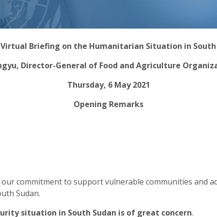
irtual Briefing on the Humanitarian Situation in Sout
ngyu, Director-General of Food and Agriculture Organiz
Thursday, 6 May 2021
Opening Remarks
s our commitment to support vulnerable communities and ad
South Sudan.
urity situation in South Sudan is of great concern
.