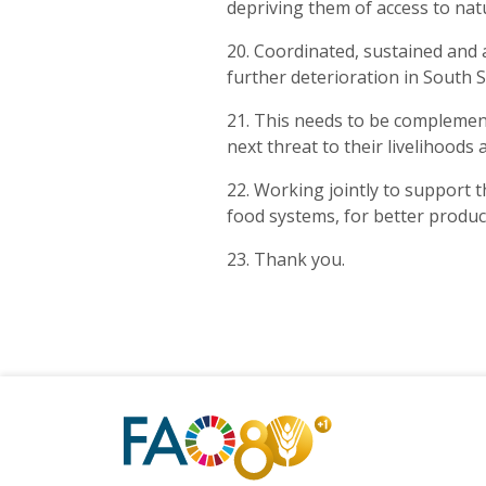
depriving them of access to nat
20. Coordinated, sustained and 
further deterioration in South 
21. This needs to be complement
next threat to their livelihoods
22. Working jointly to support th
food systems, for better product
23. Thank you.