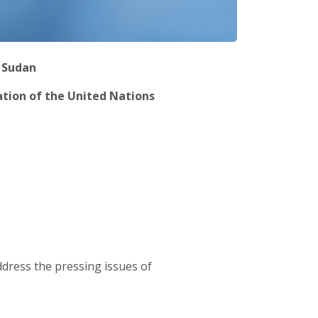
h Sudan
ation of the United Nations
dress the pressing issues of