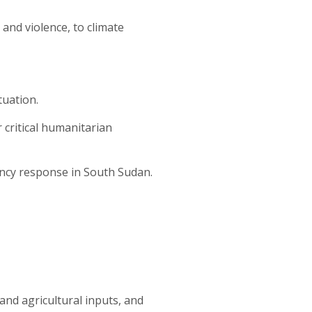
and violence, to climate
tuation.
r critical humanitarian
gency response in South Sudan.
 and agricultural inputs, and