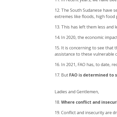
12. The South Sudanese have seen
extremes like floods, high food 
13. This has left them less and 
14. In 2020, the economic impac
15. It is concerning to see that
assistance to these vulnerable 
16. In 2021, FAO has, to date, 
17. But
FAO is determined to s
Ladies and Gentlemen,
18.
Where conflict and insecuri
19. Conflict and insecurity are 