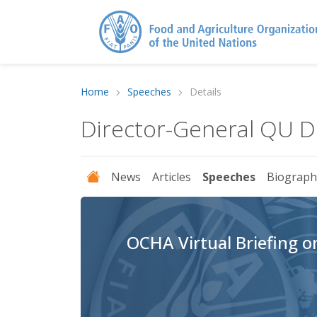
Home
Speeches
Details
Director-General QU 
News
Articles
Speeches
Biograph
OCHA Virtual Briefing 