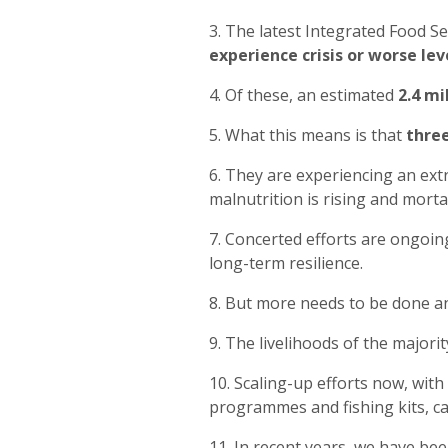
3. The latest Integrated Food Se
experience crisis or worse lev
4. Of these, an estimated
2.4 mi
5. What this means is that
three
6. They are experiencing an ext
malnutrition is rising and mortal
7. Concerted efforts are ongoin
long-term resilience.
8. But more needs to be done a
9. The livelihoods of the majori
10. Scaling-up efforts now, with
programmes and fishing kits, ca
11. In recent years, we have be