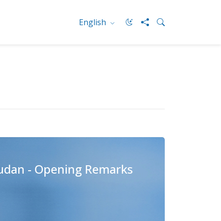
English
Sudan - Opening Remarks