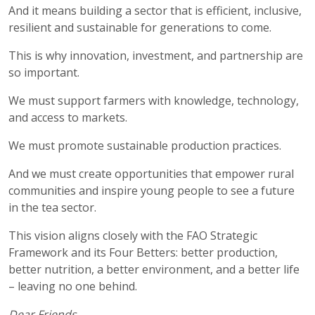
And it means building a sector that is efficient, inclusive,
resilient and sustainable for generations to come.
This is why innovation, investment, and partnership are
so important.
We must support farmers with knowledge, technology,
and access to markets.
We must promote sustainable production practices.
And we must create opportunities that empower rural
communities and inspire young people to see a future
in the tea sector.
This vision aligns closely with the FAO Strategic
Framework and its Four Betters: better production,
better nutrition, a better environment, and a better life
– leaving no one behind.
Dear Friends,