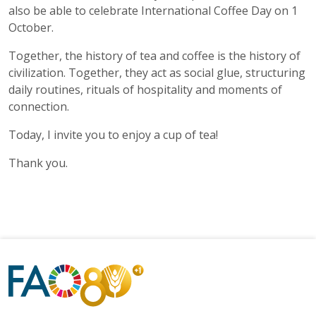
also be able to celebrate International Coffee Day on 1
October.
Together, the history of tea and coffee is the history of
civilization. Together, they act as social glue, structuring
daily routines, rituals of hospitality and moments of
connection.
Today, I invite you to enjoy a cup of tea!
Thank you.