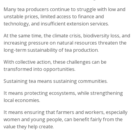
Many tea producers continue to struggle with low and
unstable prices, limited access to finance and
technology, and insufficient extension services.
At the same time, the climate crisis, biodiversity loss, and
increasing pressure on natural resources threaten the
long-term sustainability of tea production.
With collective action, these challenges can be
transformed into opportunities.
Sustaining tea means sustaining communities.
It means protecting ecosystems, while strengthening
local economies.
It means ensuring that farmers and workers, especially
women and young people, can benefit fairly from the
value they help create.