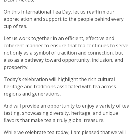
On this International Tea Day, let us reaffirm our
appreciation and support to the people behind every
cup of tea.
Let us work together in an efficient, effective and
coherent manner to ensure that tea continues to serve
not only as a symbol of tradition and connection, but
also as a pathway toward opportunity, inclusion, and
prosperity.
Today’s celebration will highlight the rich cultural
heritage and traditions associated with tea across
regions and generations,
And will provide an opportunity to enjoy a variety of tea
tasting, showcasing diversity, heritage, and unique
flavors that make tea a truly global treasure.
While we celebrate tea today, I am pleased that we will