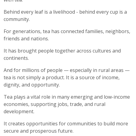
Behind every leaf is a livelihood - behind every cup is a
community.
For generations, tea has connected families, neighbors,
friends and nations.
It has brought people together across cultures and
continents.
And for millions of people — especially in rural areas —
tea is not simply a product. It is a source of income,
dignity, and opportunity.
Tea plays a vital role in many emerging and low-income
economies, supporting jobs, trade, and rural
development.
It creates opportunities for communities to build more
secure and prosperous future.