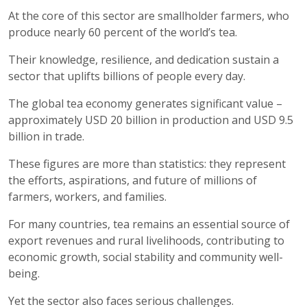
At the core of this sector are smallholder farmers, who
produce nearly 60 percent of the world’s tea.
Their knowledge, resilience, and dedication sustain a
sector that uplifts billions of people every day.
The global tea economy generates significant value –
approximately USD 20 billion in production and USD 9.5
billion in trade.
These figures are more than statistics: they represent
the efforts, aspirations, and future of millions of
farmers, workers, and families.
For many countries, tea remains an essential source of
export revenues and rural livelihoods, contributing to
economic growth, social stability and community well-
being.
Yet the sector also faces serious challenges.