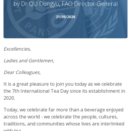
by Dr QU Dongyu, FAO Director-General
21/05/2026
Excellencies,
Ladies and Gentlemen,
Dear Colleagues,
It is a great pleasure to join you today as we celebrate
the 7th International Tea Day since its establishment in
2020.
Today, we celebrate far more than a beverage enjoyed
across the world - we celebrate the people, cultures,
traditions, and communities whose lives are interlinked
with tea.