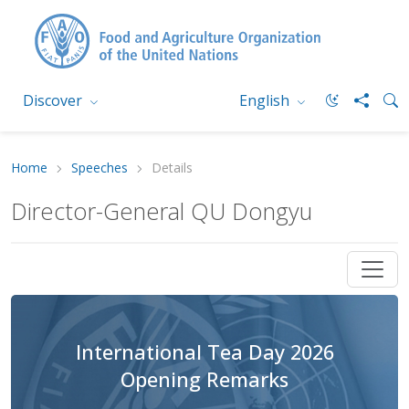
Discover
English
Home
Speeches
Details
Director-General QU Dongyu
International Tea Day 2026
Opening Remarks