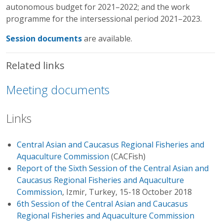
autonomous budget for 2021–2022; and the work
programme for the intersessional period 2021–2023.
Session documents
are available.
Related links
Meeting documents
Links
Central Asian and Caucasus Regional Fisheries and
Aquaculture Commission
(CACFish)
Report of the Sixth Session of the Central Asian and
Caucasus Regional Fisheries and Aquaculture
Commission
, Izmir, Turkey, 15-18 October 2018
6th Session of the Central Asian and Caucasus
Regional Fisheries and Aquaculture Commission