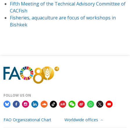
Fifth Meeting of the Technical Advisory Committee of
CACFish
Fisheries, aquaculture are focus of workshops in
Bishkek
FOLLOW US ON
FAO Organizational Chart
Worldwide offices