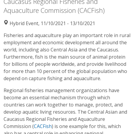
Caucasus Regional Fisheries and
Aquaculture Commission (CACFish)
Hybrid Event, 11/10/2021 - 13/10/2021
Fisheries and aquaculture play an important role in rural
employment and economic development all around the
world, including also Central Asia and the Caucasus.
Furthermore, fish is the main source of animal protein
for billions of people worldwide, and provide livelihood
for more than 10 percent of the global population who
depend on capture fishing and aquaculture.
Regional fisheries management organizations have
become an essential mechanism through which
countries can work together to manage, protect, and
develop aquatic living resources. The Central Asian and
Caucasus Regional Fisheries and Aquaculture
Commission (
CACFish
) is one example for this, which
also has a central role in enhancing regional