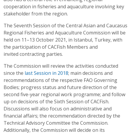
cooperation in fisheries and aquaculture involving key
stakeholder from the region.
The Seventh Session of the Central Asian and Caucasus
Regional Fisheries and Aquaculture Commission will be
held on 11–13 October 2021, in Istanbul, Turkey, with
the participation of CACFish Members and
invited contracting parties.
The Commission will review the activities conducted
since the
last Session in 2018
; main decisions and
recommendations of the respective FAO Governing
Bodies; progress status and future direction of the
second five-year regional work programme; and follow
up on decisions of the Sixth Session of CACFish.
Discussions will also focus on administrative and
financial affairs; the recommendation directed by the
Technical Advisory Committee the Commission.
Additionally, the Commission will decide on its