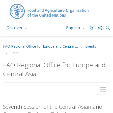
Discover
English
FAO Regional Office for Europe and Central Asia
Events
Detail
FAO Regional Office for Europe and
Central Asia
Seventh Session of the Central Asian and