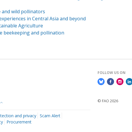
 and wild pollinators
d experiences in Central Asia and beyond
tainable Agriculture
le beekeeping and pollination
FOLLOW US ON
© FAO 2026
tection and privacy
Scam Alert
ty
Procurement