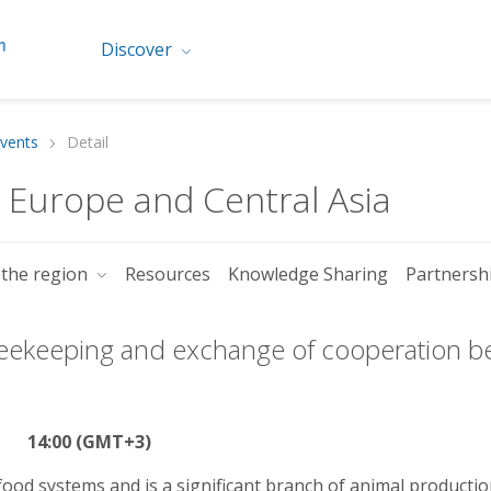
Discover
vents
Detail
r Europe and Central Asia
 the region
Resources
Knowledge Sharing
Partnersh
 beekeeping and exchange of cooperation 
14:00 (GMT+3)
 food systems and is a significant branch of animal productio