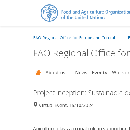
FAO Regional Office for Europe and Central Asia
E
FAO Regional Office fo
About us
News
Events
Work in
Project inception: Sustainable
Virtual Event, 15/10/2024
Apiculture plays a crucial role in supporting