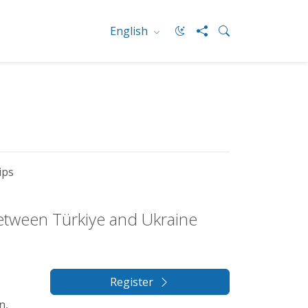
English
ips
between Türkiye and Ukraine
Register
n,