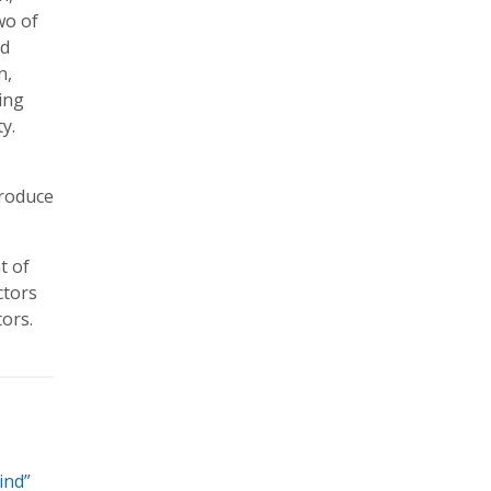
wo of
nd
n,
ting
y.
troduce
t of
ctors
tors.
ind”