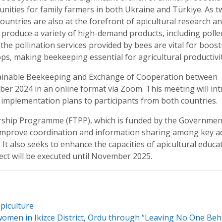
nities for family farmers in both Ukraine and Türkiye. As t
ountries are also at the forefront of apicultural research a
produce a variety of high-demand products, including polle
, the pollination services provided by bees are vital for boos
rops, making beekeeping essential for agricultural productivit
stainable Beekeeping and Exchange of Cooperation between
ober 2024 in an online format via Zoom. This meeting will in
d implementation plans to participants from both countries.
ship Programme (FTPP), which is funded by the Governmen
o improve coordination and information sharing among key a
It also seeks to enhance the capacities of apicultural educa
ect will be executed until November 2025.
piculture
women in Ikizce District, Ordu through “Leaving No One Beh