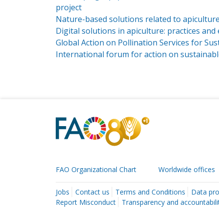
project
Nature-based solutions related to apiculture
Digital solutions in apiculture: practices an
Global Action on Pollination Services for Sus
International forum for action on sustainab
FAO Organizational Chart
Worldwide offices
Jobs
Contact us
Terms and Conditions
Data pro
Report Misconduct
Transparency and accountabili