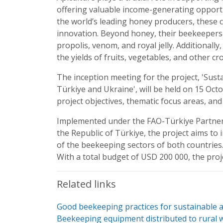
offering valuable income-generating opportu
the world’s leading honey producers, these c
innovation. Beyond honey, their beekeepers 
propolis, venom, and royal jelly. Additionally
the yields of fruits, vegetables, and other c
The inception meeting for the project, 'Su
Türkiye and Ukraine', will be held on 15 Oct
project objectives, thematic focus areas, an
Implemented under the FAO-Türkiye Partner
the Republic of Türkiye, the project aims t
of the beekeeping sectors of both countries. 
With a total budget of USD 200 000, the proj
Related links
Good beekeeping practices for sustainable a
Beekeeping equipment distributed to rural 