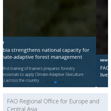
NEWS
FAO helps Georgia protect native
livestock breeds via AI
FAO Regional Office for Europe and
Central Asia