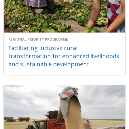
REGIONAL PRIORITY PROGRAMME
Facilitating inclusive rural
transformation for enhanced livelihoods
and sustainable development