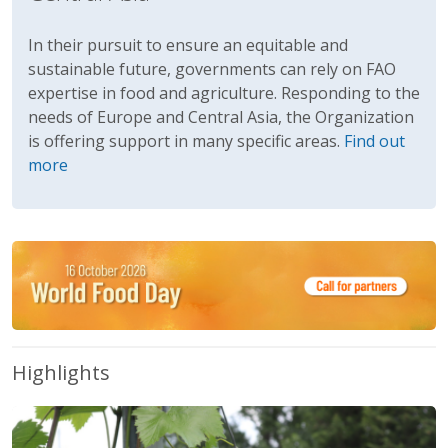
In their pursuit to ensure an equitable and
sustainable future, governments can rely on FAO
expertise in food and agriculture. Responding to the
needs of Europe and Central Asia, the Organization
is offering support in many specific areas.
Find out
more
Highlights