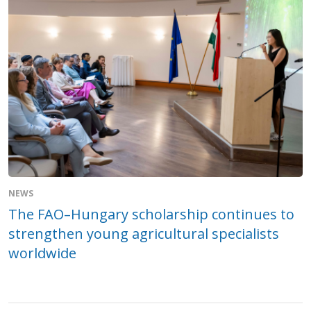
NEWS
The FAO–Hungary scholarship continues to
strengthen young agricultural specialists
worldwide