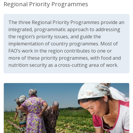
Regional Priority Programmes
The three Regional Priority Programmes provide an
integrated, programmatic approach to addressing
the region’s priority issues, and guide the
implementation of country programmes. Most of
FAO’s work in the region contributes to one or
more of these priority programmes, with food and
nutrition security as a cross-cutting area of work.