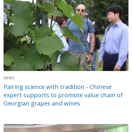
NEWS
Pairing science with tradition - Chinese
expert supports to promote value chain of
Georgian grapes and wines