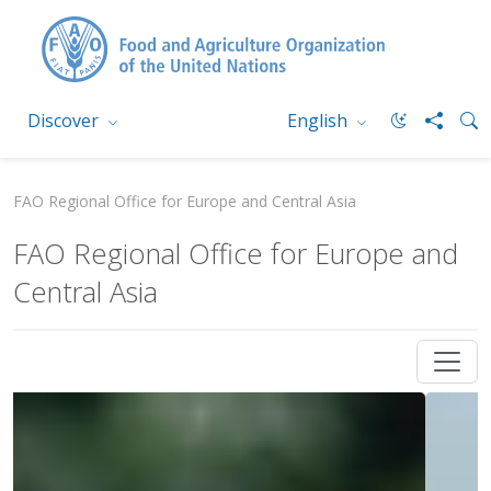
Discover
English
FAO Regional Office for Europe and Central Asia
FAO Regional Office for Europe and
Central Asia