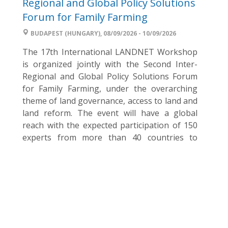
Regional and Global Policy Solutions
Forum for Family Farming
BUDAPEST (HUNGARY), 08/09/2026 - 10/09/2026
The 17th International LANDNET Workshop
is organized jointly with the Second Inter-
Regional and Global Policy Solutions Forum
for Family Farming, under the overarching
theme of land governance, access to land and
land reform. The event will have a global
reach with the expected participation of 150
experts from more than 40 countries to
discuss and facilitate the ...
World Food Day Hungary – Join the
2026 campaign
BUDAPEST (HUNGARY), 15/08/2026