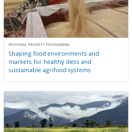
REGIONAL PRIORITY PROGRAMME
Shaping food environments and
markets for healthy diets and
sustainable agrifood systems