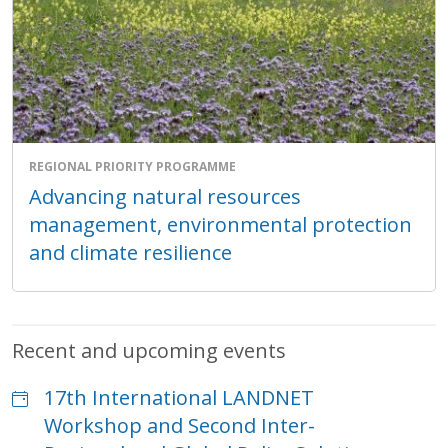
REGIONAL PRIORITY PROGRAMME
Advancing natural resources
management, environmental protection
and climate resilience
Recent and upcoming events
17th International LANDNET
Workshop and Second Inter-