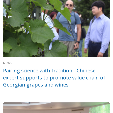
NEWS
Pairing science with tradition - Chinese
expert supports to promote value chain of
Georgian grapes and wines