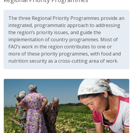
The three Regional Priority Programmes provide an
integrated, programmatic approach to addressing
the region’s priority issues, and guide the
implementation of country programmes. Most of
FAO’s work in the region contributes to one or
more of these priority programmes, with food and
nutrition security as a cross-cutting area of work.