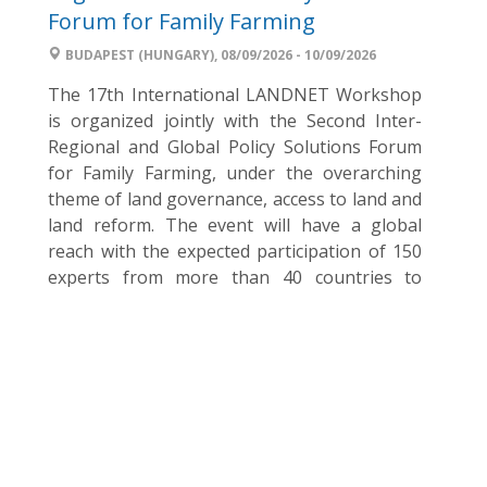
Forum for Family Farming
BUDAPEST (HUNGARY), 08/09/2026 - 10/09/2026
The 17th International LANDNET Workshop
is organized jointly with the Second Inter-
Regional and Global Policy Solutions Forum
for Family Farming, under the overarching
theme of land governance, access to land and
land reform. The event will have a global
reach with the expected participation of 150
experts from more than 40 countries to
discuss and facilitate the ...
World Food Day Hungary – Join the
2026 campaign
BUDAPEST (HUNGARY), 15/08/2026
Every year on 16 October, the world