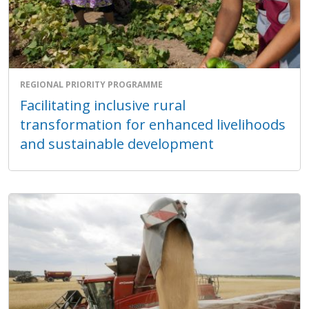
REGIONAL PRIORITY PROGRAMME
Facilitating inclusive rural
transformation for enhanced livelihoods
and sustainable development