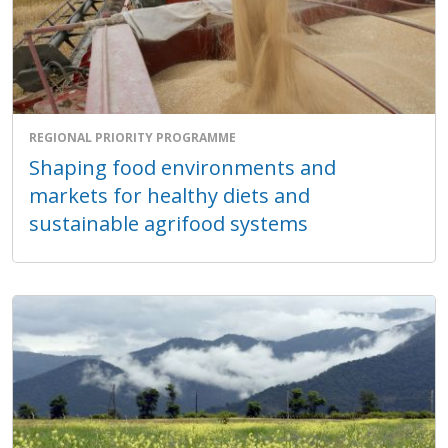
REGIONAL PRIORITY PROGRAMME
Shaping food environments and
markets for healthy diets and
sustainable agrifood systems