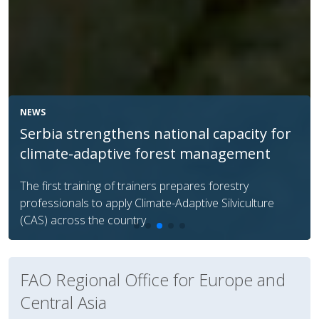
NEWS
FAO helps Georgia protect native
livestock breeds via AI
FAO Regional Office for Europe and
Central Asia