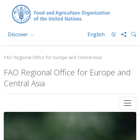
Discover
English
FAO Regional Office for Europe and Central Asia
FAO Regional Office for Europe and
Central Asia