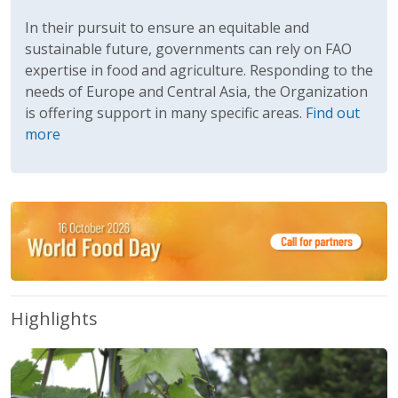
In their pursuit to ensure an equitable and
sustainable future, governments can rely on FAO
expertise in food and agriculture. Responding to the
needs of Europe and Central Asia, the Organization
is offering support in many specific areas.
Find out
more
Highlights