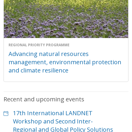
REGIONAL PRIORITY PROGRAMME
Advancing natural resources
management, environmental protection
and climate resilience
Recent and upcoming events
17th International LANDNET
Workshop and Second Inter-
Regional and Global Policy Solutions