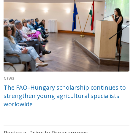
NEWS
The FAO–Hungary scholarship continues to
strengthen young agricultural specialists
worldwide
Regional Priority Programmes