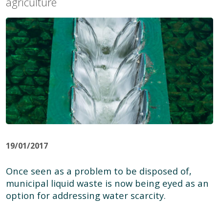
agriculture
19/01/2017
Once seen as a problem to be disposed of,
municipal liquid waste is now being eyed as an
option for addressing water scarcity.