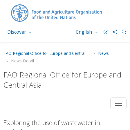
Discover
English
FAO Regional Office for Europe and Central Asia
News
News Detail
FAO Regional Office for Europe and
Central Asia
Exploring the use of wastewater in