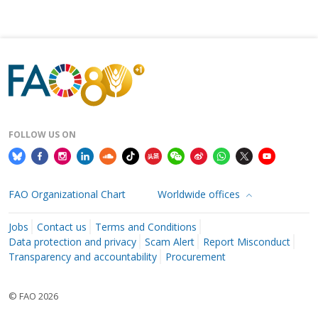
FOLLOW US ON
FAO Organizational Chart
Worldwide offices
Jobs
Contact us
Terms and Conditions
Data protection and privacy
Scam Alert
Report Misconduct
Transparency and accountability
Procurement
© FAO 2026