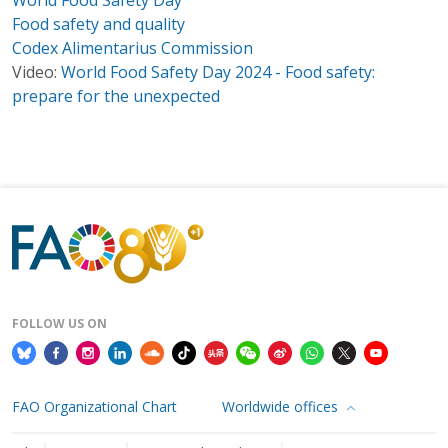
Food safety and quality
Codex Alimentarius Commission
Video:
World Food Safety Day 2024 - Food safety:
prepare for the unexpected
FOLLOW US ON
FAO Organizational Chart
Worldwide offices