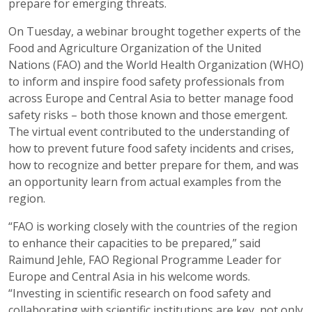
prepare for emerging threats.
On Tuesday, a webinar brought together experts of the
Food and Agriculture Organization of the United
Nations (FAO) and the World Health Organization (WHO)
to inform and inspire food safety professionals from
across Europe and Central Asia to better manage food
safety risks – both those known and those emergent.
The virtual event contributed to the understanding of
how to prevent future food safety incidents and crises,
how to recognize and better prepare for them, and was
an opportunity learn from actual examples from the
region.
“FAO is working closely with the countries of the region
to enhance their capacities to be prepared,” said
Raimund Jehle, FAO Regional Programme Leader for
Europe and Central Asia in his welcome words.
“Investing in scientific research on food safety and
collaborating with scientific institutions are key, not only