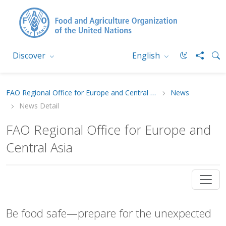
Discover
English
FAO Regional Office for Europe and Central Asia
News
News Detail
FAO Regional Office for Europe and
Central Asia
Be food safe—prepare for the unexpected