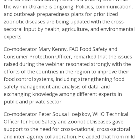
the war in Ukraine is ongoing. Policies, communication,
and outbreak preparedness plans for prioritized
zoonotic diseases are being updated with the cross-
sectoral input by health, agriculture, and environmental
experts.
Co-moderator Mary Kenny, FAO Food Safety and
Consumer Protection Officer, remarked that the issues
raised during the webinar resonated strongly with the
efforts of the countries in the region to improve their
food control systems, including strengthening food
safety management and analysis of data, and
exchanging knowledge among different experts in
public and private sector.
Co-moderator Peter Sousa Hoejskov, WHO Technical
Officer for Food Safety and Zoonotic Diseases gave
support to the need for cross-national, cross-sectoral
and inter-agency collaboration. He added that from mild