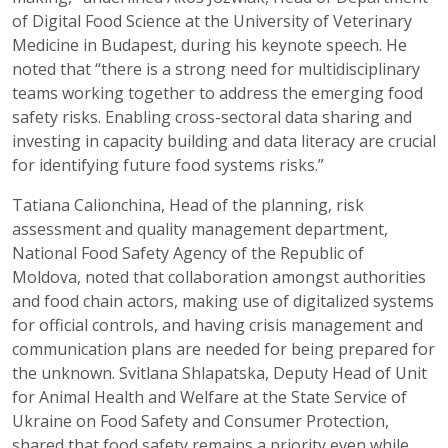
of Digital Food Science at the University of Veterinary
Medicine in Budapest, during his keynote speech. He
noted that “there is a strong need for multidisciplinary
teams working together to address the emerging food
safety risks. Enabling cross-sectoral data sharing and
investing in capacity building and data literacy are crucial
for identifying future food systems risks.”
Tatiana Calionchina, Head of the planning, risk
assessment and quality management department,
National Food Safety Agency of the Republic of
Moldova, noted that collaboration amongst authorities
and food chain actors, making use of digitalized systems
for official controls, and having crisis management and
communication plans are needed for being prepared for
the unknown. Svitlana Shlapatska, Deputy Head of Unit
for Animal Health and Welfare at the State Service of
Ukraine on Food Safety and Consumer Protection,
shared that food safety remains a priority even while