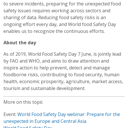
to severe incidents, preparing for the unexpected food
safety issues requires working across sectors and
sharing of data. Reducing food safety risks is an
ongoing effort every day, and World food Safety Day
enables us to recognize the continuous efforts.
About the day
As of 2019, World Food Safety Day 7 June, is jointly lead
by FAO and WHO, and aims to draw attention and
inspire action to help prevent, detect and manage
foodborne risks, contributing to food security, human
health, economic prosperity, agriculture, market access,
tourism and sustainable development.
More on this topic
Event:
World Food Safety Day webinar: Prepare for the
unexpected in Europe and Central Asia
World Food Safety Day