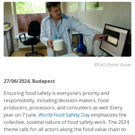
©FAO/Dorin Goian
27/06/2024
, Budapest
Ensuring food safety is everyone’s priority and
responsibility, including decision-makers, food
producers, processors, and consumers as well. Every
year on 7 June,
World Food Safety Day
emphasizes the
collective, societal nature of food safety work. The 2024
theme calls for all actors along the food value chain to