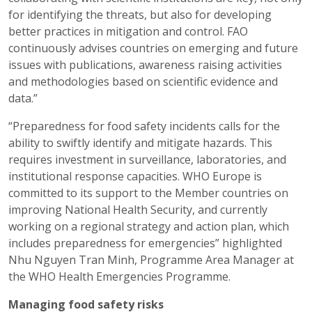
for identifying the threats, but also for developing
better practices in mitigation and control. FAO
continuously advises countries on emerging and future
issues with publications, awareness raising activities
and methodologies based on scientific evidence and
data.”
“Preparedness for food safety incidents calls for the
ability to swiftly identify and mitigate hazards. This
requires investment in surveillance, laboratories, and
institutional response capacities. WHO Europe is
committed to its support to the Member countries on
improving National Health Security, and currently
working on a regional strategy and action plan, which
includes preparedness for emergencies” highlighted
Nhu Nguyen Tran Minh, Programme Area Manager at
the WHO Health Emergencies Programme.
Managing food safety risks