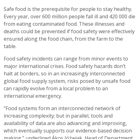
Safe food is the prerequisite for people to stay healthy.
Every year, over 600 million people fall ill and 420 000 die
from eating contaminated food. These illnesses and
deaths could be prevented if food safety were effectively
ensured along the food chain, from the farm to the
table.
Food safety incidents can range from minor events to
major international crises. Food safety hazards don’t
halt at borders, so in an increasingly interconnected
global food supply system, risks posed by unsafe food
can rapidly evolve from a local problem to an
international emergency.
“Food systems form an interconnected network of
increasing complexity; but in parallel, tools and
availability of data are also advancing and improving,
which eventually supports our evidence-based decision
making,” underlined Ákos Jóźwiak, Head of Department