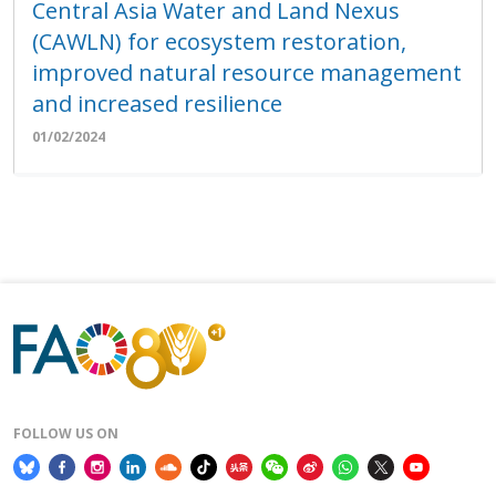
Central Asia Water and Land Nexus
(CAWLN) for ecosystem restoration,
improved natural resource management
and increased resilience
01/02/2024
FOLLOW US ON