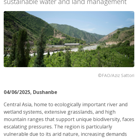
sustainable water and land management
©FAO/Aziz Sattori
04/06/2025
, Dushanbe
Central Asia, home to ecologically important river and
wetland systems, extensive grasslands, and high
mountain ranges that support unique biodiversity, faces
escalating pressures. The region is particularly
vulnerable due to its arid nature, increasing demands