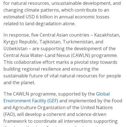
for natural resources, unsustainable development, and
changing climate patterns, which contribute to an
estimated USD 6 billion in annual economic losses
related to land degradation alone.
In response, five Central Asian countries – Kazakhstan,
Kyrgyz Republic, Tajikistan, Turkmenistan, and
Uzbekistan – are supporting the development of the
Central Asia Water-Land Nexus (CAWLN) programme.
This collaborative effort marks a pivotal step towards
building regional resilience and ensuring the
sustainable future of vital natural resources for people
and the planet.
The CAWLN programme, supported by the
Global
Environment Facility (GEF)
and implemented by the Food
and Agriculture Organization of the United Nations
(FAO), will develop a coherent and science-driven
framework to coordinate all interventions supporting