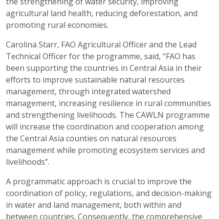
the strengthening of water security, improving
agricultural land health, reducing deforestation, and
promoting rural economies.
Carolina Starr, FAO Agricultural Officer and the Lead
Technical Officer for the programme, said, “FAO has
been supporting the countries in Central Asia in their
efforts to improve sustainable natural resources
management, through integrated watershed
management, increasing resilience in rural communities
and strengthening livelihoods. The CAWLN programme
will increase the coordination and cooperation among
the Central Asia counties on natural resources
management while promoting ecosystem services and
livelihoods”.
A programmatic approach is crucial to improve the
coordination of policy, regulations, and decision-making
in water and land management, both within and
between countries. Consequently, the comprehensive