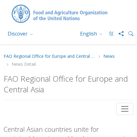
Discover
English
FAO Regional Office for Europe and Central Asia
News
News Detail
FAO Regional Office for Europe and
Central Asia
Central Asian countries unite for