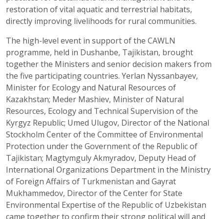
restoration of vital aquatic and terrestrial habitats,
directly improving livelihoods for rural communities.
The high-level event in support of the CAWLN
programme, held in Dushanbe, Tajikistan, brought
together the Ministers and senior decision makers from
the five participating countries. Yerlan Nyssanbayev,
Minister for Ecology and Natural Resources of
Kazakhstan; Meder Mashiev, Minister of Natural
Resources, Ecology and Technical Supervision of the
Kyrgyz Republic; Umed Ulugov, Director of the National
Stockholm Center of the Committee of Environmental
Protection under the Government of the Republic of
Tajikistan; Magtymguly Akmyradov, Deputy Head of
International Organizations Department in the Ministry
of Foreign Affairs of Turkmenistan and Gayrat
Mukhammedov, Director of the Center for State
Environmental Expertise of the Republic of Uzbekistan
came together to confirm their strong political will and