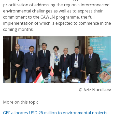
prioritization of addressing the region's interconnected
environmental challenges as well as to express their
commitment to the CAWLN programme, the full
implementation of which is expected to commence in the
coming months.
© Aziz Nurullaev
More on this topic
GEF allocates USD 26 million to environmental projects