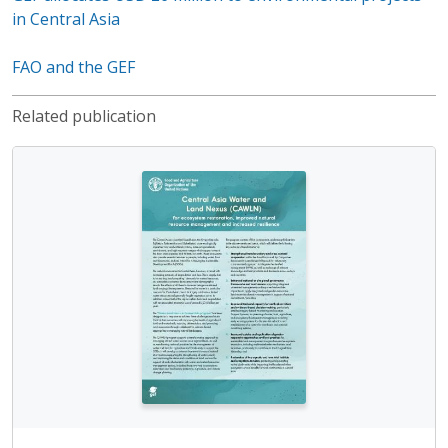
in Central Asia
FAO and the GEF
Related publication