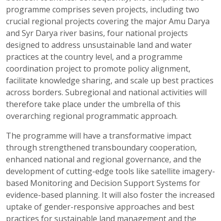
programme comprises seven projects, including two
crucial regional projects covering the major Amu Darya
and Syr Darya river basins, four national projects
designed to address unsustainable land and water
practices at the country level, and a programme
coordination project to promote policy alignment,
facilitate knowledge sharing, and scale up best practices
across borders. Subregional and national activities will
therefore take place under the umbrella of this
overarching regional programmatic approach.
The programme will have a transformative impact
through strengthened transboundary cooperation,
enhanced national and regional governance, and the
development of cutting-edge tools like satellite imagery-
based Monitoring and Decision Support Systems for
evidence-based planning. It will also foster the increased
uptake of gender-responsive approaches and best
practices for sustainable land management and the