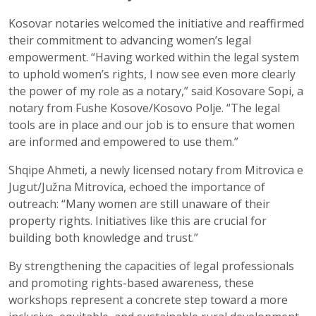
Kosovar notaries welcomed the initiative and reaffirmed
their commitment to advancing women’s legal
empowerment. “Having worked within the legal system
to uphold women’s rights, I now see even more clearly
the power of my role as a notary,” said Kosovare Sopi, a
notary from Fushe Kosove/Kosovo Polje. “The legal
tools are in place and our job is to ensure that women
are informed and empowered to use them.”
Shqipe Ahmeti, a newly licensed notary from Mitrovica e
Jugut/Južna Mitrovica, echoed the importance of
outreach: “Many women are still unaware of their
property rights. Initiatives like this are crucial for
building both knowledge and trust.”
By strengthening the capacities of legal professionals
and promoting rights-based awareness, these
workshops represent a concrete step toward a more