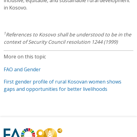
inclusive, equitable, and sustainable rural development
in Kosovo.
1
References to Kosovo shall be understood to be in the
context of Security Council resolution 1244 (1999)
More on this topic
FAO and Gender
First gender profile of rural Kosovan women shows
gaps and opportunities for better livelihoods