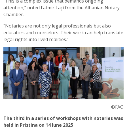
“This is a complex issue that demands ongoing
attention,” noted Fatmir Laçi from the Albanian Notary
Chamber.
“Notaries are not only legal professionals but also
educators and counselors. Their work can help translate
legal rights into lived realities.”
©FAO
The third in a series of workshops with notaries was
held in Pristina on 14 June 2025