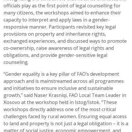
officials play as the first point of legal counselling for
many citizens, the workshops aimed to enhance their
capacity to interpret and apply laws in a gender-
responsive manner. Participants revisited key legal
provisions on property and inheritance rights,
exchanged experiences, and discussed ways to promote
co-ownership, raise awareness of legal rights and
obligations, and provide gender-sensitive legal
counseling.
“Gender equality is a key pillar of FAO’s development
approach and is mainstreamed across all programmes
and initiatives to ensure inclusive and sustainable
growth,” said Naser Krasniqi, FAO Local Team Leader in
Kosovo at the workshop held in Istog/Istok. “These
workshops directly address one of the most critical
challenges faced by rural women. Ensuring equal access
to land and property is not just a legal obligation – it is a
matter of social justice, economic empowerment, and