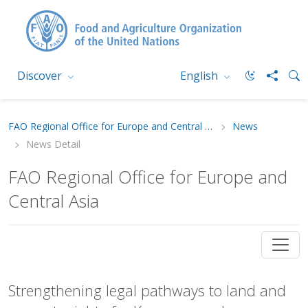
Discover
English
FAO Regional Office for Europe and Central Asia
News
News Detail
FAO Regional Office for Europe and
Central Asia
Strengthening legal pathways to land and