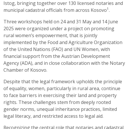
Istog, bringing together over 130 licensed notaries and
1
municipal cadastral officials from across Kosovo
.
Three workshops held on 24 and 31 May and 14 June
2025 were organized under a project on promoting
rural women’s empowerment, that is jointly
implemented by the Food and Agriculture Organization
of the United Nations (FAO) and UN Women, with
financial support from the Austrian Development
Agency (ADA), and in close collaboration with the Notary
Chamber of Kosovo.
Despite that the legal framework upholds the principle
of equality, women, particularly in rural area, continue
to face barriers in exercising their land and property
rights. These challenges stem from deeply rooted
gender norms, unequal inheritance practices, limited
legal literacy, and restricted access to legal aid.
Recognizing the central role that notaries and cadastral