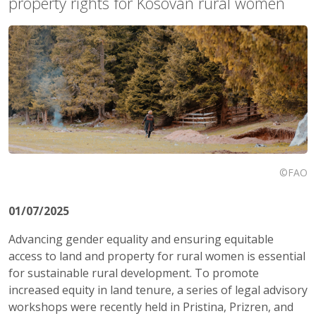
property rights for Kosovan rural women
©FAO
01/07/2025
Advancing gender equality and ensuring equitable
access to land and property for rural women is essential
for sustainable rural development. To promote
increased equity in land tenure, a series of legal advisory
workshops were recently held in Pristina, Prizren, and