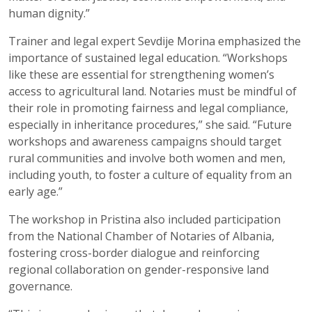
human dignity.”
Trainer and legal expert Sevdije Morina emphasized the
importance of sustained legal education. “Workshops
like these are essential for strengthening women’s
access to agricultural land. Notaries must be mindful of
their role in promoting fairness and legal compliance,
especially in inheritance procedures,” she said. “Future
workshops and awareness campaigns should target
rural communities and involve both women and men,
including youth, to foster a culture of equality from an
early age.”
The workshop in Pristina also included participation
from the National Chamber of Notaries of Albania,
fostering cross-border dialogue and reinforcing
regional collaboration on gender-responsive land
governance.