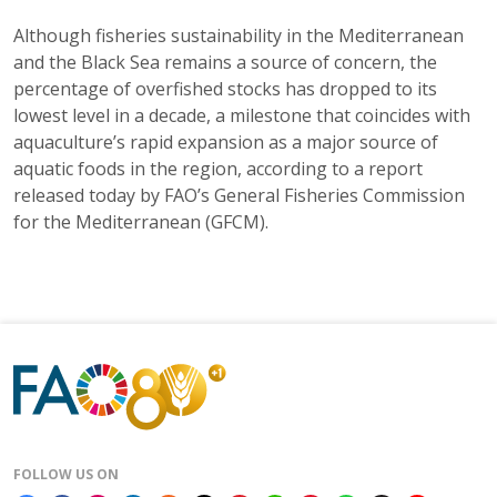
Although fisheries sustainability in the Mediterranean
and the Black Sea remains a source of concern, the
percentage of overfished stocks has dropped to its
lowest level in a decade, a milestone that coincides with
aquaculture’s rapid expansion as a major source of
aquatic foods in the region, according to a report
released today by FAO’s General Fisheries Commission
for the Mediterranean (GFCM).
FOLLOW US ON