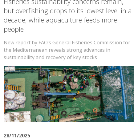
Fisheries sustainability concerns remain,
but overfishing drops to its lowest level in a
decade, while aquaculture feeds more
people
New report by FAO’s General Fisheries Commission for
the Mediterranean reveals strong advances in
sustainability and recovery of key stocks
28/11/2025