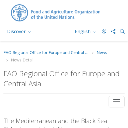
Discover
English
FAO Regional Office for Europe and Central Asia
News
News Detail
FAO Regional Office for Europe and
Central Asia
The Mediterranean and the Black Sea: