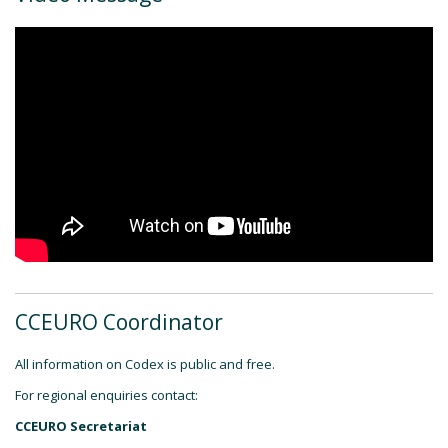
CCEURO Coordinator
All information on Codex is public and free.
For regional enquiries contact:
CCEURO Secretariat