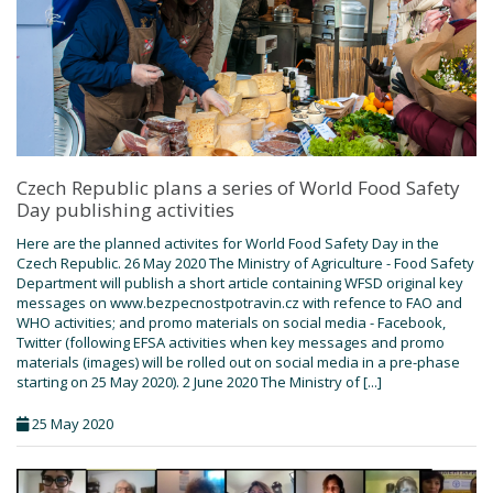
Czech Republic plans a series of World Food Safety
Day publishing activities
Here are the planned activites for World Food Safety Day in the
Czech Republic. 26 May 2020 The Ministry of Agriculture - Food Safety
Department will publish a short article containing WFSD original key
messages on www.bezpecnostpotravin.cz with refence to FAO and
WHO activities; and promo materials on social media - Facebook,
Twitter (following EFSA activities when key messages and promo
materials (images) will be rolled out on social media in a pre-phase
starting on 25 May 2020). 2 June 2020 The Ministry of [...]
25 May 2020