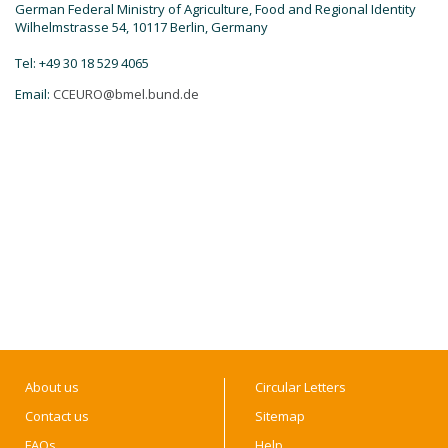
German Federal Ministry of Agriculture, Food and Regional Identity
Wilhelmstrasse 54, 10117 Berlin, Germany
Tel: +49 30 18 529 4065
Email:
CCEURO@bmel.bund.de
About us
Circular Letters
Contact us
Sitemap
FAQs
Help