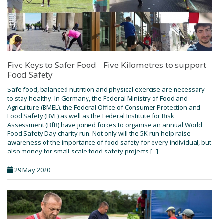
Five Keys to Safer Food - Five Kilometres to support
Food Safety
Safe food, balanced nutrition and physical exercise are necessary
to stay healthy. In Germany, the Federal Ministry of Food and
Agriculture (BMEL), the Federal Office of Consumer Protection and
Food Safety (BVL) as well as the Federal Institute for Risk
Assessment (BfR) have joined forces to organise an annual World
Food Safety Day charity run. Not only will the 5K run help raise
awareness of the importance of food safety for every individual, but
also money for small-scale food safety projects [...]
29 May 2020