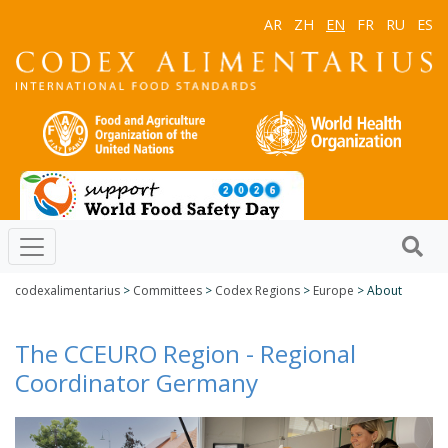
AR
ZH
EN
FR
RU
ES
codexalimentarius
>
Committees
>
Codex Regions
>
Europe
> About
The CCEURO Region - Regional
Coordinator Germany