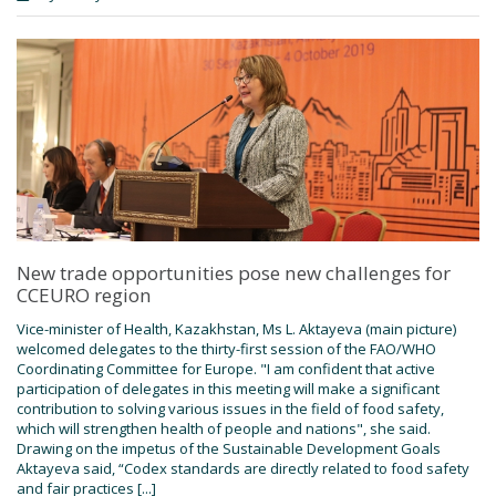
New trade opportunities pose new challenges for
CCEURO region
Vice-minister of Health, Kazakhstan, Ms L. Aktayeva (main picture)
welcomed delegates to the thirty-first session of the FAO/WHO
Coordinating Committee for Europe. "I am confident that active
participation of delegates in this meeting will make a significant
contribution to solving various issues in the field of food safety,
which will strengthen health of people and nations", she said.
Drawing on the impetus of the Sustainable Development Goals
Aktayeva said, “Codex standards are directly related to food safety
and fair practices [...]