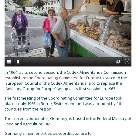
In 1964, at its second session, the Codex Alimentarius Commission
established the Coordinating Committee for Europe
to succeed the
'European Council of the Codex Alimentarius' and to replace the
'Advisory Group for Europe' set up at its first session in 1963.
The first meeting of the Coordinating Committee for Europe took
place in July 1965 in Berne, Switzerland and was attended by 16
countries from the region.
The current coordinator, Germany, is based in the Federal Ministry of
Food and Agriculture (
BMEL
).
Germany’s main priorities as coordinator are to: