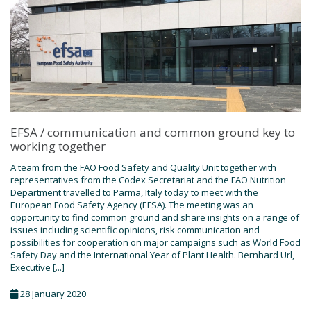
EFSA / communication and common ground key to
working together
A team from the FAO Food Safety and Quality Unit together with
representatives from the Codex Secretariat and the FAO Nutrition
Department travelled to Parma, Italy today to meet with the
European Food Safety Agency (EFSA). The meeting was an
opportunity to find common ground and share insights on a range of
issues including scientific opinions, risk communication and
possibilities for cooperation on major campaigns such as World Food
Safety Day and the International Year of Plant Health. Bernhard Url,
Executive [...]
28 January 2020