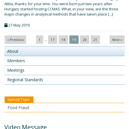
Attila, thanks for your time. You were born just two years after
Hungary started hosting CCMAS. What, in your view, are the three
major changes in analytical methods that have taken place [...]
27 May 2019
...
« Previous
1
17
18
19
20
21
Next »
About
Members
Meetings
Regional Standards
Special Topic
Food Fraud
Video Message