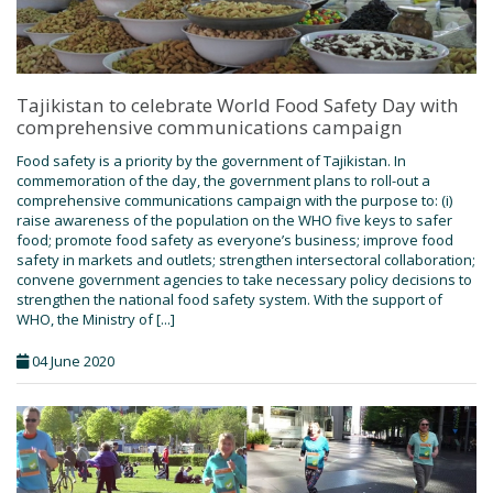
Tajikistan to celebrate World Food Safety Day with
comprehensive communications campaign
Food safety is a priority by the government of Tajikistan. In
commemoration of the day, the government plans to roll-out a
comprehensive communications campaign with the purpose to: (i)
raise awareness of the population on the WHO five keys to safer
food; promote food safety as everyone’s business; improve food
safety in markets and outlets; strengthen intersectoral collaboration;
convene government agencies to take necessary policy decisions to
strengthen the national food safety system. With the support of
WHO, the Ministry of [...]
04 June 2020