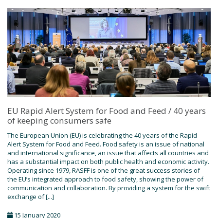
EU Rapid Alert System for Food and Feed / 40 years
of keeping consumers safe
The European Union (EU) is celebrating the 40 years of the Rapid
Alert System for Food and Feed. Food safety is an issue of national
and international significance, an issue that affects all countries and
has a substantial impact on both public health and economic activity.
Operating since 1979, RASFF is one of the great success stories of
the EU’s integrated approach to food safety, showing the power of
communication and collaboration. By providing a system for the swift
exchange of [...]
15 January 2020