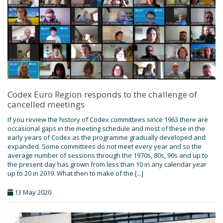
Codex Euro Region responds to the challenge of
cancelled meetings
If you review the history of Codex committees since 1963 there are
occasional gaps in the meeting schedule and most of these in the
early years of Codex as the programme gradually developed and
expanded. Some committees do not meet every year and so the
average number of sessions through the 1970s, 80s, 90s and up to
the present day has grown from less than 10 in any calendar year
up to 20 in 2019. What then to make of the [...]
13 May 2020