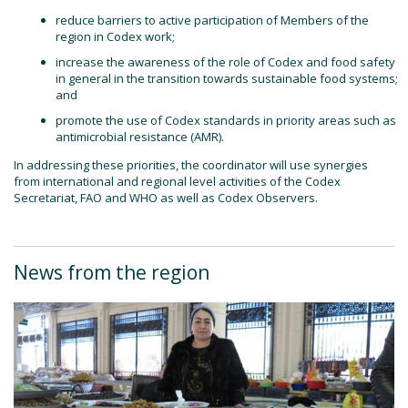
reduce barriers to active participation of Members of the
region in Codex work;
increase the awareness of the role of Codex and food safety
in general in the transition towards sustainable food systems;
and
promote the use of Codex standards in priority areas such as
antimicrobial resistance (AMR).
In addressing these priorities, the coordinator will use synergies
from international and regional level activities of the Codex
Secretariat, FAO and WHO as well as Codex Observers.
News from the region