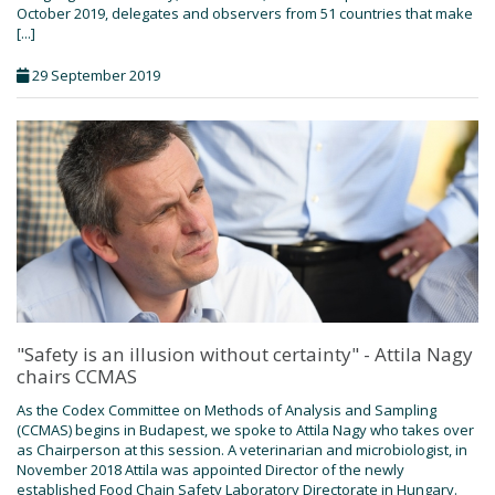
October 2019, delegates and observers from 51 countries that make
[...]
29 September 2019
"Safety is an illusion without certainty" - Attila Nagy
chairs CCMAS
As the Codex Committee on Methods of Analysis and Sampling
(CCMAS) begins in Budapest, we spoke to Attila Nagy who takes over
as Chairperson at this session. A veterinarian and microbiologist, in
November 2018 Attila was appointed Director of the newly
established Food Chain Safety Laboratory Directorate in Hungary.