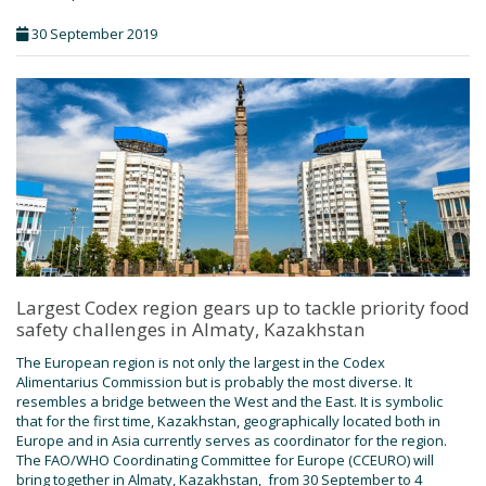
30 September 2019
Largest Codex region gears up to tackle priority food
safety challenges in Almaty, Kazakhstan
The European region is not only the largest in the Codex
Alimentarius Commission but is probably the most diverse. It
resembles a bridge between the West and the East. It is symbolic
that for the first time, Kazakhstan, geographically located both in
Europe and in Asia currently serves as coordinator for the region.
The FAO/WHO Coordinating Committee for Europe (CCEURO) will
bring together in Almaty, Kazakhstan, from 30 September to 4