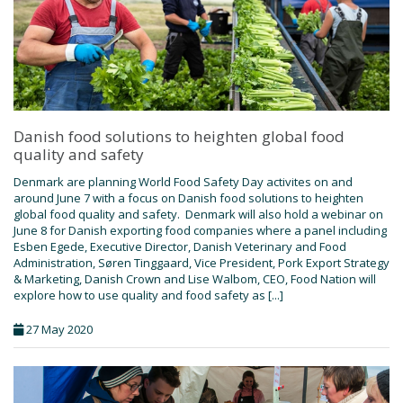
Danish food solutions to heighten global food
quality and safety
Denmark are planning World Food Safety Day activites on and
around June 7 with a focus on Danish food solutions to heighten
global food quality and safety. Denmark will also hold a webinar on
June 8 for Danish exporting food companies where a panel including
Esben Egede, Executive Director, Danish Veterinary and Food
Administration, Søren Tinggaard, Vice President, Pork Export Strategy
& Marketing, Danish Crown and Lise Walbom, CEO, Food Nation will
explore how to use quality and food safety as [...]
27 May 2020