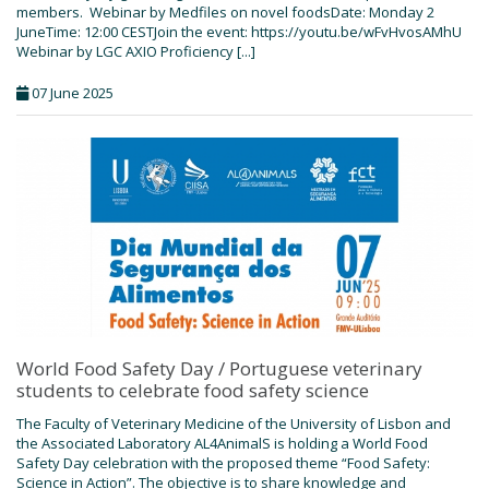
members. Webinar by Medfiles on novel foodsDate: Monday 2
JuneTime: 12:00 CESTJoin the event: https://youtu.be/wFvHvosAMhU
Webinar by LGC AXIO Proficiency [...]
07 June 2025
World Food Safety Day / Portuguese veterinary
students to celebrate food safety science
The Faculty of Veterinary Medicine of the University of Lisbon and
the Associated Laboratory AL4AnimalS is holding a World Food
Safety Day celebration with the proposed theme “Food Safety:
Science in Action”. The objective is to share knowledge and