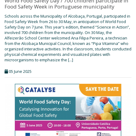
World Food Safety Day / 700 children participate in
Food Safety Week in Portuguese municipality
Schools across the Municipality of Alcobaça, Portugal, participated in
Food Safety Week from 26 to 30 May, in anticipation of World Food
Safety Day on 7 June. This year's edition, themed “Science in Action”,
involved 700 children from the municipality. On 30 May, the
Alfeizerão School Center welcomed Ana Filipa Pereira, a technician
from the Alcobaça Municipal Council, known as “Pipa Vitamina” who
organized interactive activities. In the classroom, students conducted
physical-chemical experiments and visualized plates with
microorganisms to emphasize the [...]
05 June 2025