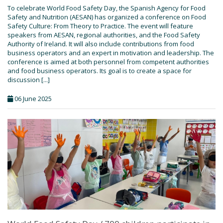
To celebrate World Food Safety Day, the Spanish Agency for Food
Safety and Nutrition (AESAN) has organized a conference on Food
Safety Culture: From Theory to Practice. The event will feature
speakers from AESAN, regional authorities, and the Food Safety
Authority of Ireland. It will also include contributions from food
business operators and an expert in motivation and leadership. The
conference is aimed at both personnel from competent authorities
and food business operators. Its goal is to create a space for
discussion [...]
06 June 2025