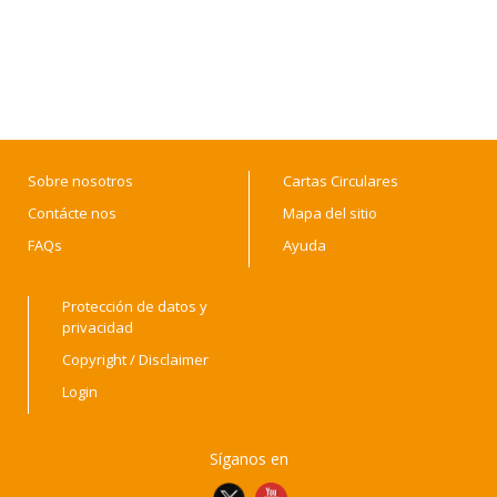
Sobre nosotros
Cartas Circulares
Contácte nos
Mapa del sitio
FAQs
Ayuda
Protección de datos y
privacidad
Copyright / Disclaimer
Login
Síganos en