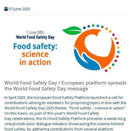
07 June 2025
World Food Safety Day / European platform spreads
the World Food Safety Day message
In April 2025, the European Food Safety Platform launched a call for
contributions among its members for proposing topics in line with the
World Food Safety Day 2025 theme: "Food safety – science in action"
On this basis, as part of this year’s World Food Safety
Day celebrations, the EU Food Safety Platform presents a week-long
virtual multi-actor dialogue initiative showcasing the science behind
food safety, by gathering contributions from several platform