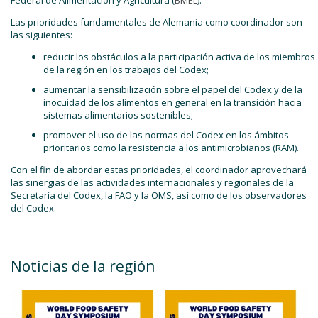
Las prioridades fundamentales de Alemania como coordinador son
las siguientes:
reducir los obstáculos a la participación activa de los miembros
de la región en los trabajos del Codex;
aumentar la sensibilización sobre el papel del Codex y de la
inocuidad de los alimentos en general en la transición hacia
sistemas alimentarios sostenibles;
promover el uso de las normas del Codex en los ámbitos
prioritarios como la resistencia a los antimicrobianos (RAM).
Con el fin de abordar estas prioridades, el coordinador aprovechará
las sinergias de las actividades internacionales y regionales de la
Secretaría del Codex, la FAO y la OMS, así como de los observadores
del Codex.
Noticias de la región