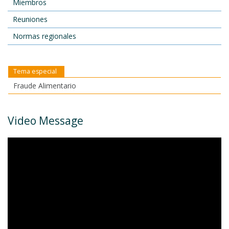
Miembros
Reuniones
Normas regionales
Tema especial
Fraude Alimentario
Video Message