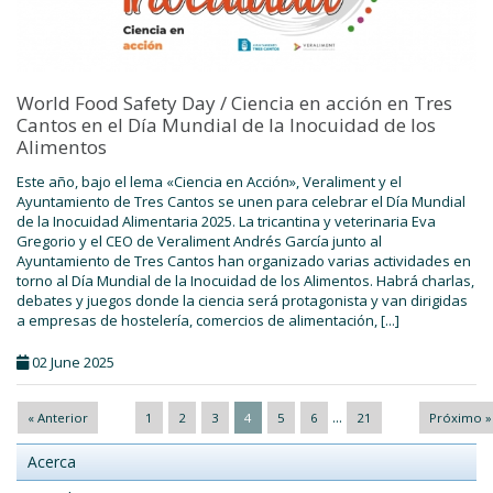
World Food Safety Day / Ciencia en acción en Tres
Cantos en el Día Mundial de la Inocuidad de los
Alimentos
Este año, bajo el lema «Ciencia en Acción», Veraliment y el
Ayuntamiento de Tres Cantos se unen para celebrar el Día Mundial
de la Inocuidad Alimentaria 2025. La tricantina y veterinaria Eva
Gregorio y el CEO de Veraliment Andrés García junto al
Ayuntamiento de Tres Cantos han organizado varias actividades en
torno al Día Mundial de la Inocuidad de los Alimentos. Habrá charlas,
debates y juegos donde la ciencia será protagonista y van dirigidas
a empresas de hostelería, comercios de alimentación, [...]
02 June 2025
...
« Anterior
1
2
3
4
5
6
21
Próximo »
Acerca