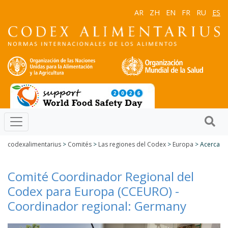
AR
ZH
EN
FR
RU
ES
codexalimentarius
>
Comités
>
Las regiones del Codex
>
Europa
> Acerca
Comité Coordinador Regional del
Codex para Europa (CCEURO) -
Coordinador regional: Germany