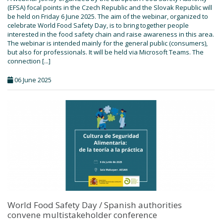
(EFSA) focal points in the Czech Republic and the Slovak Republic will
be held on Friday 6 June 2025. The aim of the webinar, organized to
celebrate World Food Safety Day, is to bring together people
interested in the food safety chain and raise awareness in this area.
The webinar is intended mainly for the general public (consumers),
but also for professionals. It will be held via Microsoft Teams. The
connection [...]
06 June 2025
World Food Safety Day / Spanish authorities
convene multistakeholder conference