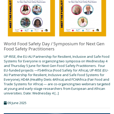
World Food Safety Day / Symposium for Next Gen
Food Safety Practitioners
UP-RISE, the EU-AU Partnership for Resilient, Inclusive and Safe Food
Systems for Everyone is organizing two symposia on Wednesday 4
and Thursday 5 June for Next Gen Food Safety Practitioners. Four
EU-funded projects —FS4Africa (Food Safety for Africa), UP-RISE (EU-
AU Partnership for Resilient, Inclusive and Safe Food Systems for
Everyone), HD4A (Healthy Diets 4Africa) and FCI4Africa (Fair Food and
Trade Systems for Africa) — are co-organizing two webinars targeted
at young and early-stage researchers from European and African
universities. Date: Wednesday 4 [...]
09 June 2025