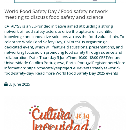
World Food Safety Day / Food safety network
meeting to discuss food safety and science
CATALYSE is an EU-funded initiative aimed at building a strong
network of food safety actors to drive the uptake of scientific
knowledge and innovative solutions across the food value chain. To
celebrate World Food Safety Day, CATALYSE is organizing a
dedicated event, which will feature discussions, presentations, and
networking focused on promoting food safety through science and
collaboration. Date: Thursday 5 JuneTime: 10:00–18:00 CESTVenue:
Universidade Católica Portuguesa, Porto, PortugalRegister hereMore
information: https://thecatalyseproject.eu/events/catalyse-world-
food-safety-day/ Read more World Food Safety Day 2025 events
05 June 2025