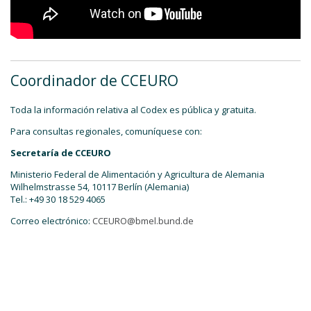
Coordinador de CCEURO
Toda la información relativa al Codex es pública y gratuita.
Para consultas regionales, comuníquese con:
Secretaría de CCEURO
Ministerio Federal de Alimentación y Agricultura de Alemania
Wilhelmstrasse 54, 10117 Berlín (Alemania)
Tel.: +49 30 18 529 4065
Correo electrónico:
CCEURO@bmel.bund.de