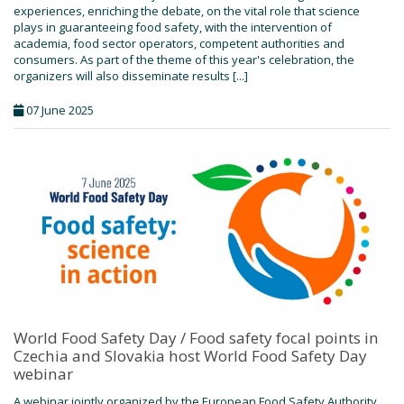
experiences, enriching the debate, on the vital role that science
plays in guaranteeing food safety, with the intervention of
academia, food sector operators, competent authorities and
consumers. As part of the theme of this year's celebration, the
organizers will also disseminate results [...]
07 June 2025
World Food Safety Day / Food safety focal points in
Czechia and Slovakia host World Food Safety Day
webinar
A webinar jointly organized by the European Food Safety Authority