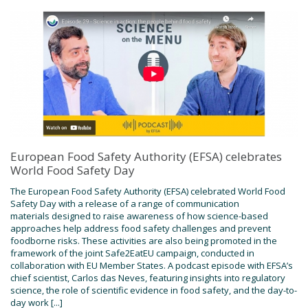
European Food Safety Authority (EFSA) celebrates
World Food Safety Day
The European Food Safety Authority (EFSA) celebrated World Food
Safety Day with a release of a range of communication
materials designed to raise awareness of how science-based
approaches help address food safety challenges and prevent
foodborne risks. These activities are also being promoted in the
framework of the joint Safe2EatEU campaign, conducted in
collaboration with EU Member States. A podcast episode with EFSA’s
chief scientist, Carlos das Neves, featuring insights into regulatory
science, the role of scientific evidence in food safety, and the day-to-
day work [...]