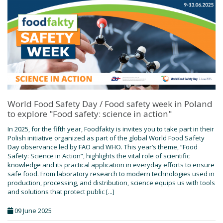
World Food Safety Day / Food safety week in Poland
to explore "Food safety: science in action"
In 2025, for the fifth year, Foodfakty is invites you to take part in their
Polish initiative organized as part of the global World Food Safety
Day observance led by FAO and WHO. This year’s theme, “Food
Safety: Science in Action”, highlights the vital role of scientific
knowledge and its practical application in everyday efforts to ensure
safe food. From laboratory research to modern technologies used in
production, processing, and distribution, science equips us with tools
and solutions that protect public [...]
09 June 2025