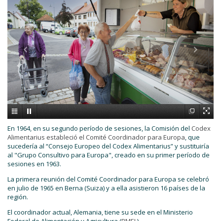
En 1964, en su segundo período de sesiones, la Comisión del
Codex
Alimentarius estableció el Comité Coordinador para Europa
, que
sucedería al “Consejo Europeo del Codex Alimentarius” y sustituiría
al "Grupo Consultivo para Europa", creado en su primer período de
sesiones en 1963.
La primera reunión del Comité Coordinador para Europa se celebró
en julio de 1965 en Berna (Suiza) y a ella asistieron 16 países de la
región.
El coordinador actual, Alemania, tiene su sede en el Ministerio
Federal de Alimentación y Agricultura (
BMEL
).