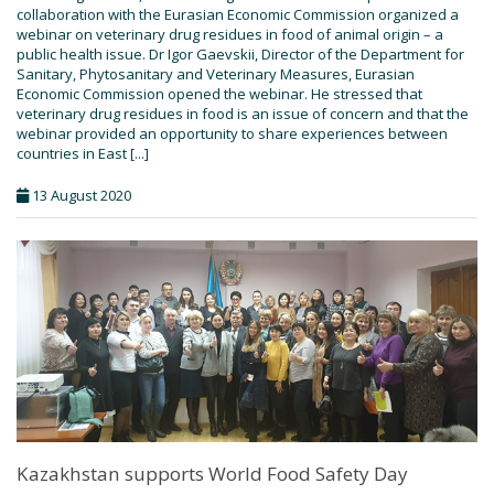
collaboration with the Eurasian Economic Commission organized a
webinar on veterinary drug residues in food of animal origin – a
public health issue. Dr Igor Gaevskii, Director of the Department for
Sanitary, Phytosanitary and Veterinary Measures, Eurasian
Economic Commission opened the webinar. He stressed that
veterinary drug residues in food is an issue of concern and that the
webinar provided an opportunity to share experiences between
countries in East [...]
13 August 2020
Kazakhstan supports World Food Safety Day