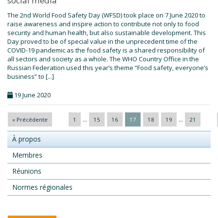
social media
The 2nd World Food Safety Day (WFSD) took place on 7 June 2020 to
raise awareness and inspire action to contribute not only to food
security and human health, but also sustainable development. This
Day proved to be of special value in the unprecedent time of the
COVID-19 pandemic as the food safety is a shared responsibility of
all sectors and society as a whole. The WHO Country Office in the
Russian Federation used this year’s theme “Food safety, everyone’s
business” to [...]
19 June 2020
...
...
« Précédente
1
15
16
17
18
19
21
À propos
Membres
Réunions
Normes régionales