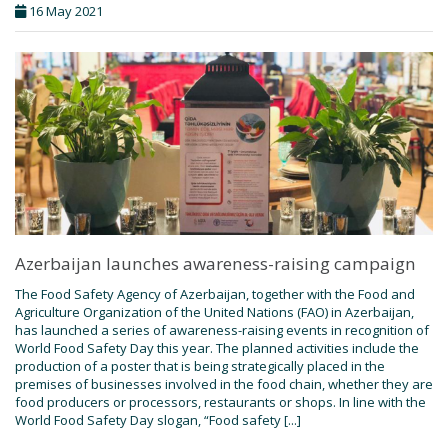
16 May 2021
Azerbaijan launches awareness-raising campaign
The Food Safety Agency of Azerbaijan, together with the Food and
Agriculture Organization of the United Nations (FAO) in Azerbaijan,
has launched a series of awareness-raising events in recognition of
World Food Safety Day this year. The planned activities include the
production of a poster that is being strategically placed in the
premises of businesses involved in the food chain, whether they are
food producers or processors, restaurants or shops. In line with the
World Food Safety Day slogan, “Food safety [...]