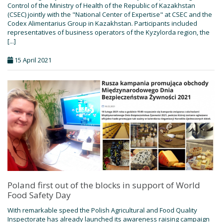
Control of the Ministry of Health of the Republic of Kazakhstan
(CSEC) jointly with the "National Center of Expertise" at CSEC and the
Codex Alimentarius Group in Kazakhstan. Participants included
representatives of business operators of the Kyzylorda region, the
[...]
15 April 2021
Poland first out of the blocks in support of World
Food Safety Day
With remarkable speed the Polish Agricultural and Food Quality
Inspectorate has already launched its awareness raising campaign