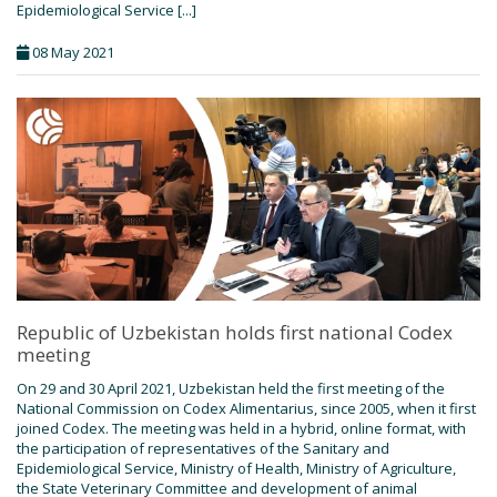
Epidemiological Service [...]
08 May 2021
Republic of Uzbekistan holds first national Codex
meeting
On 29 and 30 April 2021, Uzbekistan held the first meeting of the
National Commission on Codex Alimentarius, since 2005, when it first
joined Codex. The meeting was held in a hybrid, online format, with
the participation of representatives of the Sanitary and
Epidemiological Service, Ministry of Health, Ministry of Agriculture,
the State Veterinary Committee and development of animal