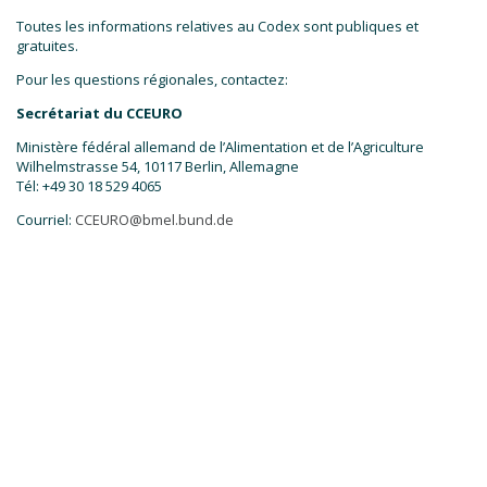
Toutes les informations relatives au Codex sont publiques et
gratuites.
Pour les questions régionales, contactez:
Secrétariat du CCEURO
Ministère fédéral allemand de l’Alimentation et de l’Agriculture
Wilhelmstrasse 54, 10117 Berlin, Allemagne
Tél: +49 30 18 529 4065
Courriel:
CCEURO@bmel.bund.de