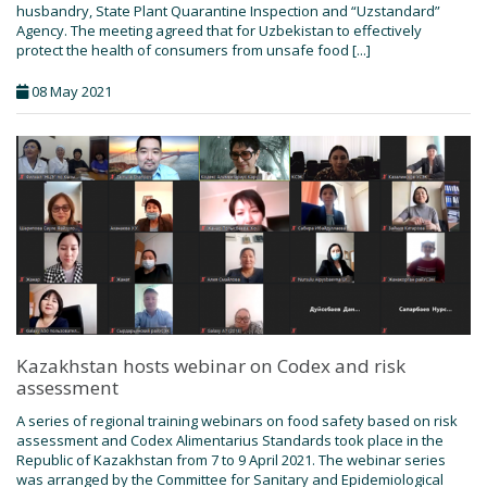
husbandry, State Plant Quarantine Inspection and “Uzstandard”
Agency. The meeting agreed that for Uzbekistan to effectively
protect the health of consumers from unsafe food [...]
08 May 2021
Kazakhstan hosts webinar on Codex and risk
assessment
A series of regional training webinars on food safety based on risk
assessment and Codex Alimentarius Standards took place in the
Republic of Kazakhstan from 7 to 9 April 2021. The webinar series
was arranged by the Committee for Sanitary and Epidemiological