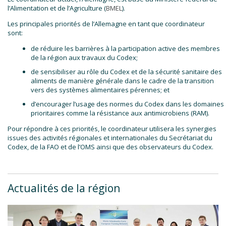
l’Alimentation et de l’Agriculture (
BMEL
).
Les principales priorités de l’Allemagne en tant que coordinateur
sont:
de réduire les barrières à la participation active des membres
de la région aux travaux du Codex;
de sensibiliser au rôle du Codex et de la sécurité sanitaire des
aliments de manière générale dans le cadre de la transition
vers des systèmes alimentaires pérennes; et
d’encourager l’usage des normes du Codex dans les domaines
prioritaires comme la résistance aux antimicrobiens (RAM).
Pour répondre à ces priorités, le coordinateur utilisera les synergies
issues des activités régionales et internationales du Secrétariat du
Codex, de la FAO et de l’OMS ainsi que des observateurs du Codex.
Actualités de la région