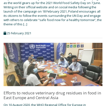
as the world gears up for the 2021 World Food Safety Day on 7 June.
Writing on their official website and on social media following the
launch of the campaign on 18 February 2021, Poland encourages all
its citizens to follow the events surrounding the UN Day and engage
with others to celebrate “safe food now for a healthy tomorrow”, the
theme of this [...]
25 February 2021
Efforts to reduce veterinary drug residues in food in
East Europe and Central Asia
On 10 August 2020, the WHO Regional Office for Europe in