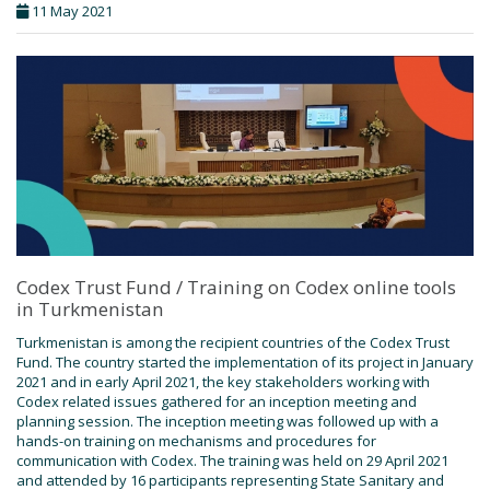
11 May 2021
Codex Trust Fund / Training on Codex online tools
in Turkmenistan
Turkmenistan is among the recipient countries of the Codex Trust
Fund. The country started the implementation of its project in January
2021 and in early April 2021, the key stakeholders working with
Codex related issues gathered for an inception meeting and
planning session. The inception meeting was followed up with a
hands-on training on mechanisms and procedures for
communication with Codex. The training was held on 29 April 2021
and attended by 16 participants representing State Sanitary and