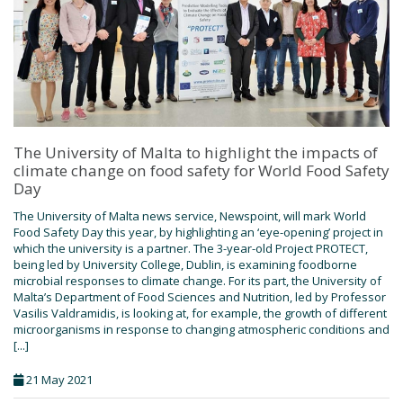
The University of Malta to highlight the impacts of
climate change on food safety for World Food Safety
Day
The University of Malta news service, Newspoint, will mark World
Food Safety Day this year, by highlighting an ‘eye-opening’ project in
which the university is a partner. The 3-year-old Project PROTECT,
being led by University College, Dublin, is examining foodborne
microbial responses to climate change. For its part, the University of
Malta’s Department of Food Sciences and Nutrition, led by Professor
Vasilis Valdramidis, is looking at, for example, the growth of different
microorganisms in response to changing atmospheric conditions and
[...]
21 May 2021