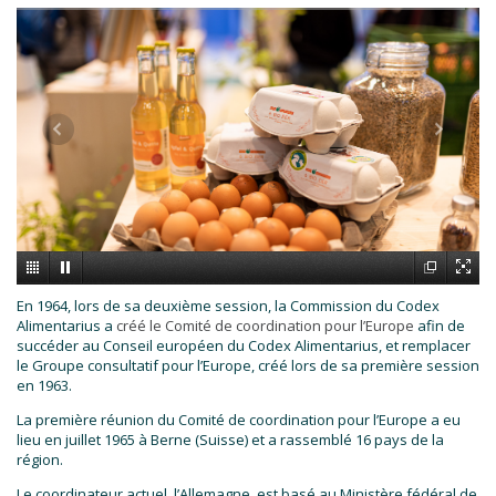
En 1964, lors de sa deuxième session, la Commission du Codex
Alimentarius a
créé le Comité de coordination pour l’Europe
afin de
succéder au Conseil européen du Codex Alimentarius, et remplacer
le Groupe consultatif pour l’Europe, créé lors de sa première session
en 1963.
La première réunion du Comité de coordination pour l’Europe a eu
lieu en juillet 1965 à Berne (Suisse) et a rassemblé 16 pays de la
région.
Le coordinateur actuel, l’Allemagne, est basé au Ministère fédéral de