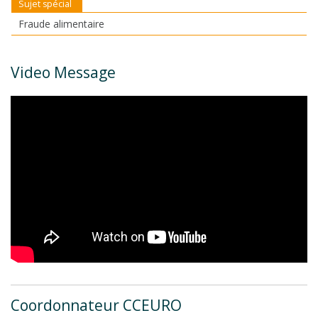
Sujet spécial
Fraude alimentaire
Video Message
Coordonnateur CCEURO