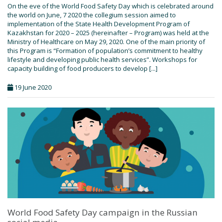
On the eve of the World Food Safety Day which is celebrated around
the world on June, 7 2020 the collegium session aimed to
implementation of the State Health Development Program of
Kazakhstan for 2020 – 2025 (hereinafter – Program) was held at the
Ministry of Healthcare on May 29, 2020. One of the main priority of
this Program is “Formation of population’s commitment to healthy
lifestyle and developing public health services”. Workshops for
capacity building of food producers to develop [...]
19 June 2020
World Food Safety Day campaign in the Russian