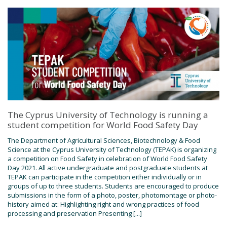
The Cyprus University of Technology is running a
student competition for World Food Safety Day
The Department of Agricultural Sciences, Biotechnology & Food
Science at the Cyprus University of Technology (TEPAK) is organizing
a competition on Food Safety in celebration of World Food Safety
Day 2021. All active undergraduate and postgraduate students at
TEPAK can participate in the competition either individually or in
groups of up to three students. Students are encouraged to produce
submissions in the form of a photo, poster, photomontage or photo-
history aimed at: Highlighting right and wrong practices of food
processing and preservation Presenting [...]