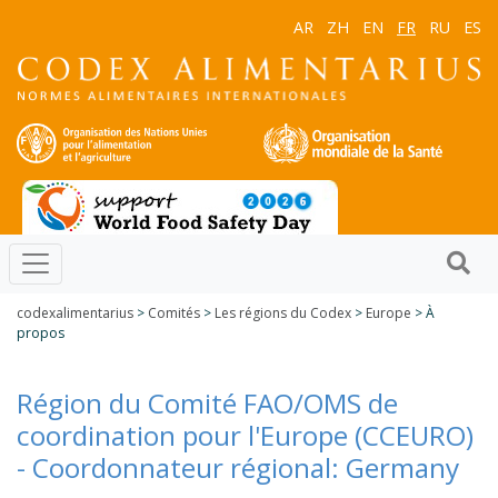
AR
ZH
EN
FR
RU
ES
codexalimentarius
>
Comités
>
Les régions du Codex
>
Europe
> À
propos
Région du Comité FAO/OMS de
coordination pour l'Europe (CCEURO)
- Coordonnateur régional: Germany