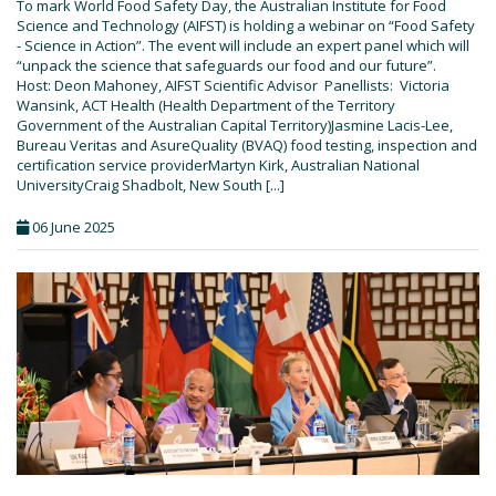
To mark World Food Safety Day, the Australian Institute for Food
Science and Technology (AIFST) is holding a webinar on “Food Safety
- Science in Action”. The event will include an expert panel which will
“unpack the science that safeguards our food and our future”.
Host: Deon Mahoney, AIFST Scientific Advisor Panellists: Victoria
Wansink, ACT Health (Health Department of the Territory
Government of the Australian Capital Territory)Jasmine Lacis-Lee,
Bureau Veritas and AsureQuality (BVAQ) food testing, inspection and
certification service providerMartyn Kirk, Australian National
UniversityCraig Shadbolt, New South [...]
06 June 2025