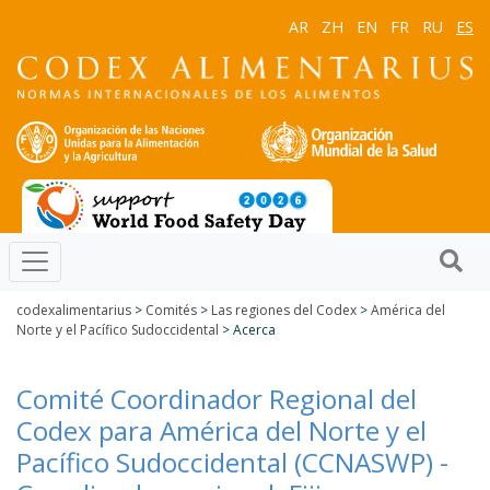
AR
ZH
EN
FR
RU
ES
codexalimentarius
>
Comités
>
Las regiones del Codex
>
América del
Norte y el Pacífico Sudoccidental
> Acerca
Comité Coordinador Regional del
Codex para América del Norte y el
Pacífico Sudoccidental (CCNASWP) -