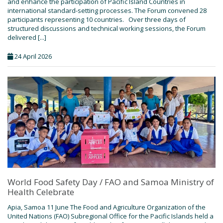
and enhance the participation of Pacific Island Countries in
international standard-setting processes. The Forum convened 28
participants representing 10 countries. Over three days of
structured discussions and technical working sessions, the Forum
delivered [...]
24 April 2026
World Food Safety Day / FAO and Samoa Ministry of
Health Celebrate
Apia, Samoa 11 June The Food and Agriculture Organization of the
United Nations (FAO) Subregional Office for the Pacific Islands held a