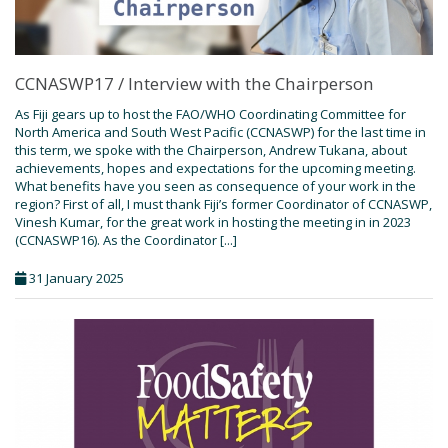
CCNASWP17 / Interview with the Chairperson
As Fiji gears up to host the FAO/WHO Coordinating Committee for
North America and South West Pacific (CCNASWP) for the last time in
this term, we spoke with the Chairperson, Andrew Tukana, about
achievements, hopes and expectations for the upcoming meeting.
What benefits have you seen as consequence of your work in the
region? First of all, I must thank Fiji’s former Coordinator of CCNASWP,
Vinesh Kumar, for the great work in hosting the meeting in in 2023
(CCNASWP16). As the Coordinator [...]
31 January 2025