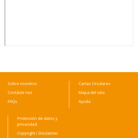
Sobre nosotros
Cartas Circulares
Contácte nos
Mapa del sitio
FAQs
Ayuda
Protección de datos y
privacidad
Copyright / Disclaimer