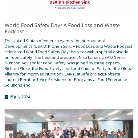
World Food Safety Day/ A Food Loss and Waste
Podcast
The United States of America Agency for International
Development’s (USAID) Kitchen Sink: A Food Loss and Waste Podcast
celebrated World Food Safety Day this year with a special episode
on food safety. The host and producer, Nika Larian, USAID Senior
Nutrition Advisor for Food Safety, was joined by three experts,
Richard Pluke, the Food Safety Lead and Chief of Party for the Global
Alliance for Improved Nutrition (GAIN) EatSafe project; Roberta
Lauretti-Bernhard, Vice President for Programs at Food Enterprise
Solutions and [...]
15 July 2024