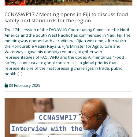
CCNASWP17 / Meeting opens in Fiji to discuss food
safety and standards for the region
The 17th session of the FAO/WHO Coordinating Committee for North
America and the South West Pacific has commenced in Nadi, Fiji. The
meeting was opened with a traditional Fijian welcome, after which
the Honourable Vatimi Rayalu, Fiji’s Minister for Agriculture and
Waterways, gave his opening remarks, together with
representatives of FAO, WHO and the Codex Alimentarius. “Food
safety is not just a regional concern, it is a global priority that
represents one of the most pressing challenges in trade, public
health [...]
03 February 2025