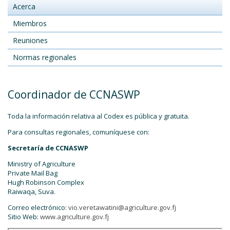
Acerca
Miembros
Reuniones
Normas regionales
Coordinador de CCNASWP
Toda la información relativa al Codex es pública y gratuita.
Para consultas regionales, comuníquese con:
Secretaría de CCNASWP
Ministry of Agriculture
Private Mail Bag
Hugh Robinson Complex
Raiwaqa, Suva.
Correo electrónico:
vio.veretawatini@agriculture.gov.fj
Sitio Web:
www.agriculture.gov.fj