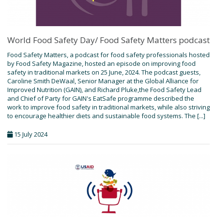
World Food Safety Day/ Food Safety Matters podcast
Food Safety Matters, a podcast for food safety professionals hosted
by Food Safety Magazine, hosted an episode on improving food
safety in traditional markets on 25 June, 2024. The podcast guests,
Caroline Smith DeWaal, Senior Manager at the Global Alliance for
Improved Nutrition (GAIN), and Richard Pluke,the Food Safety Lead
and Chief of Party for GAIN's EatSafe programme described the
work to improve food safety in traditional markets, while also striving
to encourage healthier diets and sustainable food systems. The [...]
15 July 2024