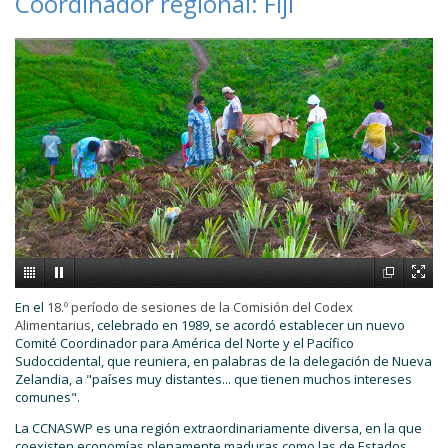
Coordinador regional: Fiji
En el
18.º período de sesiones de la Comisión del Codex
Alimentarius
, celebrado en 1989, se acordó establecer un nuevo
Comité Coordinador para América del Norte y el Pacífico
Sudoccidental, que reuniera, en palabras de la delegación de Nueva
Zelandia, a "países muy distantes... que tienen muchos intereses
comunes".
La CCNASWP es una región extraordinariamente diversa, en la que
coexisten economías plenamente maduras como las de Estados