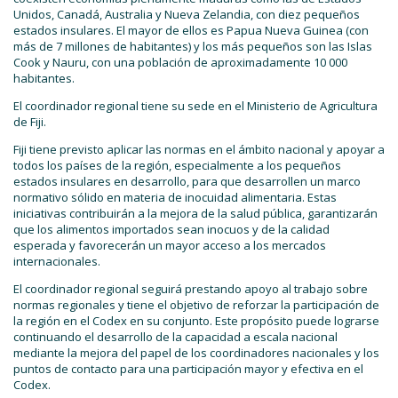
Unidos, Canadá, Australia y Nueva Zelandia, con diez pequeños
estados insulares. El mayor de ellos es Papua Nueva Guinea (con
más de 7 millones de habitantes) y los más pequeños son las Islas
Cook y Nauru, con una población de aproximadamente 10 000
habitantes.
El coordinador regional tiene su sede en el Ministerio de Agricultura
de Fiji.
Fiji tiene previsto aplicar las normas en el ámbito nacional y apoyar a
todos los países de la región, especialmente a los pequeños
estados insulares en desarrollo, para que desarrollen un marco
normativo sólido en materia de inocuidad alimentaria. Estas
iniciativas contribuirán a la mejora de la salud pública, garantizarán
que los alimentos importados sean inocuos y de la calidad
esperada y favorecerán un mayor acceso a los mercados
internacionales.
El coordinador regional seguirá prestando apoyo al trabajo sobre
normas regionales y tiene el objetivo de reforzar la participación de
la región en el Codex en su conjunto. Este propósito puede lograrse
continuando el desarrollo de la capacidad a escala nacional
mediante la mejora del papel de los coordinadores nacionales y los
puntos de contacto para una participación mayor y efectiva en el
Codex.