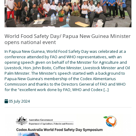
World Food Safety Day/ Papua New Guinea Minister
opens national event
In Papua New Guinea, World Food Safety Day was celebrated at a
conference attended by FAO and WHO representatives, with an
opening speech given on behalf of the Minister for Agriculture and
Livestock, Hon. John Boito, Coffee Minister, Livestock Minister and Oil
Palm Minister. The Minister’s speech started with a background to
Papua New Guinea’s membership of the Codex Alimentarius
Commission and thanks to the Directors General of FAO and WHO
for the “excellent work done by FAO, WHO and Codex [...]
05 July 2024