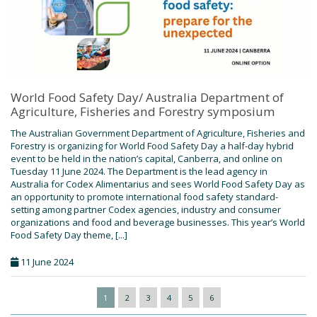
World Food Safety Day/ Australia Department of
Agriculture, Fisheries and Forestry symposium
The Australian Government Department of Agriculture, Fisheries and
Forestry is organizing for World Food Safety Day a half-day hybrid
event to be held in the nation’s capital, Canberra, and online on
Tuesday 11 June 2024. The Department is the lead agency in
Australia for Codex Alimentarius and sees World Food Safety Day as
an opportunity to promote international food safety standard-
setting among partner Codex agencies, industry and consumer
organizations and food and beverage businesses. This year’s World
Food Safety Day theme, [...]
11 June 2024
1
2
3
4
5
6