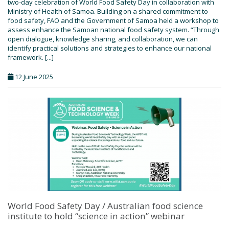
two-day celebration of World Food Safety Day in collaboration with
Ministry of Health of Samoa. Building on a shared commitment to
food safety, FAO and the Government of Samoa held a workshop to
assess enhance the Samoan national food safety system. “Through
open dialogue, knowledge sharing, and collaboration, we can
identify practical solutions and strategies to enhance our national
framework. [...]
12 June 2025
World Food Safety Day / Australian food science
institute to hold “science in action” webinar