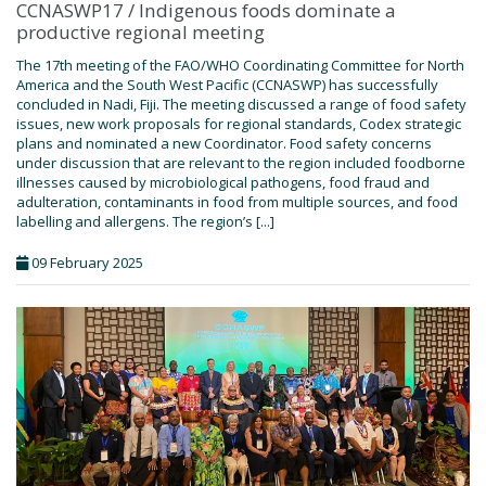
CCNASWP17 / Indigenous foods dominate a
productive regional meeting
The 17th meeting of the FAO/WHO Coordinating Committee for North
America and the South West Pacific (CCNASWP) has successfully
concluded in Nadi, Fiji. The meeting discussed a range of food safety
issues, new work proposals for regional standards, Codex strategic
plans and nominated a new Coordinator. Food safety concerns
under discussion that are relevant to the region included foodborne
illnesses caused by microbiological pathogens, food fraud and
adulteration, contaminants in food from multiple sources, and food
labelling and allergens. The region’s [...]
09 February 2025