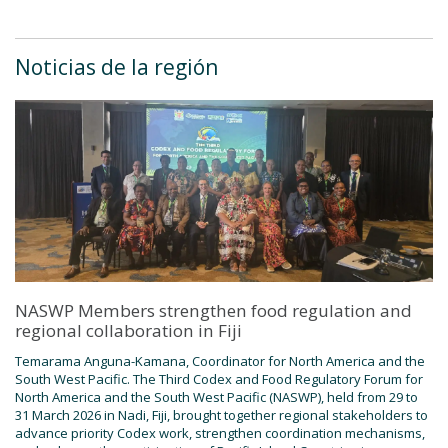
Noticias de la región
NASWP Members strengthen food regulation and
regional collaboration in Fiji
Temarama Anguna-Kamana, Coordinator for North America and the
South West Pacific. The Third Codex and Food Regulatory Forum for
North America and the South West Pacific (NASWP), held from 29 to
31 March 2026 in Nadi, Fiji, brought together regional stakeholders to
advance priority Codex work, strengthen coordination mechanisms,