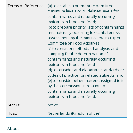
Terms of Reference:
(a) to establish or endorse permitted
maximum levels or guidelines levels for
contaminants and naturally occurring
toxicants in food and feed;
(b) to prepare priority lists of contaminants
and naturally occurring toxicants for risk
assessment by the Joint FAO/WHO Expert
Committee on Food Additives;
(c) to consider methods of analysis and
sampling for the determination of
contaminants and naturally occurring
toxicants in food and feed;
(d) to consider and elaborate standards or
codes of practice for related subjects; and
(e) to consider other matters assigned to it
by the Commission in relation to
contaminants and naturally occurring
toxicants in food and feed.
Status:
Active
Host:
Netherlands (Kingdom of the)
About