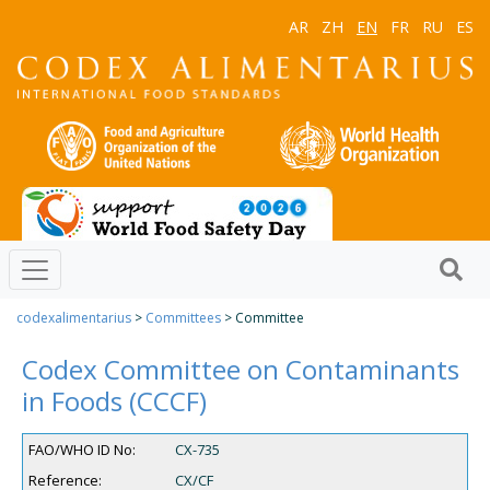
AR
ZH
EN
FR
RU
ES
codexalimentarius
>
Committees
> Committee
Codex Committee on Contaminants
in Foods (CCCF)
FAO/WHO ID No:
CX-735
Reference:
CX/CF