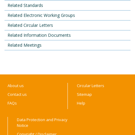
Related Standards
Related Electronic Working Groups
Related Circular Letters
Related Information Documents
Related Meetings
About us
Circular Letters
Contact us
Sitemap
FAQs
Help
Data Protection and Privacy
Notice
Copyright / Disclaimer