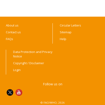
About us
Circular Letters
Contact us
Sitemap
FAQs
Help
Data Protection and Privacy
Notice
Copyright / Disclaimer
Login
Follow us on
© FAO/WHO, 2026