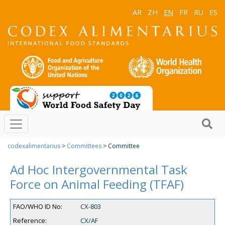
AR
ZH
EN
FR
RU
ES
codexalimentarius
>
Committees
> Committee
Ad Hoc Intergovernmental Task
Force on Animal Feeding (TFAF)
FAO/WHO ID No:
CX-803
Reference:
CX/AF