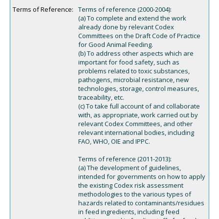
Terms of Reference:
Terms of reference (2000-2004):
(a) To complete and extend the work
already done by relevant Codex
Committees on the Draft Code of Practice
for Good Animal Feeding.
(b) To address other aspects which are
important for food safety, such as
problems related to toxic substances,
pathogens, microbial resistance, new
technologies, storage, control measures,
traceability, etc.
(c) To take full account of and collaborate
with, as appropriate, work carried out by
relevant Codex Committees, and other
relevant international bodies, including
FAO, WHO, OIE and IPPC.
Terms of reference (2011-2013):
(a) The development of guidelines,
intended for governments on how to apply
the existing Codex risk assessment
methodologies to the various types of
hazards related to contaminants/residues
in feed ingredients, including feed