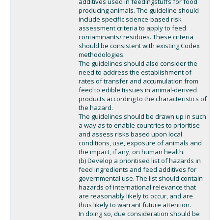
additives used in feedingstuffs for food
producing animals. The guideline should
include specific science-based risk
assessment criteria to apply to feed
contaminants/ residues. These criteria
should be consistent with existing Codex
methodologies.
The guidelines should also consider the
need to address the establishment of
rates of transfer and accumulation from
feed to edible tissues in animal-derived
products according to the characteristics of
the hazard.
The guidelines should be drawn up in such
a way as to enable countries to prioritise
and assess risks based upon local
conditions, use, exposure of animals and
the impact, if any, on human health.
(b) Develop a prioritised list of hazards in
feed ingredients and feed additives for
governmental use. The list should contain
hazards of international relevance that
are reasonably likely to occur, and are
thus likely to warrant future attention.
In doing so, due consideration should be