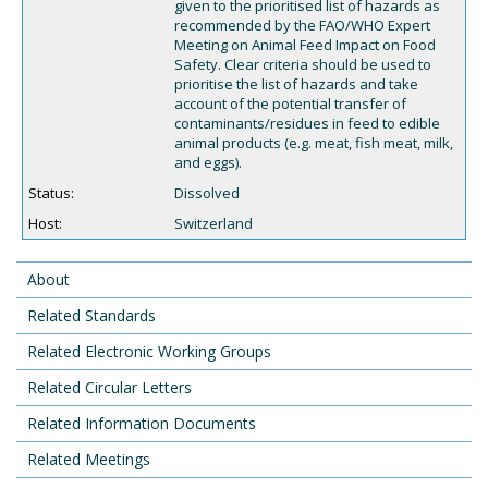
given to the prioritised list of hazards as
recommended by the FAO/WHO Expert
Meeting on Animal Feed Impact on Food
Safety. Clear criteria should be used to
prioritise the list of hazards and take
account of the potential transfer of
contaminants/residues in feed to edible
animal products (e.g. meat, fish meat, milk,
and eggs).
Status:
Dissolved
Host:
Switzerland
About
Related Standards
Related Electronic Working Groups
Related Circular Letters
Related Information Documents
Related Meetings