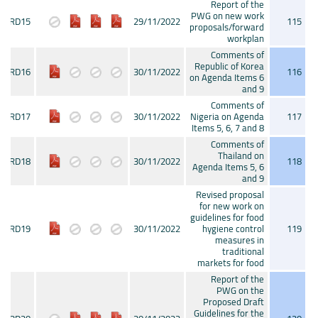
Report of the
PWG on new work
CRD15
29/11/2022
115
proposals/forward
workplan
Comments of
Republic of Korea
CRD16
30/11/2022
116
on Agenda Items 6
and 9
Comments of
CRD17
30/11/2022
Nigeria on Agenda
117
Items 5, 6, 7 and 8
Comments of
Thailand on
CRD18
30/11/2022
118
Agenda Items 5, 6
and 9
Revised proposal
for new work on
guidelines for food
CRD19
30/11/2022
hygiene control
119
measures in
traditional
markets for food
Report of the
PWG on the
Proposed Draft
Guidelines for the