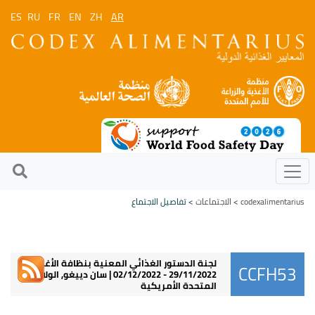
ES
RU
FR
EN
ZH
AR
> تفاصيل الاجتماع
الاجتماعات
>
codexalimentarius
لجنة الدستور الغذائي المعنية بنظافة الأغذية
CCFH53
29/11/2022 - 02/12/2022 | سان دييغو, الولايات
المتحدة الأمريكية