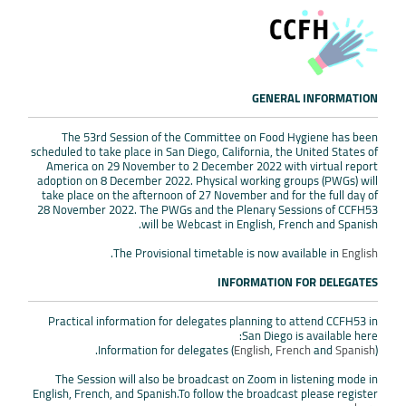
GENERAL INFORMATION
The 53rd Session of the Committee on Food Hygiene has been
scheduled to take place in San Diego, California, the United States of
America on 29 November to 2 December 2022 with virtual report
adoption on 8 December 2022. Physical working groups (PWGs) will
take place on the afternoon of 27 November and for the full day of
28 November 2022. The PWGs and the Plenary Sessions of CCFH53
will be Webcast in English, French and Spanish.
.
The Provisional timetable is now available in
English
INFORMATION FOR DELEGATES
Practical information for delegates planning to attend CCFH53 in
San Diego is available here:
Information for delegates (
English
,
French
and
Spanish
).
The Session will also be broadcast on Zoom in listening mode in
English, French, and Spanish.To follow the broadcast please register