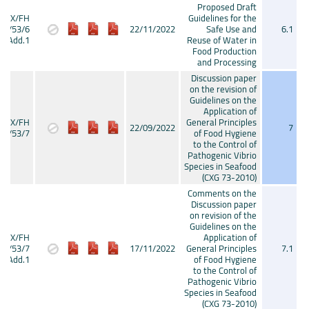
Proposed Draft
CX/FH
Guidelines for the
22/53/6
22/11/2022
Safe Use and
6.1
Add.1
Reuse of Water in
Food Production
and Processing
Discussion paper
on the revision of
Guidelines on the
Application of
CX/FH
General Principles
22/09/2022
7
22/53/7
of Food Hygiene
to the Control of
Pathogenic Vibrio
Species in Seafood
(CXG 73-2010)
Comments on the
Discussion paper
on revision of the
Guidelines on the
CX/FH
Application of
22/53/7
17/11/2022
General Principles
7.1
Add.1
of Food Hygiene
to the Control of
Pathogenic Vibrio
Species in Seafood
(CXG 73-2010)