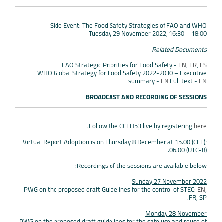
Side Event: The Food Safety Strategies of FAO and WHO
Tuesday 29 November 2022, 16:30 – 18:00
Related Documents
FAO Strategic Priorities for Food Safety -
EN
,
FR
,
ES
WHO Global Strategy for Food Safety 2022-2030 – Executive
summary -
EN
Full text -
EN
BROADCAST AND RECORDING OF SESSIONS
.
Follow the CCFH53 live by registering
here
Virtual Report Adoption is on Thursday 8 December at 15.00 (CET);
06.00 (UTC-8).
Recordings of the sessions are available below:
Sunday 27 November 2022
PWG on the proposed draft Guidelines for the control of STEC:
EN
,
FR, SP.
Monday 28 November
PWG on the proposed draft guidelines for the safe use and reuse of