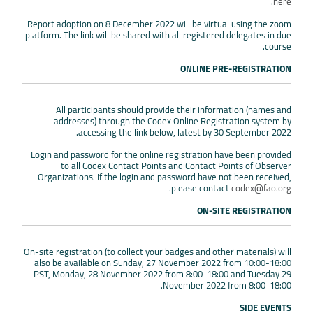
.
here
Report adoption on 8 December 2022 will be virtual using the zoom
platform. The link will be shared with all registered delegates in due
course.
ONLINE PRE-REGISTRATION
All participants should provide their information (names and
addresses) through the Codex Online Registration system by
accessing the link below, latest by 30 September 2022.
Login and password for the online registration have been provided
to all Codex Contact Points and Contact Points of Observer
Organizations. If the login and password have not been received,
.
please contact
codex@fao.org
ON-SITE REGISTRATION
On-site registration (to collect your badges and other materials) will
also be available on Sunday, 27 November 2022 from 10:00-18:00
PST, Monday, 28 November 2022 from 8:00-18:00 and Tuesday 29
November 2022 from 8:00-18:00.
SIDE EVENTS