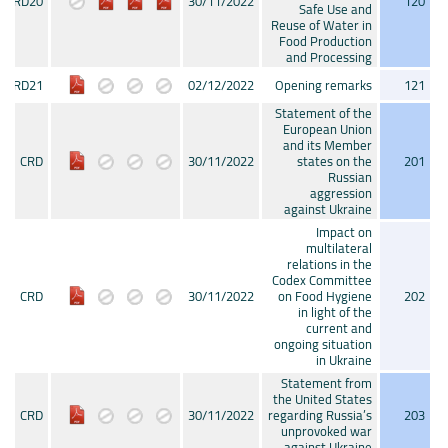
CRD20
30/11/2022
120
Safe Use and
Reuse of Water in
Food Production
and Processing
CRD21
02/12/2022
Opening remarks
121
Statement of the
European Union
and its Member
CRD
30/11/2022
states on the
201
Russian
aggression
against Ukraine
Impact on
multilateral
relations in the
Codex Committee
CRD
30/11/2022
on Food Hygiene
202
in light of the
current and
ongoing situation
in Ukraine
Statement from
the United States
CRD
30/11/2022
regarding Russia’s
203
unprovoked war
against Ukraine