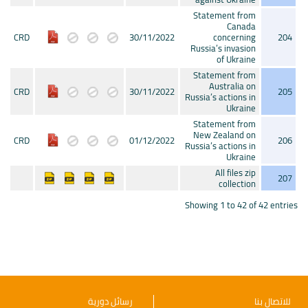
Statement from
Canada
CRD
30/11/2022
concerning
204
Russia’s invasion
of Ukraine
Statement from
Australia on
CRD
30/11/2022
205
Russia’s actions in
Ukraine
Statement from
New Zealand on
CRD
01/12/2022
206
Russia’s actions in
Ukraine
All files zip
207
collection
Showing 1 to 42 of 42 entries
رسائل دورية
للاتصال بنا