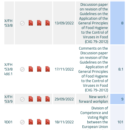
Discussion paper
on revision of the
Guidelines on the
Application of the
CX/FH
13/09/2022
General Principles
8
22/53/8
of Food Hygiene
to the Control of
Viruses in Food
(CXG 79-2012)
Comments on the
Discussion paper
on revision of the
Guidelines on the
CX/FH
Application of
22/53/8
17/11/2022
8.1
General Principles
Add.1
of Food Hygiene
to the Control of
Viruses in Food
(CXG 79-2012)
CX/FH
New work /
29/09/2022
9
22/53/9
forward workplan
Division of
Competence and
Voting Right
CRD01
18/11/2022
between the
101
European Union