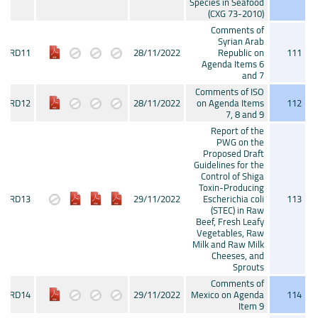
Species in Seafood
(CXG 73-2010)
Comments of
Syrian Arab
CRD11
28/11/2022
Republic on
111
Agenda Items 6
and 7
Comments of ISO
CRD12
28/11/2022
on Agenda Items
112
7, 8 and 9
Report of the
PWG on the
Proposed Draft
Guidelines for the
Control of Shiga
Toxin-Producing
CRD13
29/11/2022
Escherichia coli
113
(STEC) in Raw
Beef, Fresh Leafy
Vegetables, Raw
Milk and Raw Milk
Cheeses, and
Sprouts
Comments of
CRD14
29/11/2022
Mexico on Agenda
114
Item 9