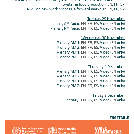
water in food production.
EN
, FR, SP.
PWG on new work proposals/forward workplan
EN
, FR, SP.
Tuesday 29 November
Plenary AM Audio
EN
,
FR
,
ES
. Video (
EN
only)
Plenary PM Audio
EN
,
FR
,
ES
. Video (
EN
only)
Wednesday 30 November
Plenary AM 1:
EN
,
FR
,
ES
. Video (
EN
only)
Plenary AM 2:
EN
,
FR
,
ES
. Video (
EN
only)
Plenary PM 1:
EN
,
FR,
ES
. Video (
EN
only)
Plenary PM 2:
EN
,
FR
,
ES
. Video (
EN
only)
Thursday 1 December
Plenary AM 1:
EN
,
FR
,
ES
. Video (
EN
only)
Plenary AM 2:
EN
,
FR
,
ES
. Video (
EN
only)
Plenary PM 1:
EN
,
FR
,
ES
. Video (
EN
only)
Plenary PM 2:
EN
,
FR
,
ES
. Video (
EN
only)
Friday 2 December
Plenary :
EN
,
FR
,
ES
. Video (
EN
only)
TIMETABLE