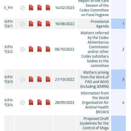
Report of the 53rd
Session of the
P23_FH
14/02/2023
Codex Committee
on Food Hygiene
CX/FH
Provisional
16/08/2022
1
22/53/1
Agenda
Matters referred
by the Codex
Alimentarius
CX/FH
Commission
06/10/2022
2
22/53/2
and/or other
Codex subsidiary
bodies to the
committee
Matters arising
CX/FH
from the Work of
21/10/2022
3
22/53/3
FAO and WHO
(including JEMRA)
Information from
the World
CX/FH
28/09/2022
Organisation for
4
22/53/4
Animal Health
(WOAH)
Proposed Draft
Guidelines for the
Control of Shiga