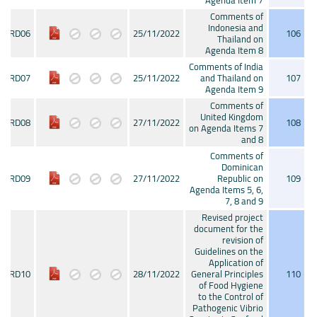
Agenda Item 7
Comments of
Indonesia and
CRD06
25/11/2022
106
Thailand on
Agenda Item 8
Comments of India
CRD07
25/11/2022
and Thailand on
107
Agenda Item 9
Comments of
United Kingdom
CRD08
27/11/2022
108
on Agenda Items 7
and 8
Comments of
Dominican
CRD09
27/11/2022
Republic on
109
Agenda Items 5, 6,
7, 8 and 9
Revised project
document for the
revision of
Guidelines on the
Application of
CRD10
28/11/2022
General Principles
110
of Food Hygiene
to the Control of
Pathogenic Vibrio