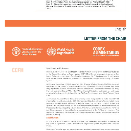
English
LETTER FROM THE CHAIR