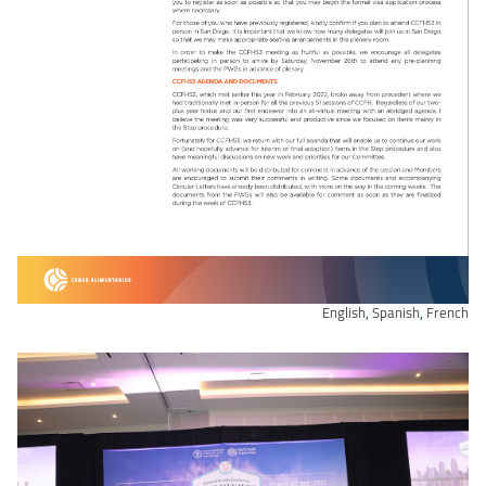
English
,
Spanish
,
French