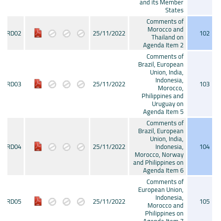
and its Member
States
Comments of
Morocco and
CRD02
25/11/2022
102
Thailand on
Agenda Item 2
Comments of
Brazil, European
Union, India,
Indonesia,
CRD03
25/11/2022
103
Morocco,
Philippines and
Uruguay on
Agenda Item 5
Comments of
Brazil, European
Union, India,
CRD04
25/11/2022
Indonesia,
104
Morocco, Norway
and Philippines on
Agenda Item 6
Comments of
European Union,
Indonesia,
CRD05
25/11/2022
105
Morocco and
Philippines on