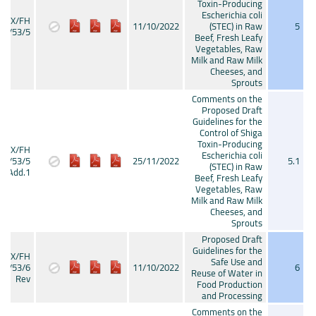
Toxin-Producing
Escherichia coli
CX/FH
11/10/2022
(STEC) in Raw
5
22/53/5
Beef, Fresh Leafy
Vegetables, Raw
Milk and Raw Milk
Cheeses, and
Sprouts
Comments on the
Proposed Draft
Guidelines for the
Control of Shiga
Toxin-Producing
CX/FH
Escherichia coli
22/53/5
25/11/2022
5.1
(STEC) in Raw
Add.1
Beef, Fresh Leafy
Vegetables, Raw
Milk and Raw Milk
Cheeses, and
Sprouts
Proposed Draft
Guidelines for the
CX/FH
Safe Use and
22/53/6
11/10/2022
6
Reuse of Water in
Rev
Food Production
and Processing
Comments on the