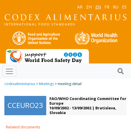
AR
ZH
EN
FR
RU
ES
codexalimentarius
>
Meetings
> meeting-detail
FAO/WHO Coordinating Committee for
CCEURO23
Europe
10/09/2002 - 13/09/2002 | Bratislava,
Slovakia
Related documents