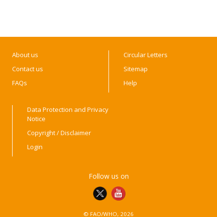
About us
Circular Letters
Contact us
Sitemap
FAQs
Help
Data Protection and Privacy
Notice
Copyright / Disclaimer
Login
Follow us on
© FAO/WHO, 2026