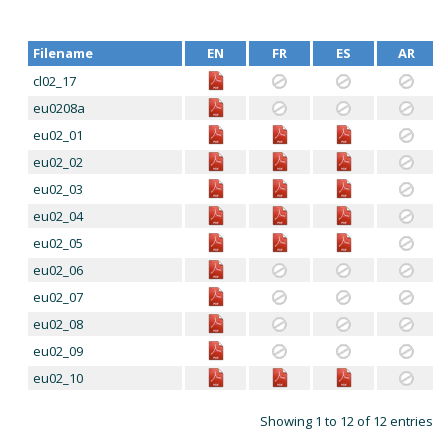
Filename
EN
FR
ES
AR
cl02_17
eu0208a
eu02_01
eu02_02
eu02_03
eu02_04
eu02_05
eu02_06
eu02_07
eu02_08
eu02_09
eu02_10
Showing 1 to 12 of 12 entries