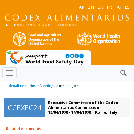
AR
ZH
EN
FR
RU
ES
codexalimentarius
>
Meetings
> meeting-detail
Executive Committee of the Codex
CCEXEC24
Alimentarius Commission
13/04/1978 - 14/04/1978 | Rome, Italy
Related documents