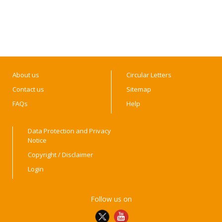
About us
Circular Letters
Contact us
Sitemap
FAQs
Help
Data Protection and Privacy
Notice
Copyright / Disclaimer
Login
Follow us on