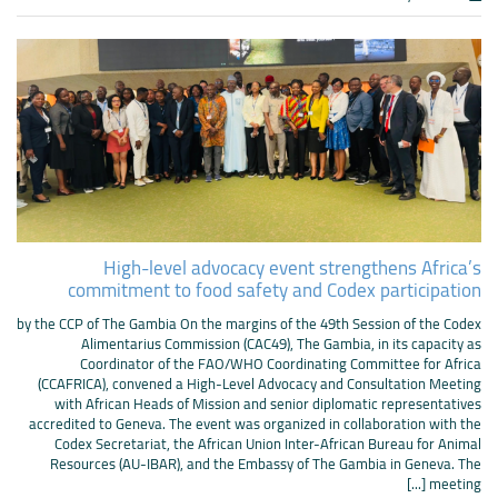
High-level advocacy event strengthens Africa’s
commitment to food safety and Codex participation
by the CCP of The Gambia On the margins of the 49th Session of the Codex
Alimentarius Commission (CAC49), The Gambia, in its capacity as
Coordinator of the FAO/WHO Coordinating Committee for Africa
(CCAFRICA), convened a High-Level Advocacy and Consultation Meeting
with African Heads of Mission and senior diplomatic representatives
accredited to Geneva. The event was organized in collaboration with the
Codex Secretariat, the African Union Inter-African Bureau for Animal
Resources (AU-IBAR), and the Embassy of The Gambia in Geneva. The
meeting [...]