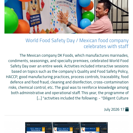
World Food Safety Day / Mexican food company
celebrates with staff
The Mexican company DK Foods, which manufactures marinades,
condiments, seasonings, and specialty premixes, celebrated World Food
Safety Day over an entire week. Activities included interactive sessions
based on topics such as the company’s Quality and Food Safety Policy,
HACCP, good manufacturing practices, process controls, traceability, food
defence and food fraud, cleaning and disinfection, cross-contamination
risks, chemical control, etc. The goal was to reinforce knowledge among
both administrative and operational staff. This year, the programme of
activities included the following: - "Diligent Culture" [...]
17 July 2026