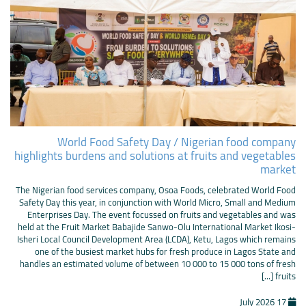
World Food Safety Day / Nigerian food company
highlights burdens and solutions at fruits and vegetables
market
The Nigerian food services company, Osoa Foods, celebrated World Food
Safety Day this year, in conjunction with World Micro, Small and Medium
Enterprises Day. The event focussed on fruits and vegetables and was
held at the Fruit Market Babajide Sanwo-Olu International Market Ikosi-
Isheri Local Council Development Area (LCDA), Ketu, Lagos which remains
one of the busiest market hubs for fresh produce in Lagos State and
handles an estimated volume of between 10 000 to 15 000 tons of fresh
fruits [...]
17 July 2026