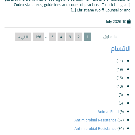
Codex standards, guidelines and codes of practice. To kick things off,
Christiane Wolff, Counsellor and [...]
10 July 2026
...
« السابق
التالي »
166
5
4
3
2
1
الاقسام
(11)
(19)
(15)
(10)
(3)
(5)
Animal Feed
(9)
Antimicrobial Resistance
(57)
Antimicrobial Resistance
(94)