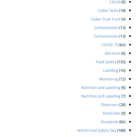
CAC49
(6)
Codex Texts
(18)
Codex Trust Fund
(4)
Contaminants
(13)
Contaminants
(13)
COVID-19
(64)
Elections
(6)
Food Safety
(135)
Labelling
(16)
Monitoring
(12)
Nutrition and Labelling
(6)
Nutrition and Labelling
(7)
Observers
(28)
Pesticides
(9)
Standards
(84)
World Food Safety Day
(188)