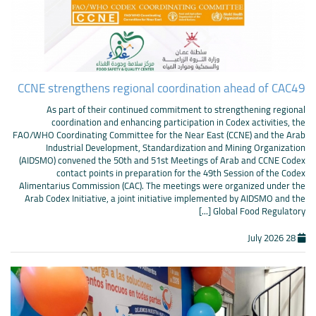
CCNE strengthens regional coordination ahead of CAC49
As part of their continued commitment to strengthening regional
coordination and enhancing participation in Codex activities, the
FAO/WHO Coordinating Committee for the Near East (CCNE) and the Arab
Industrial Development, Standardization and Mining Organization
(AIDSMO) convened the 50th and 51st Meetings of Arab and CCNE Codex
contact points in preparation for the 49th Session of the Codex
Alimentarius Commission (CAC). The meetings were organized under the
Arab Codex Initiative, a joint initiative implemented by AIDSMO and the
Global Food Regulatory [...]
28 July 2026