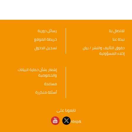
رسائل دورية
للاتصال بنا
خريطة الموقع
نبذة عنا
تسجيل الدخول
حقوق التأليف والنشر / بيان
إخلاء المسؤولية
إشعار بشأن حماية البيانات
والخصوصية
مساعدة
أسئلة متكررة
تابعونا على
&nbsp