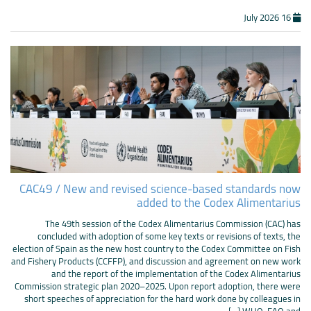
16 July 2026
CAC49 / New and revised science-based standards now
added to the Codex Alimentarius
The 49th session of the Codex Alimentarius Commission (CAC) has
concluded with adoption of some key texts or revisions of texts, the
election of Spain as the new host country to the Codex Committee on Fish
and Fishery Products (CCFFP), and discussion and agreement on new work
and the report of the implementation of the Codex Alimentarius
Commission strategic plan 2020–2025. Upon report adoption, there were
short speeches of appreciation for the hard work done by colleagues in
WHO, FAO and [...]