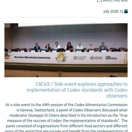
12 July 2026
CAC49 / Side event explores approaches to
implementation of Codex standards with Codex
observers
At a side event to the 49th session of the Codex Alimentarius Commission
in Geneva, Switzerland, a panel of Codex Observers discussed what
moderator Giuseppe Di Chiera described in his introduction as the “true
measure of the success of Codex: the implementation of standards”. The
panel consisted of organizations from different food sectors and different
parts of the world that encourage and benefit from the implementation of