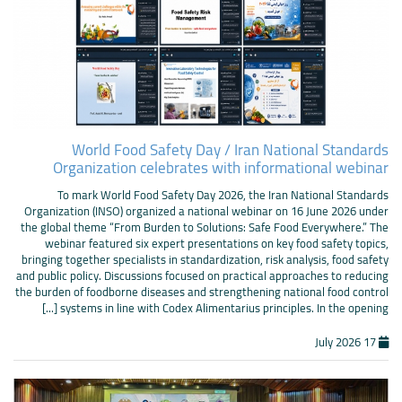
World Food Safety Day / Iran National Standards
Organization celebrates with informational webinar
To mark World Food Safety Day 2026, the Iran National Standards
Organization (INSO) organized a national webinar on 16 June 2026 under
the global theme “From Burden to Solutions: Safe Food Everywhere.” The
webinar featured six expert presentations on key food safety topics,
bringing together specialists in standardization, risk analysis, food safety
and public policy. Discussions focused on practical approaches to reducing
the burden of foodborne diseases and strengthening national food control
systems in line with Codex Alimentarius principles. In the opening [...]
17 July 2026