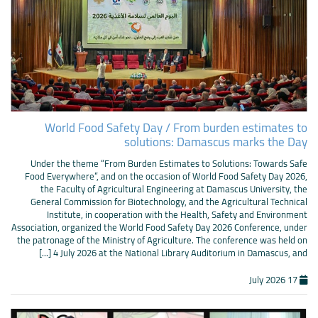
World Food Safety Day / From burden estimates to
solutions: Damascus marks the Day
Under the theme “From Burden Estimates to Solutions: Towards Safe
Food Everywhere”, and on the occasion of World Food Safety Day 2026,
the Faculty of Agricultural Engineering at Damascus University, the
General Commission for Biotechnology, and the Agricultural Technical
Institute, in cooperation with the Health, Safety and Environment
Association, organized the World Food Safety Day 2026 Conference, under
the patronage of the Ministry of Agriculture. The conference was held on
4 July 2026 at the National Library Auditorium in Damascus, and [...]
17 July 2026