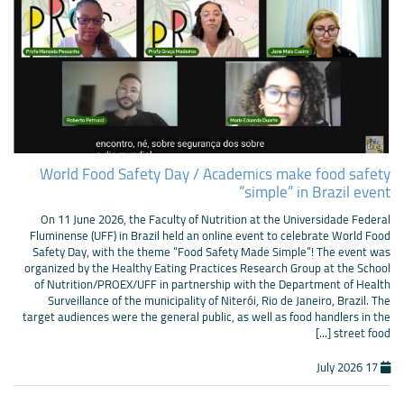
World Food Safety Day / Academics make food safety
“simple” in Brazil event
On 11 June 2026, the Faculty of Nutrition at the Universidade Federal
Fluminense (UFF) in Brazil held an online event to celebrate World Food
Safety Day, with the theme “Food Safety Made Simple”! The event was
organized by the Healthy Eating Practices Research Group at the School
of Nutrition/PROEX/UFF in partnership with the Department of Health
Surveillance of the municipality of Niterói, Rio de Janeiro, Brazil. The
target audiences were the general public, as well as food handlers in the
street food [...]
17 July 2026