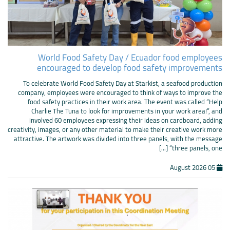
World Food Safety Day / Ecuador food employees
encouraged to develop food safety improvements
To celebrate World Food Safety Day at Starkist, a seafood production
company, employees were encouraged to think of ways to improve the
food safety practices in their work area. The event was called “Help
Charlie The Tuna to look for improvements in your work area!”, and
involved 60 employees expressing their ideas on cardboard, adding
creativity, images, or any other material to make their creative work more
attractive. The artwork was divided into three panels, with the message
“three panels, one [...]
05 August 2026