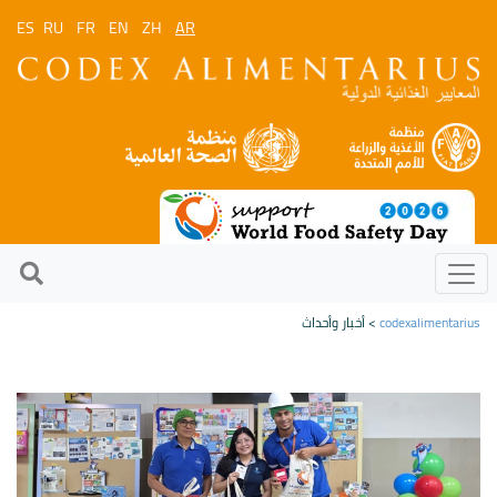
ES
RU
FR
EN
ZH
AR
> أخبار وأحداث
codexalimentarius