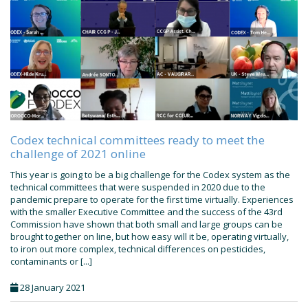
Codex technical committees ready to meet the
challenge of 2021 online
This year is going to be a big challenge for the Codex system as the
technical committees that were suspended in 2020 due to the
pandemic prepare to operate for the first time virtually. Experiences
with the smaller Executive Committee and the success of the 43rd
Commission have shown that both small and large groups can be
brought together on line, but how easy will it be, operating virtually,
to iron out more complex, technical differences on pesticides,
contaminants or [...]
28 January 2021