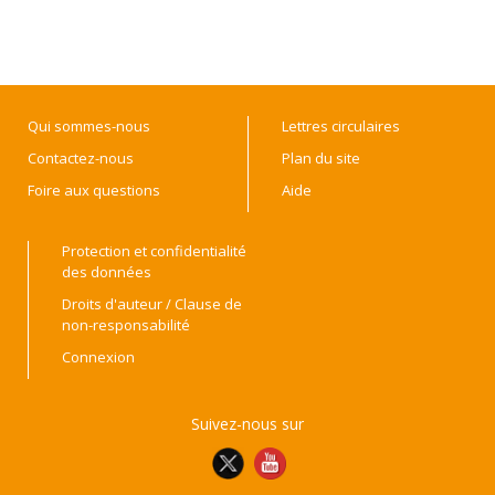
Qui sommes-nous
Lettres circulaires
Contactez-nous
Plan du site
Foire aux questions
Aide
Protection et confidentialité
des données
Droits d'auteur / Clause de
non-responsabilité
Connexion
Suivez-nous sur