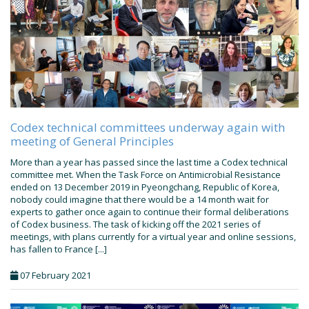
Codex technical committees underway again with
meeting of General Principles
More than a year has passed since the last time a Codex technical
committee met. When the Task Force on Antimicrobial Resistance
ended on 13 December 2019 in Pyeongchang, Republic of Korea,
nobody could imagine that there would be a 14 month wait for
experts to gather once again to continue their formal deliberations
of Codex business. The task of kicking off the 2021 series of
meetings, with plans currently for a virtual year and online sessions,
has fallen to France [...]
07 February 2021