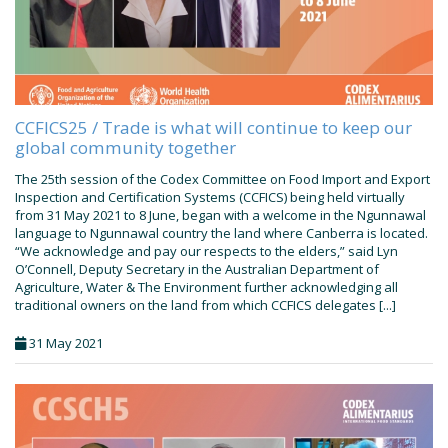
CCFICS25 / Trade is what will continue to keep our
global community together
The 25th session of the Codex Committee on Food Import and Export
Inspection and Certification Systems (CCFICS) being held virtually
from 31 May 2021 to 8 June, began with a welcome in the Ngunnawal
language to Ngunnawal country the land where Canberra is located.
“We acknowledge and pay our respects to the elders,” said Lyn
O’Connell, Deputy Secretary in the Australian Department of
Agriculture, Water & The Environment further acknowledging all
traditional owners on the land from which CCFICS delegates [...]
31 May 2021