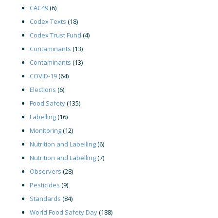
CAC49
(6)
Codex Texts
(18)
Codex Trust Fund
(4)
Contaminants
(13)
Contaminants
(13)
COVID-19
(64)
Elections
(6)
Food Safety
(135)
Labelling
(16)
Monitoring
(12)
Nutrition and Labelling
(6)
Nutrition and Labelling
(7)
Observers
(28)
Pesticides
(9)
Standards
(84)
World Food Safety Day
(188)