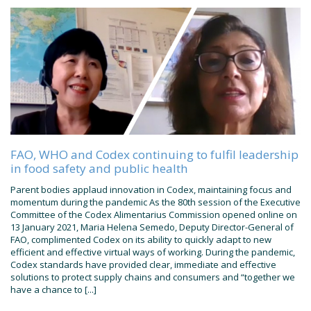
FAO, WHO and Codex continuing to fulfil leadership
in food safety and public health
Parent bodies applaud innovation in Codex, maintaining focus and
momentum during the pandemic As the 80th session of the Executive
Committee of the Codex Alimentarius Commission opened online on
13 January 2021, Maria Helena Semedo, Deputy Director-General of
FAO, complimented Codex on its ability to quickly adapt to new
efficient and effective virtual ways of working. During the pandemic,
Codex standards have provided clear, immediate and effective
solutions to protect supply chains and consumers and “together we
have a chance to [...]