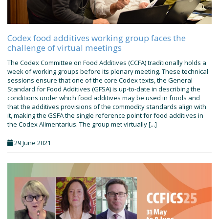
Codex food additives working group faces the
challenge of virtual meetings
The Codex Committee on Food Additives (CCFA) traditionally holds a
week of working groups before its plenary meeting. These technical
sessions ensure that one of the core Codex texts, the General
Standard for Food Additives (GFSA) is up-to-date in describing the
conditions under which food additives may be used in foods and
that the additives provisions of the commodity standards align with
it, making the GSFA the single reference point for food additives in
the Codex Alimentarius. The group met virtually [...]
29 June 2021