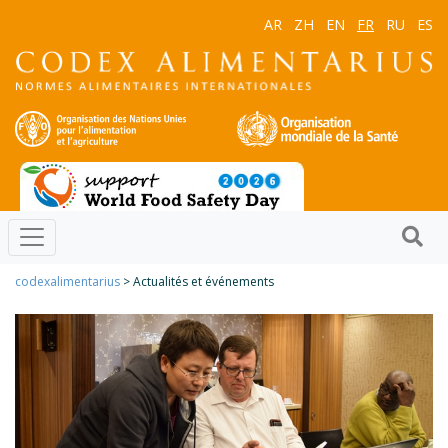
AR
ZH
EN
FR
RU
ES
codexalimentarius
> Actualités et événements