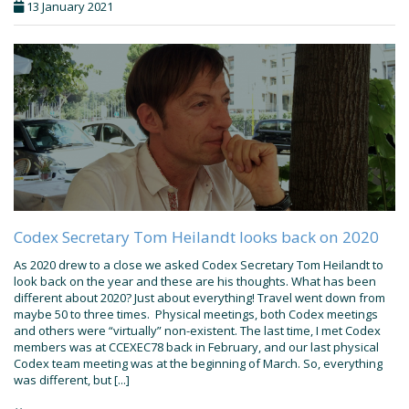
13 January 2021
Codex Secretary Tom Heilandt looks back on 2020
As 2020 drew to a close we asked Codex Secretary Tom Heilandt to
look back on the year and these are his thoughts. What has been
different about 2020? Just about everything! Travel went down from
maybe 50 to three times. Physical meetings, both Codex meetings
and others were “virtually” non-existent. The last time, I met Codex
members was at CCEXEC78 back in February, and our last physical
Codex team meeting was at the beginning of March. So, everything
was different, but [...]