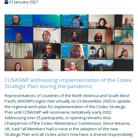
01 January 2021
CCNASWP addressing implementation of the Codex
Strategic Plan during the pandemic
Representatives of countries of the North America and South West
Pacific (NASWP) region met virtually on 23 November 2020 to update
the regional work-plan for implementation of the Codex Strategic
Plan until CCNASWP will reconvene, tentatively early 2022.
Addressing over 25 participants, in opening remarks Vice-
Chairperson of the Codex Alimentarius Commission, Steve Wearne,
UK, said “all Members had a voice in the adoption of the new
Strategic Plan and all Codex actors now have a shared responsibility