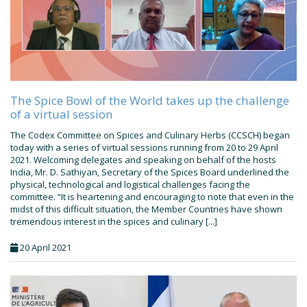
The Spice Bowl of the World takes up the challenge
of a virtual session
The Codex Committee on Spices and Culinary Herbs (CCSCH) began
today with a series of virtual sessions running from 20 to 29 April
2021. Welcoming delegates and speaking on behalf of the hosts
India, Mr. D. Sathiyan, Secretary of the Spices Board underlined the
physical, technological and logistical challenges facing the
committee. “It is heartening and encouraging to note that even in the
midst of this difficult situation, the Member Countries have shown
tremendous interest in the spices and culinary [...]
20 April 2021