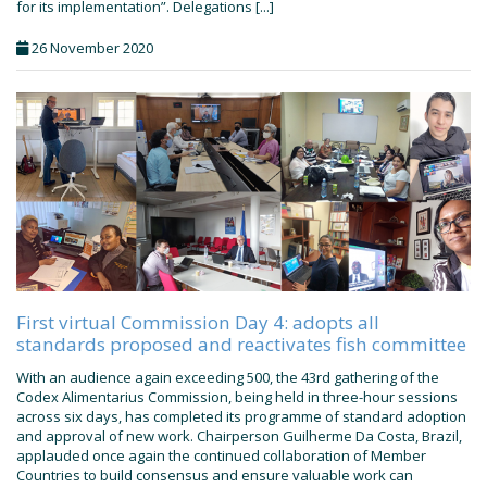
for its implementation”. Delegations [...]
26 November 2020
First virtual Commission Day 4: adopts all
standards proposed and reactivates fish committee
With an audience again exceeding 500, the 43rd gathering of the
Codex Alimentarius Commission, being held in three-hour sessions
across six days, has completed its programme of standard adoption
and approval of new work. Chairperson Guilherme Da Costa, Brazil,
applauded once again the continued collaboration of Member
Countries to build consensus and ensure valuable work can