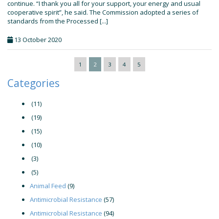
continue. “I thank you all for your support, your energy and usual
cooperative spirit”, he said. The Commission adopted a series of
standards from the Processed [...]
13 October 2020
1
2
3
4
5
Categories
(11)
(19)
(15)
(10)
(3)
(5)
Animal Feed
(9)
Antimicrobial Resistance
(57)
Antimicrobial Resistance
(94)