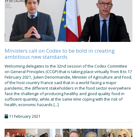
Ministers call on Codex to be bold in creating
ambitious new standards
Welcoming delegates to the 32nd session of the Codex Committee
on General Principles (CCGP) that is taking place virtually from 8 to 17
February 2021, Julien Denormandie, Minister of Agriculture and Food,
of the host country France said that in a world facing a major
pandemic, the different stakeholders in the food sector everywhere
face the challenge of producing healthy and good quality food in
sufficient quantity, while at the same time coping with the risk of
health, economic hazards [...]
11 February 2021