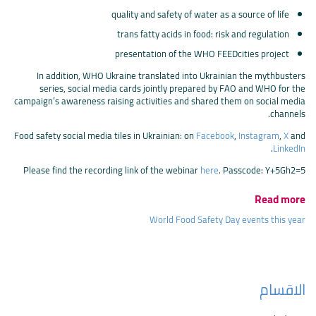
quality and safety of water as a source of life
trans fatty acids in food: risk and regulation
presentation of the WHO FEEDcities project
In addition, WHO Ukraine translated into Ukrainian the mythbusters
series, social media cards jointly prepared by FAO and WHO for the
campaign’s awareness raising activities and shared them on social media
channels.
Food safety social media tiles in Ukrainian: on
Facebook
,
Instagram
,
X
and
.
LinkedIn
Please find the recording link of the webinar
here
. Passcode: Y+5Gh2=5
Read more
World Food Safety Day events this year
الاقسام