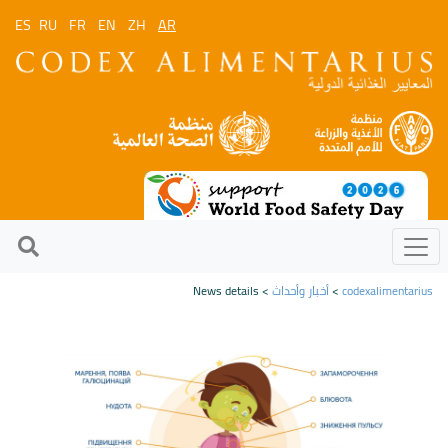
ES
RU
FR
EN
ZH
AR
> News details
أخبار وأحداث
>
codexalimentarius