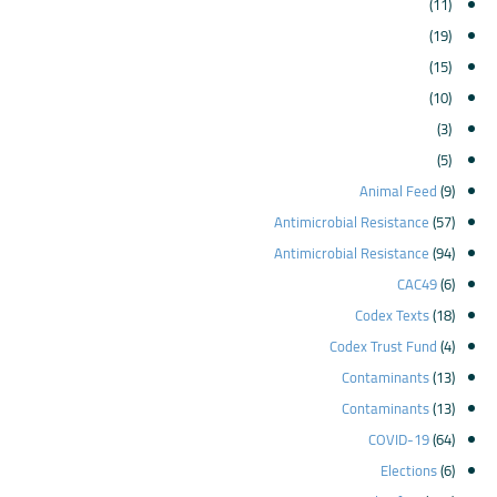
(11)
(19)
(15)
(10)
(3)
(5)
Animal Feed
(9)
Antimicrobial Resistance
(57)
Antimicrobial Resistance
(94)
CAC49
(6)
Codex Texts
(18)
Codex Trust Fund
(4)
Contaminants
(13)
Contaminants
(13)
COVID-19
(64)
Elections
(6)