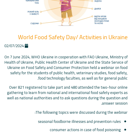
World Food Safety Day/ Activities in Ukraine
02/07/2024
On 7 June 2024, WHO Ukraine in cooperation with FAO Ukraine, Ministry of
Health of Ukraine, Public Health Center of Ukraine and the State Service of
Ukraine on Food Safety and Consumer Protection held a webinar on food
safety for the students of public health, veterinary studies, food safety,
food technology faculties, as well as for general public.
Over 821 registered to take part and 480 attended the two-hour online
gathering to learn from national and international food safety experts as
well as national authorities and to ask questions during the question and
answer session.
The following topics were discussed during the webinar:
seasonal foodborne illnesses and prevention rules
consumer actions in case of food poisoning