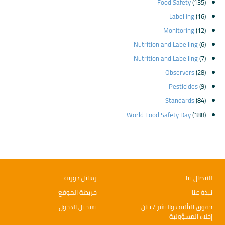
Food Safety
(135)
Labelling
(16)
Monitoring
(12)
Nutrition and Labelling
(6)
Nutrition and Labelling
(7)
Observers
(28)
Pesticides
(9)
Standards
(84)
World Food Safety Day
(188)
رسائل دورية
للاتصال بنا
خريطة الموقع
نبذة عنا
تسجيل الدخول
حقوق التأليف والنشر / بيان
إخلاء المسؤولية