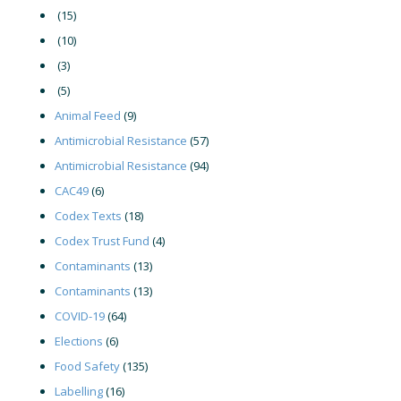
(15)
(10)
(3)
(5)
Animal Feed
(9)
Antimicrobial Resistance
(57)
Antimicrobial Resistance
(94)
CAC49
(6)
Codex Texts
(18)
Codex Trust Fund
(4)
Contaminants
(13)
Contaminants
(13)
COVID-19
(64)
Elections
(6)
Food Safety
(135)
Labelling
(16)