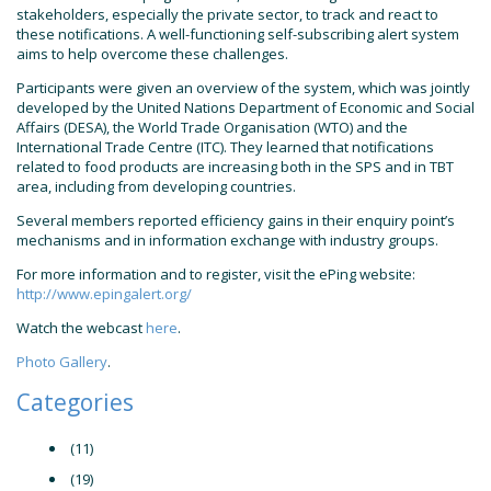
stakeholders, especially the private sector, to track and react to
these notifications. A well-functioning self-subscribing alert system
aims to help overcome these challenges.
Participants were given an overview of the system, which was jointly
developed by the United Nations Department of Economic and Social
Affairs (DESA), the World Trade Organisation (WTO) and the
International Trade Centre (ITC). They learned that notifications
related to food products are increasing both in the SPS and in TBT
area, including from developing countries.
Several members reported efficiency gains in their enquiry point’s
mechanisms and in information exchange with industry groups.
For more information and to register, visit the ePing website:
http://www.epingalert.org/
Watch the webcast
here
.
Photo Gallery
.
Categories
(11)
(19)