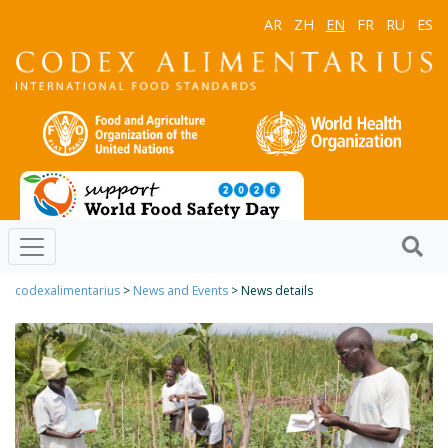
AR
ZH
EN
FR
RU
ES
codexalimentarius
>
News and Events
> News details