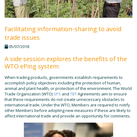
Facilitating information-sharing to avoid
trade issues
05/07/2018
A side session explores the benefits of the
WTO ePing system
When trading products, governments establish requirements to
accomplish policy objectives including the protection of human,
animal and plant health, or protection of the environment. The World
Trade Organization (WTO)
SPS
and
TBT
Agreements aim to ensure
that these requirements do not create unnecessary obstacles to
international trade. Under the WTO, Members are required to notify
other Members before adopting new measures if these are likely to
affect international trade and provide an opportunity for comments.