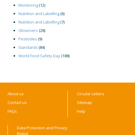
Monitoring
(12)
Nutrition and Labelling
(6)
Nutrition and Labelling
(7)
Observers
(28)
Pesticides
(9)
Standards
(84)
World Food Safety Day
(188)
About us
Circular Letters
Contact us
Sitemap
FAQs
Help
Data Protection and Privacy
Notice