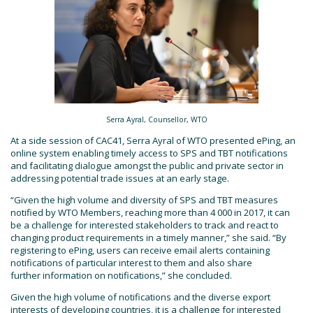
Serra Ayral, Counsellor, WTO
At a side session of CAC41, Serra Ayral of WTO presented ePing, an
online system enabling timely access to SPS and TBT notifications
and facilitating dialogue amongst the public and private sector in
addressing potential trade issues at an early stage.
“Given the high volume and diversity of SPS and TBT measures
notified by WTO Members, reaching more than 4 000 in 2017, it can
be a challenge for interested stakeholders to track and react to
changing product requirements in a timely manner,” she said. “By
registering to ePing, users can receive email alerts containing
notifications of particular interest to them and also share
further information on notifications,” she concluded.
Given the high volume of notifications and the diverse export
interests of developing countries, it is a challenge for interested