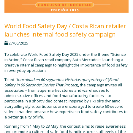
World Food Safety Day / Costa Rican retailer
launches internal food safety campaign
27/06/2025
To celebrate World Food Safety Day 2025 under the theme “Science
in Action,” Costa Rican retail company Auto Mercado is launching a
creative internal campaign to highlight the importance of food safety
in everyday operations.
Titled
“Inocuidad en 60 segundos: Historias que protegen”
(
Food
Safety in 60 Seconds: Stories That Protect
), the campaign invites all
associates – from supermarket stores and warehouses to
administrative offices and food manufacturing facilities – to
participate in a short video contest. Inspired by TikTok’s dynamic
storytelling style, participants are encouraged to create 60-second
videos that demonstrate how expertise in food safety contributes to
a better quality of life.
Running from 1 May to 23 May, the contest aims to raise awareness
and promote a culture of safe food handling across all levels of the