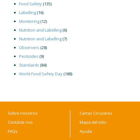
Food Safety
(135)
Labelling
(16)
Monitoring
(12)
Nutrition and Labelling
(6)
Nutrition and Labelling
(7)
Observers
(28)
Pesticides
(9)
Standards
(84)
World Food Safety Day
(188)
Sobre nosotros
Cartas Circulares
Contácte nos
Mapa del sitio
FAQs
Ayuda