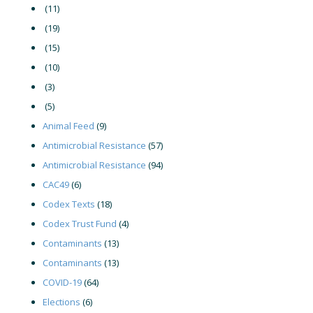
(11)
(19)
(15)
(10)
(3)
(5)
Animal Feed
(9)
Antimicrobial Resistance
(57)
Antimicrobial Resistance
(94)
CAC49
(6)
Codex Texts
(18)
Codex Trust Fund
(4)
Contaminants
(13)
Contaminants
(13)
COVID-19
(64)
Elections
(6)