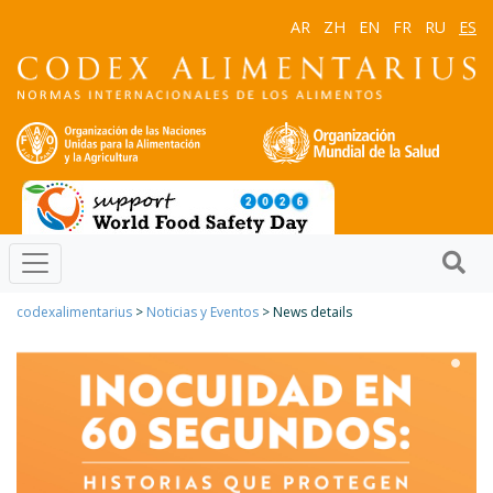
AR
ZH
EN
FR
RU
ES
codexalimentarius
>
Noticias y Eventos
> News details