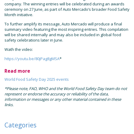
company. The winning entries will be celebrated during an awards
ceremony on 27 June, as part of Auto Mercado’s broader Food Safety
Month initiative.
To further amplify its message, Auto Mercado will produce a final
summary video featuring the most inspiring entries. This compilation
will be shared internally and may also be included in global food
safety celebrations later in June.
Wath the video:
https://youtu.be/80jPag8gMSA
*
Read more
World Food Safety Day 2025 events
*Please note, FAO, WHO and the World Food Safety Day team do not
represent or endorse the accuracy or reliability of the data,
information or messages or any other material contained in these
links.
Categories