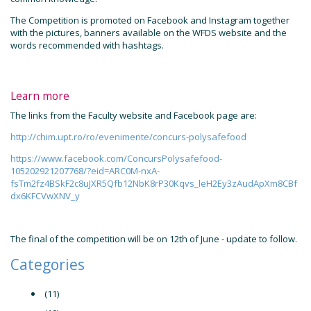
The Competition is promoted on Facebook and Instagram together
with the pictures, banners available on the WFDS website and the
words recommended with hashtags.
Learn more
The links from the Faculty website and Facebook page are:
http://chim.upt.ro/ro/evenimente/concurs-polysafefood
https://www.facebook.com/ConcursPolysafefood-
105202921207768/?eid=ARC0M-nxA-
fsTm2fz4BSkF2c8uJXR5Qfb12NbK8rP30Kqvs_leH2Ey3zAudApXm8CBf
dx6KFCVwXNV_y
The final of the competition will be on 12th of June - update to follow.
Categories
(11)