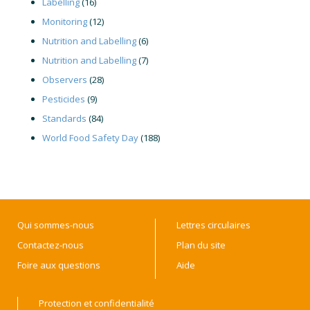
Labelling
(16)
Monitoring
(12)
Nutrition and Labelling
(6)
Nutrition and Labelling
(7)
Observers
(28)
Pesticides
(9)
Standards
(84)
World Food Safety Day
(188)
Qui sommes-nous
Lettres circulaires
Contactez-nous
Plan du site
Foire aux questions
Aide
Protection et confidentialité