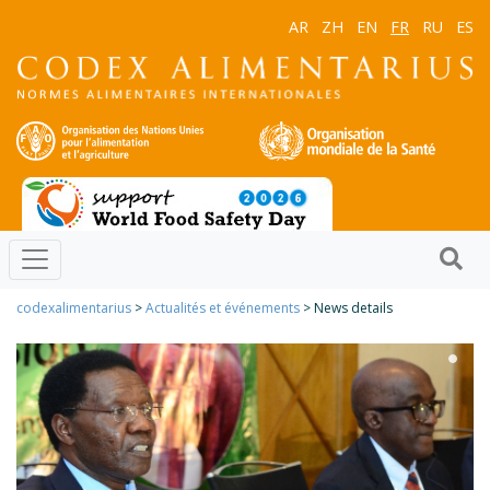
AR
ZH
EN
FR
RU
ES
codexalimentarius
>
Actualités et événements
> News details