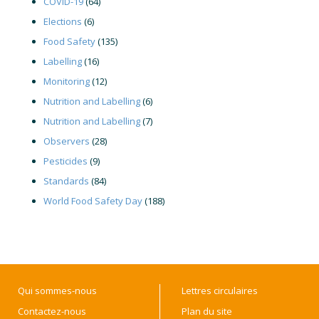
COVID-19
(64)
Elections
(6)
Food Safety
(135)
Labelling
(16)
Monitoring
(12)
Nutrition and Labelling
(6)
Nutrition and Labelling
(7)
Observers
(28)
Pesticides
(9)
Standards
(84)
World Food Safety Day
(188)
Qui sommes-nous
Lettres circulaires
Contactez-nous
Plan du site