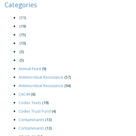
Categories
(11)
(19)
(15)
(10)
(3)
(5)
Animal Feed
(9)
Antimicrobial Resistance
(57)
Antimicrobial Resistance
(94)
CAC49
(6)
Codex Texts
(18)
Codex Trust Fund
(4)
Contaminants
(13)
Contaminants
(13)