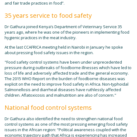
and fair trade practices in food”.
35 years service to food safety
Dr Gathura joined Kenya’s Department of Veterinary Service 35
years ago, where he was one of the pioneers in implementing food
hygienic practices in the meat industry.
At the last CCAFRICA meeting held in Nairobi in January he spoke
about pressing food safety issues in the region.
"Food safety control systems have been under unprecedented
pressure during outbreaks of foodborne illnesses which have led to
loss of life and adversely affected trade and the general economy.
The 2015 WHO Report on the burden of foodborne diseases was
explicit on the need to improve food safety in Africa. Non-typhoidal
Salmonellosis and diarrheal diseases have ruthlessly affected
children. Aflatoxicosis and malnutrition are also of concern."
National food control systems
Dr Gathura also identified the need to strengthen national food
control systems as one of the most pressing emerging food safety
issues in the African region: "Political awareness coupled with the
economic trajectory path that Africa is experiencing has increased