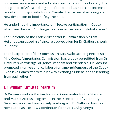
consumer awareness and education on matters of food safety. The
integration of Africa in the global food trade has seen the increased
risk of importing unsafe foods. Climate change has also brought a
new dimension to food safety" he said.
He underlined the importance of fffective participation in Codex
which was, he said, "no longer optional in the current global arena."
The Secretary of the Codex Alimentarius Commission Mr Tom
Heilandt expressed his "sincere appreciation for Dr Gathura's work
in Codex”.
The Chairperson of the Commission, Mrs Awilo Ochieng Pernet said:
"the Codex Alimentarius Commission has greatly benefitted from Dr
Gathura’s knowledge, diligence, wisdom and friendship. Dr Gathura
promoted inter-regional collaboration among Members of the Codex
Executive Committee with a view to exchanging ideas and to learning
from each other."
Dr William Kimutazi Maritim
Dr William Kimutazi Maritim, National Coordinator for the Standard
and Market Access Programme in the Directorate of Veterinary
Services, who has been closely working with Dr Gathura, has been
nominated as the new Coordinator for CCAFRICA by Kenya.