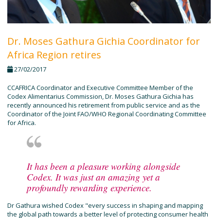
Dr. Moses Gathura Gichia Coordinator for
Africa Region retires
27/02/2017
CCAFRICA Coordinator and Executive Committee Member of the
Codex Alimentarius Commission, Dr. Moses Gathura Gichia has
recently announced his retirement from public service and as the
Coordinator of the Joint FAO/WHO Regional Coordinating Committee
for Africa.
It has been a pleasure working alongside
Codex. It was just an amazing yet a
profoundly rewarding experience.
Dr Gathura wished Codex "every success in shaping and mapping
the global path towards a better level of protecting consumer health