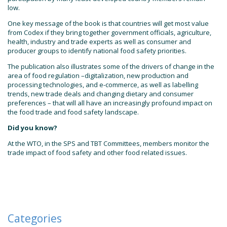
low.
One key message of the book is that countries will get most value
from Codex if they bring together government officials, agriculture,
health, industry and trade experts as well as consumer and
producer groups to identify national food safety priorities.
The publication also illustrates some of the drivers of change in the
area of food regulation –digitalization, new production and
processing technologies, and e-commerce, as well as labelling
trends, new trade deals and changing dietary and consumer
preferences – that will all have an increasingly profound impact on
the food trade and food safety landscape.
Did you know?
At the WTO, in the SPS and TBT Committees, members monitor the
trade impact of food safety and other food related issues.
Categories