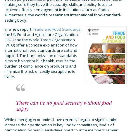
making sure they have the capacity, skills and policy focus to
achieve effective engagement in institutions such as Codex
Alimentarius, the world’s preeminent international food-standard-
setting body.
In a new report,
Trade and Food Standards
,
the UN Food and Agriculture Organization
(FAO) and the World Trade Organization
(WTO) offer a concise explanation of how
international food standards are set and
applied. The harmonization of standards
aims to bolster public health, reduce the
burden of compliance on producers and
minimize the risk of costly disruptions to
trade.
There can be no food security without food
safety
While emerging economies have recently begun to significantly
increase their participation in key Codex committees, levels of
participation by many least-developed country members remain