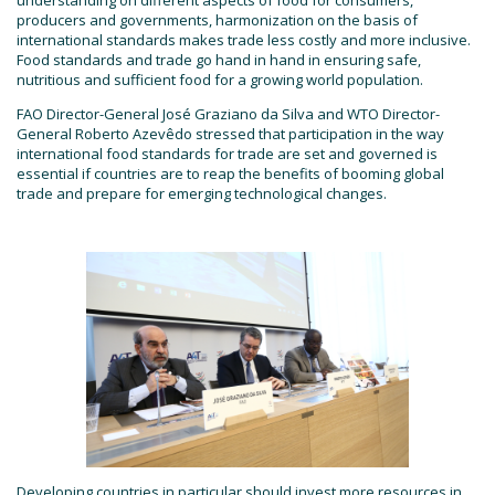
producers and governments, harmonization on the basis of
international standards makes trade less costly and more inclusive.
Food standards and trade go hand in hand in ensuring safe,
nutritious and sufficient food for a growing world population.
FAO Director-General José Graziano da Silva and WTO Director-
General Roberto Azevêdo stressed that participation in the way
international food standards for trade are set and governed is
essential if countries are to reap the benefits of booming global
trade and prepare for emerging technological changes.
Developing countries in particular should invest more resources in