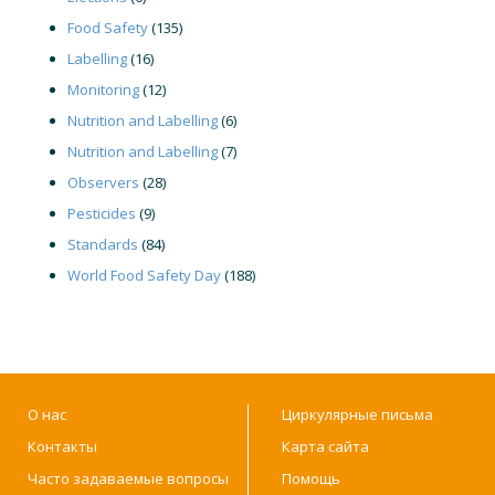
Food Safety
(135)
Labelling
(16)
Monitoring
(12)
Nutrition and Labelling
(6)
Nutrition and Labelling
(7)
Observers
(28)
Pesticides
(9)
Standards
(84)
World Food Safety Day
(188)
О нас
Циркулярные письма
Контакты
Карта сайта
Часто задаваемые вопросы
Помощь