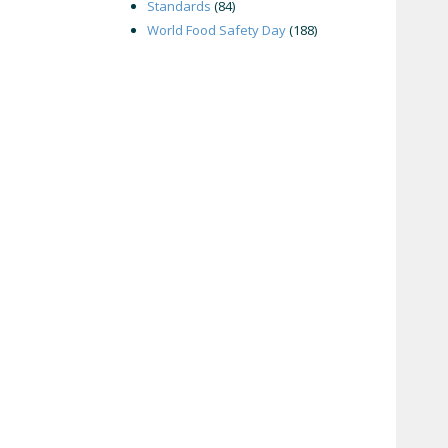
Standards
(84)
World Food Safety Day
(188)