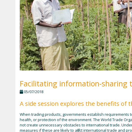
Facilitating information-sharing 
05/07/2018
A side session explores the benefits of
When trading products, governments establish requirements to 
health, or protection of the environment. The World Trade Org
not create unnecessary obstacles to international trade. Und
measures if these are likely to affect international trade and 