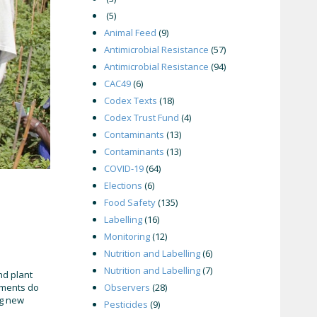
(5)
Animal Feed
(9)
Antimicrobial Resistance
(57)
Antimicrobial Resistance
(94)
CAC49
(6)
Codex Texts
(18)
Codex Trust Fund
(4)
Contaminants
(13)
Contaminants
(13)
COVID-19
(64)
Elections
(6)
Food Safety
(135)
Labelling
(16)
Monitoring
(12)
Nutrition and Labelling
(6)
Nutrition and Labelling
(7)
nd plant
ements do
Observers
(28)
ng new
Pesticides
(9)