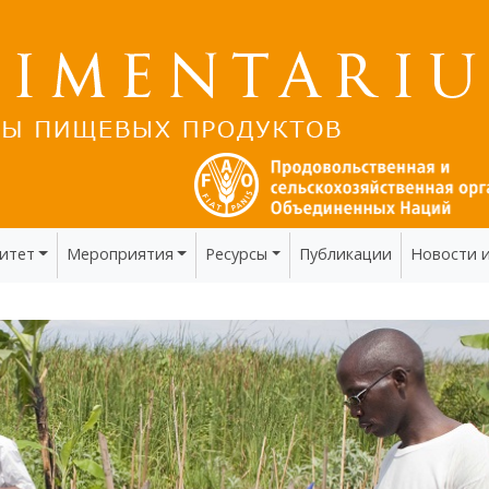
итет
Мероприятия
Ресурсы
Публикации
Новости 