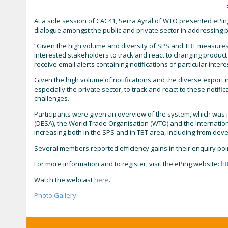
At a side session of CAC41, Serra Ayral of WTO presented ePing,
dialogue amongst the public and private sector in addressing po
“Given the high volume and diversity of SPS and TBT measures 
interested stakeholders to track and react to changing product 
receive email alerts containing notifications of particular inte
Given the high volume of notifications and the diverse export in
especially the private sector, to track and react to these notif
challenges.
Participants were given an overview of the system, which was j
(DESA), the World Trade Organisation (WTO) and the Internationa
increasing both in the SPS and in TBT area, including from deve
Several members reported efficiency gains in their enquiry po
For more information and to register, visit the ePing website:
ht
Watch the webcast
here
.
Photo Gallery
.