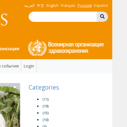
العربية
中文
English
Français
Русский
Español
и события
Login
Categories
(11)
(19)
(15)
(10)
(3)