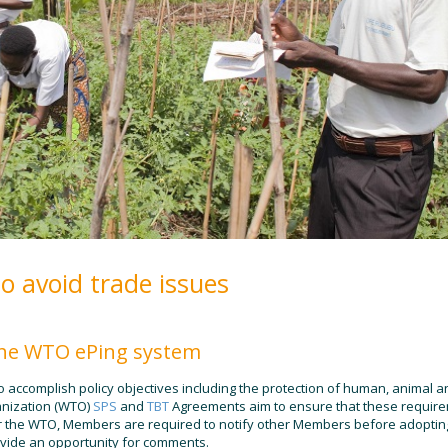
to avoid trade issues
 the WTO ePing system
accomplish policy objectives including the protection of human, animal a
anization (WTO)
SPS
and
TBT
Agreements aim to ensure that these requir
er the WTO, Members are required to notify other Members before adopti
provide an opportunity for comments.