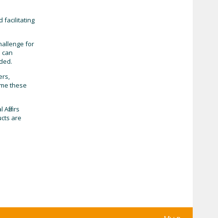
facilitating
hallenge for
s can
uded.
ers,
come these
Affairs
ucts are