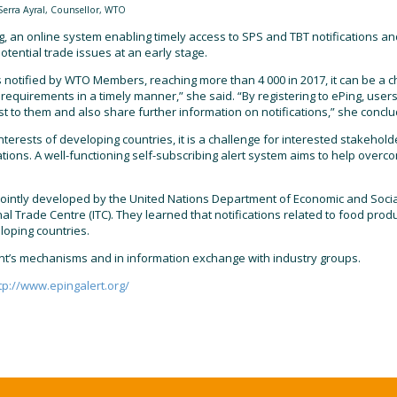
Serra Ayral, Counsellor, WTO
 an online system enabling timely access to SPS and TBT notifications and 
tential trade issues at an early stage.
notified by WTO Members, reaching more than 4 000 in 2017, it can be a c
requirements in a timely manner,” she said. “By registering to ePing, user
rest to them and also share further information on notifications,” she concl
terests of developing countries, it is a challenge for interested stakehold
ications. A well-functioning self-subscribing alert system aims to help over
ointly developed by the United Nations Department of Economic and Social 
l Trade Centre (ITC). They learned that notifications related to food prod
loping countries.
int’s mechanisms and in information exchange with industry groups.
tp://www.epingalert.org/