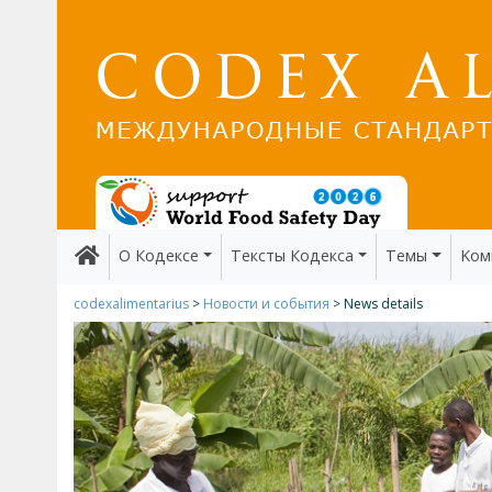
О Кодексе
Тексты Кодекса
Темы
Kом
codexalimentarius
>
Новости и события
> News details