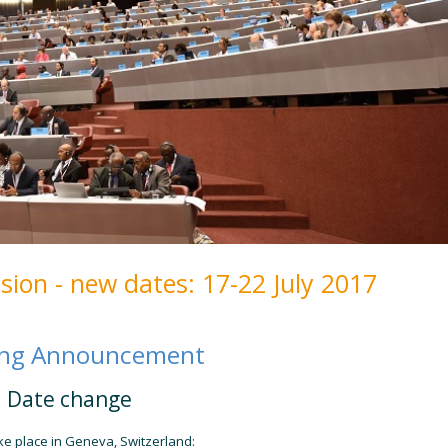
ion - new dates: 17-22 July 2017
ing Announcement
Date change
ke place in Geneva, Switzerland: