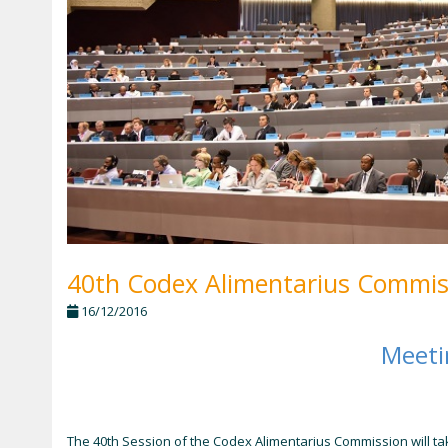
40th Codex Alimentarius Commiss
16/12/2016
Meet
The 40th Session of the Codex Alimentarius Commission will ta