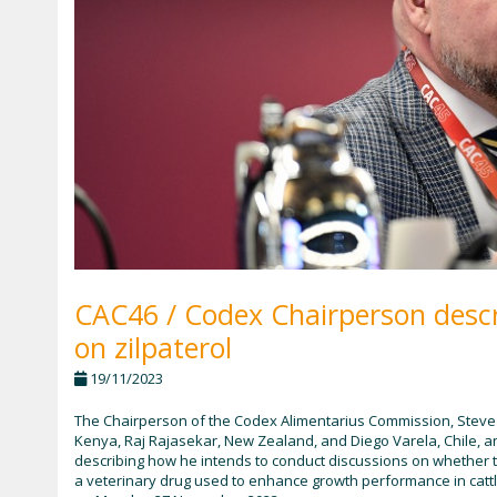
CAC46 / Codex Chairperson descr
on zilpaterol
19/11/2023
The Chairperson of the Codex Alimentarius Commission, Steve W
Kenya, Raj Rajasekar, New Zealand, and Diego Varela, Chile, 
describing how he intends to conduct discussions on whether
a veterinary drug used to enhance growth performance in cattl