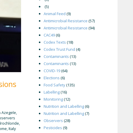
(5)
Animal Feed
(9)
Antimicrobial Resistance
(57)
Antimicrobial Resistance
(94)
CAC49
(6)
Codex Texts
(18)
Codex Trust Fund
(4)
Contaminants
(13)
Contaminants
(13)
COVID-19
(64)
Elections
(6)
sions
Food Safety
(135)
Labelling
(16)
Monitoring
(12)
Nutrition and Labelling
(6)
n Azegele,
Nutrition and Labelling
(7)
Observers
Observers
(28)
drochloride,
Pesticides
(9)
me, Italy