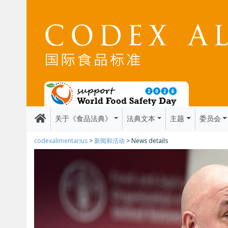
关于《食品法典》
法典文本
主题
委员会
codexalimentarius
>
新闻和活动
> News details