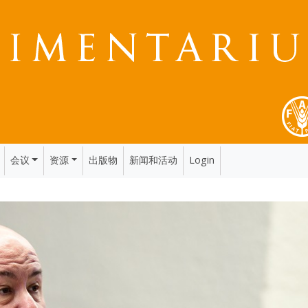
会议
资源
出版物
新闻和活动
Login