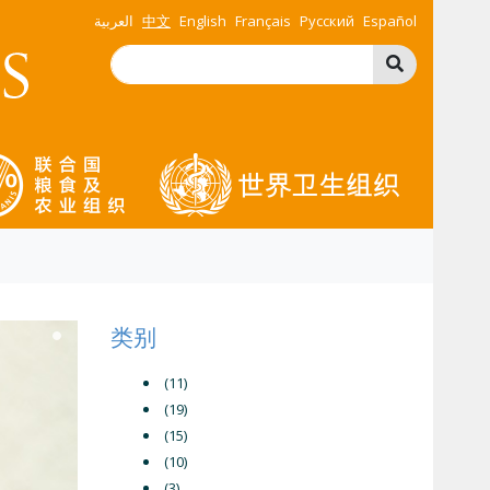
العربية
中文
English
Français
Русский
Español
类别
(11)
(19)
(15)
(10)
(3)