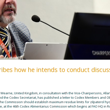
ibes how he intends to conduct discus
earne, United Kingdom, in consultation with the Vice-Chairpersons, Alla
and the Codex Secretariat, has published a letter to Codex Members and 
 the Commission should establish
maximum residue limits for zilpaterol hy
e, at the 46th Codex Alimentarius Commssion which begins at FAO HQ in Ro