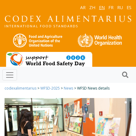
AR
ZH
EN
FR
RU
ES
codexalimentarius
>
WFSD-2025
>
News
> WFSD News details