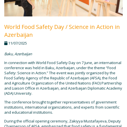
World Food Safety Day / Science in Action in
Azerbaijan
11/07/2025
Baku, Azerbaijan
In connection with World Food Safety Day on 7 June, an international
conference was held in Baku, Azerbaijan, under the theme “Food
Safety: Science in Action.” The event was jointly organized by the
Food Safety Agency of the Republic of Azerbaijan (AFSA), the Food
and Agriculture Organization of the United Nations (FAO) Partnership
and Liaison Office in Azerbaijan, and Azerbaijan Diplomatic Academy
(ADA) University.
The conference brought together representatives of government
institutions, international organizations, and experts from scientific
and educational institutions.
During the official opening ceremony, Zakiyya Mustafayeva, Deputy
Chairperson of AFSA, emphasized that food safety is a fundamental