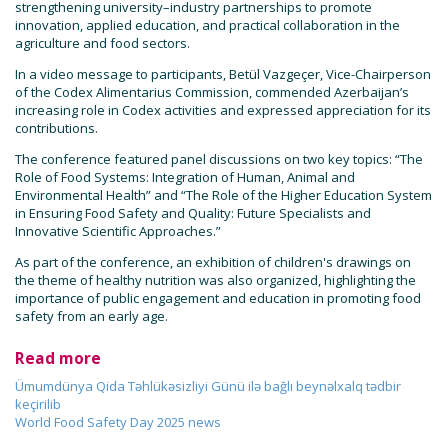
strengthening university–industry partnerships to promote
innovation, applied education, and practical collaboration in the
agriculture and food sectors.
In a video message to participants, Betül Vazgeçer, Vice-Chairperson
of the Codex Alimentarius Commission, commended Azerbaijan’s
increasing role in Codex activities and expressed appreciation for its
contributions.
The conference featured panel discussions on two key topics: “The
Role of Food Systems: Integration of Human, Animal and
Environmental Health” and “The Role of the Higher Education System
in Ensuring Food Safety and Quality: Future Specialists and
Innovative Scientific Approaches.”
As part of the conference, an exhibition of children's drawings on
the theme of healthy nutrition was also organized, highlighting the
importance of public engagement and education in promoting food
safety from an early age.
Read more
Ümumdünya Qida Təhlükəsizliyi Günü ilə bağlı beynəlxalq tədbir
keçirilib
World Food Safety Day 2025 news