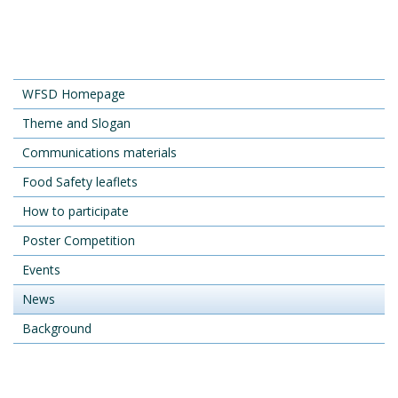
WFSD Homepage
Theme and Slogan
Communications materials
Food Safety leaflets
How to participate
Poster Competition
Events
News
Background