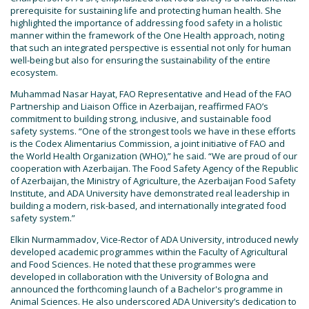
prerequisite for sustaining life and protecting human health. She
highlighted the importance of addressing food safety in a holistic
manner within the framework of the One Health approach, noting
that such an integrated perspective is essential not only for human
well-being but also for ensuring the sustainability of the entire
ecosystem.
Muhammad Nasar Hayat, FAO Representative and Head of the FAO
Partnership and Liaison Office in Azerbaijan, reaffirmed FAO’s
commitment to building strong, inclusive, and sustainable food
safety systems. “One of the strongest tools we have in these efforts
is the Codex Alimentarius Commission, a joint initiative of FAO and
the World Health Organization (WHO),” he said. “We are proud of our
cooperation with Azerbaijan. The Food Safety Agency of the Republic
of Azerbaijan, the Ministry of Agriculture, the Azerbaijan Food Safety
Institute, and ADA University have demonstrated real leadership in
building a modern, risk-based, and internationally integrated food
safety system.”
Elkin Nurmammadov, Vice-Rector of ADA University, introduced newly
developed academic programmes within the Faculty of Agricultural
and Food Sciences. He noted that these programmes were
developed in collaboration with the University of Bologna and
announced the forthcoming launch of a Bachelor's programme in
Animal Sciences. He also underscored ADA University’s dedication to