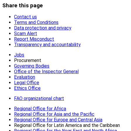
Share this page
Contact us
Terms and Conditions
Data protection and privacy
Scam Alert
Report Misconduct
Transparency and accountability
Jobs
Procurement
Governing Bodies
Office of the Inspector General
Evaluation
Legal Office
Ethics Office
FAO organizational chart
Regional Office for Africa
Regional Office for Asia and the Pacific
Regional Office for Europe and Central Asia
Regional Office for Latin America and the Caribbean
Regional Office for the Near East and North Africa