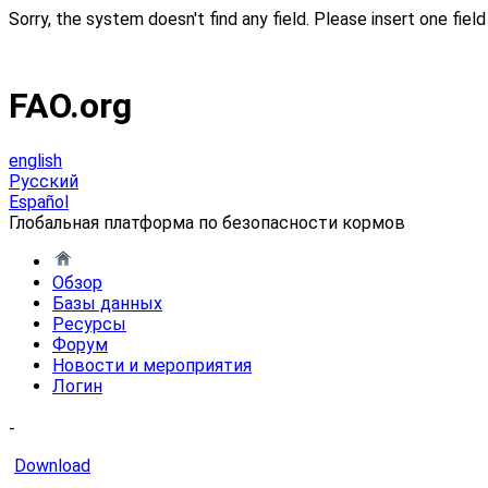
Sorry, the system doesn't find any field. Please insert one field 
FAO.org
english
Русский
Español
Глобальная платформа по безопасности кормов
Обзор
Базы данных
Ресурсы
Форум
Новости и мероприятия
Логин
-
Download