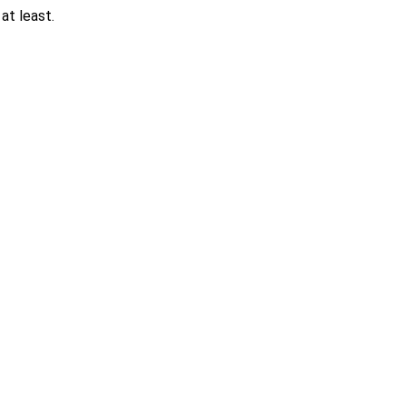
at least.