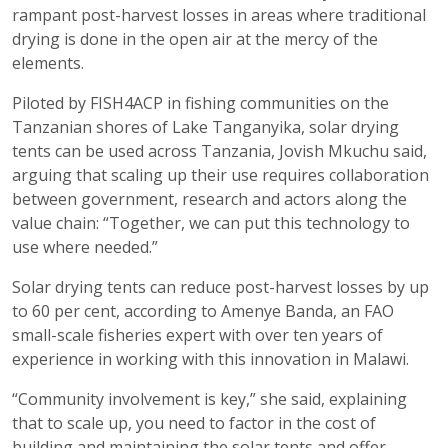
rampant post-harvest losses in areas where traditional
drying is done in the open air at the mercy of the
elements.
Piloted by FISH4ACP in fishing communities on the
Tanzanian shores of Lake Tanganyika, solar drying
tents can be used across Tanzania, Jovish Mkuchu said,
arguing that scaling up their use requires collaboration
between government, research and actors along the
value chain: “Together, we can put this technology to
use where needed.”
Solar drying tents can reduce post-harvest losses by up
to 60 per cent, according to Amenye Banda, an FAO
small-scale fisheries expert with over ten years of
experience in working with this innovation in Malawi.
“Community involvement is key,” she said, explaining
that to scale up, you need to factor in the cost of
building and maintaining the solar tents and offer