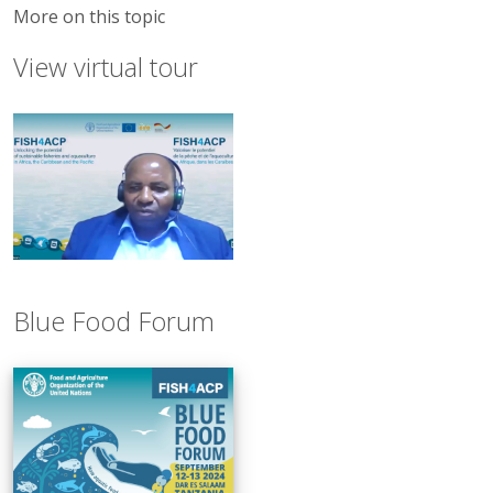
More on this topic
View virtual tour
Blue Food Forum