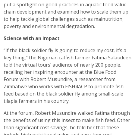
put a spotlight on good practices in aquatic food value
chain development and examined how to scale them up
to help tackle global challenges such as malnutrition,
poverty and environmental degradation.
Science with an impact
“If the black soldier fly is going to reduce my cost, it’s a
key thing,” the Nigerian catfish farmer Fatima Salaudeen
told the virtual tours’ audience of nearly 200 people,
recalling her inspiring encounter at the Blue Food
Forum with Robert Musundire, a researcher from
Zimbabwe who works with FISH4ACP to promote fish
feed based on the black soldier fly among small-scale
tilapia farmers in his country.
At the forum, Robert Musundire walked Fatima through
the benefits of using this insect to make fish feed. Other
than significant cost savings, he told her that these
include high nutritional value and easy, low-cost