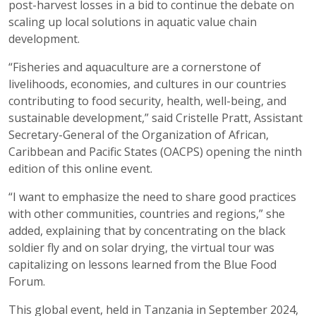
post-harvest losses in a bid to continue the debate on
scaling up local solutions in aquatic value chain
development.
“Fisheries and aquaculture are a cornerstone of
livelihoods, economies, and cultures in our countries
contributing to food security, health, well-being, and
sustainable development,” said Cristelle Pratt, Assistant
Secretary-General of the Organization of African,
Caribbean and Pacific States (OACPS) opening the ninth
edition of this online event.
“I want to emphasize the need to share good practices
with other communities, countries and regions,” she
added, explaining that by concentrating on the black
soldier fly and on solar drying, the virtual tour was
capitalizing on lessons learned from the Blue Food
Forum.
This global event, held in Tanzania in September 2024,