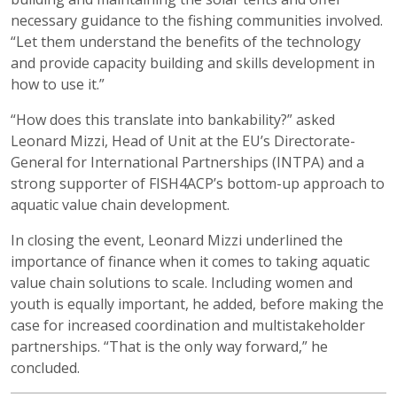
necessary guidance to the fishing communities involved.
“Let them understand the benefits of the technology
and provide capacity building and skills development in
how to use it.”
“How does this translate into bankability?” asked
Leonard Mizzi, Head of Unit at the EU’s Directorate-
General for International Partnerships (INTPA) and a
strong supporter of FISH4ACP’s bottom-up approach to
aquatic value chain development.
In closing the event, Leonard Mizzi underlined the
importance of finance when it comes to taking aquatic
value chain solutions to scale. Including women and
youth is equally important, he added, before making the
case for increased coordination and multistakeholder
partnerships. “That is the only way forward,” he
concluded.