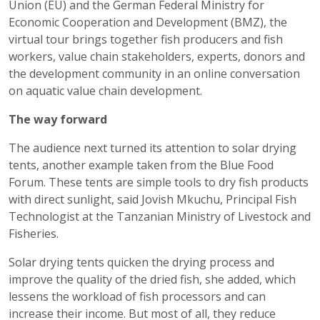
Union (EU) and the German Federal Ministry for
Economic Cooperation and Development (BMZ), the
virtual tour brings together fish producers and fish
workers, value chain stakeholders, experts, donors and
the development community in an online conversation
on aquatic value chain development.
The way forward
The audience next turned its attention to solar drying
tents, another example taken from the Blue Food
Forum. These tents are simple tools to dry fish products
with direct sunlight, said Jovish Mkuchu, Principal Fish
Technologist at the Tanzanian Ministry of Livestock and
Fisheries.
Solar drying tents quicken the drying process and
improve the quality of the dried fish, she added, which
lessens the workload of fish processors and can
increase their income. But most of all, they reduce