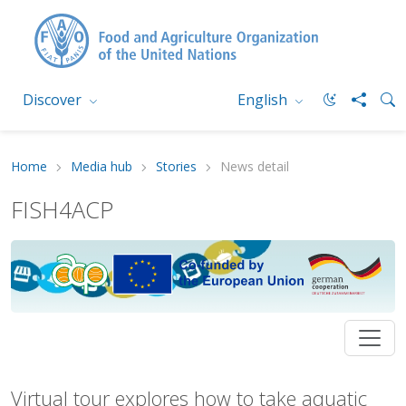
Discover
English
Home
Media hub
Stories
News detail
FISH4ACP
Virtual tour explores how to take aquatic