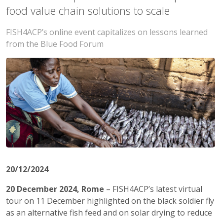
food value chain solutions to scale
FISH4ACP’s online event capitalizes on lessons learned
from the Blue Food Forum
20/12/2024
20 December 2024, Rome
– FISH4ACP’s latest virtual
tour on 11 December highlighted on the black soldier fly
as an alternative fish feed and on solar drying to reduce