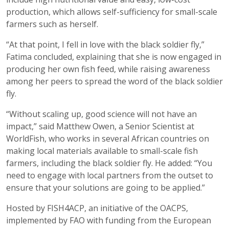
production, which allows self-sufficiency for small-scale
farmers such as herself.
“At that point, I fell in love with the black soldier fly,”
Fatima concluded, explaining that she is now engaged in
producing her own fish feed, while raising awareness
among her peers to spread the word of the black soldier
fly.
“Without scaling up, good science will not have an
impact,” said Matthew Owen, a Senior Scientist at
WorldFish, who works in several African countries on
making local materials available to small-scale fish
farmers, including the black soldier fly. He added: “You
need to engage with local partners from the outset to
ensure that your solutions are going to be applied.”
Hosted by FISH4ACP, an initiative of the OACPS,
implemented by FAO with funding from the European