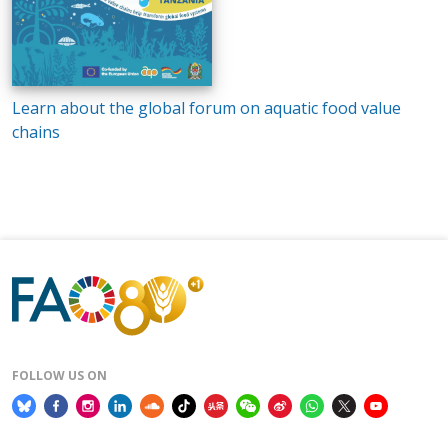
Learn about the global forum on aquatic food value
chains
FOLLOW US ON