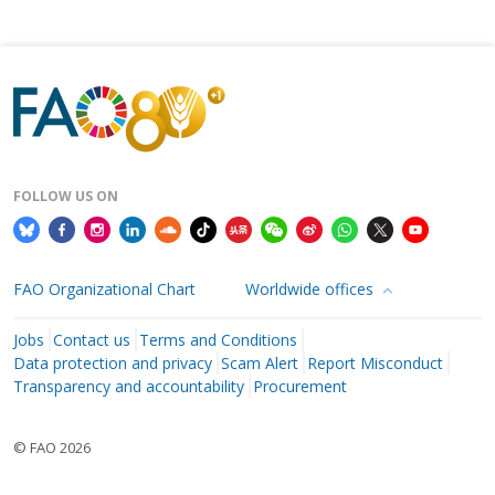
FOLLOW US ON
FAO Organizational Chart
Worldwide offices
Jobs
Contact us
Terms and Conditions
Data protection and privacy
Scam Alert
Report Misconduct
Transparency and accountability
Procurement
© FAO 2026