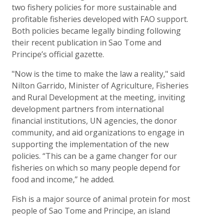
two fishery policies for more sustainable and
profitable fisheries developed with FAO support.
Both policies became legally binding following
their recent publication in Sao Tome and
Principe’s official gazette.
"Now is the time to make the law a reality," said
Nilton Garrido, Minister of Agriculture, Fisheries
and Rural Development at the meeting, inviting
development partners from international
financial institutions, UN agencies, the donor
community, and aid organizations to engage in
supporting the implementation of the new
policies. “This can be a game changer for our
fisheries on which so many people depend for
food and income,” he added.
Fish is a major source of animal protein for most
people of Sao Tome and Principe, an island