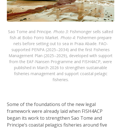
Sao Tome and Principe.
Photo 3:
Fishmonger sells salted
fish at Bobo Forro Market.
Photo 4:
Fishermen prepare
nets before setting out to sea in Praia Abade. FAO-
supported PENPA (2025–2034) and the first Fisheries
Management Plan (2025–2029), developed with support
from the EAF-Nansen Programme and FISH4ACP, were
published in March 2026 to strengthen sustainable
fisheries management and support coastal pelagic
fisheries.
Some of the foundations of the new legal
framework were already laid when FISH4ACP
began its work to strengthen Sao Tome and
Principe’s coastal pelagics fisheries around five