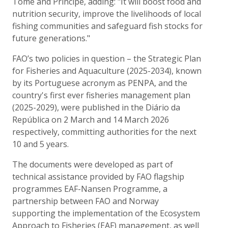
Tome and Principe, adding: "It will boost food and
nutrition security, improve the livelihoods of local
fishing communities and safeguard fish stocks for
future generations."
FAO’s two policies in question – the Strategic Plan
for Fisheries and Aquaculture (2025-2034), known
by its Portuguese acronym as PENPA, and the
country's first ever fisheries management plan
(2025-2029), were published in the Diário da
República on 2 March and 14 March 2026
respectively, committing authorities for the next
10 and 5 years.
The documents were developed as part of
technical assistance provided by FAO flagship
programmes EAF-Nansen Programme, a
partnership between FAO and Norway
supporting the implementation of the Ecosystem
Approach to Fisheries (EAF) management, as well