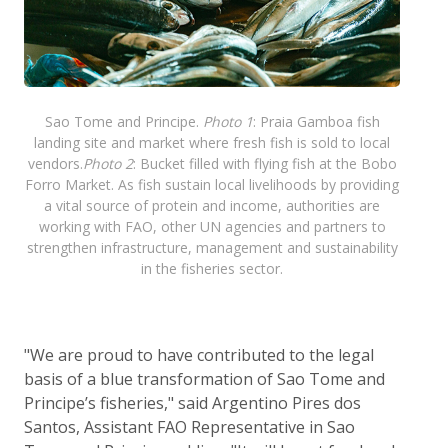
Sao Tome and Principe.
Photo 1
: Praia Gamboa fish
landing site and market where fresh fish is sold to local
vendors.
Photo 2
: Bucket filled with flying fish at the Bobo
Forro Market. As fish sustain local livelihoods by providing
a vital source of protein and income, authorities are
working with FAO, other UN agencies and partners to
strengthen infrastructure, management and sustainability
in the fisheries sector.
"We are proud to have contributed to the legal
basis of a blue transformation of Sao Tome and
Principe’s fisheries," said Argentino Pires dos
Santos, Assistant FAO Representative in Sao