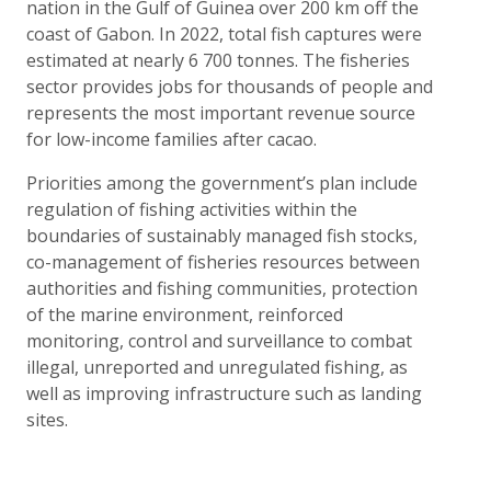
nation in the Gulf of Guinea over 200 km off the
coast of Gabon. In 2022, total fish captures were
estimated at nearly 6 700 tonnes. The fisheries
sector provides jobs for thousands of people and
represents the most important revenue source
for low-income families after cacao.
Priorities among the government’s plan include
regulation of fishing activities within the
boundaries of sustainably managed fish stocks,
co-management of fisheries resources between
authorities and fishing communities, protection
of the marine environment, reinforced
monitoring, control and surveillance to combat
illegal, unreported and unregulated fishing, as
well as improving infrastructure such as landing
sites.