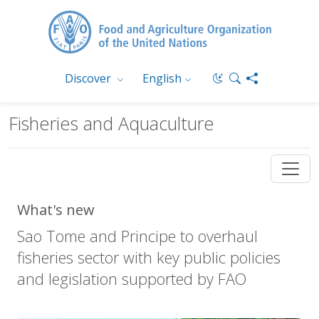
Discover
English
Fisheries and Aquaculture
What's new
Sao Tome and Principe to overhaul
fisheries sector with key public policies
and legislation supported by FAO