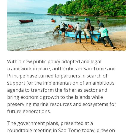
With a new public policy adopted and legal
framework in place, authorities in Sao Tome and
Principe have turned to partners in search of
support for the implementation of an ambitious
agenda to transform the fisheries sector and
bring economic growth to the islands while
preserving marine resources and ecosystems for
future generations.
The government plans, presented at a
roundtable meeting in Sao Tome today, drew on