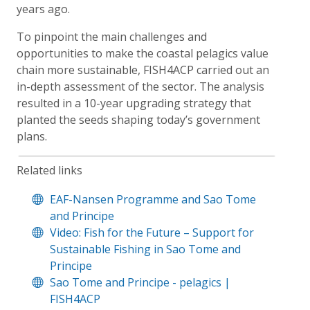
years ago.
To pinpoint the main challenges and
opportunities to make the coastal pelagics value
chain more sustainable, FISH4ACP carried out an
in-depth assessment of the sector. The analysis
resulted in a 10-year upgrading strategy that
planted the seeds shaping today’s government
plans.
Related links
EAF-Nansen Programme and Sao Tome
and Principe
Video: Fish for the Future – Support for
Sustainable Fishing in Sao Tome and
Principe
Sao Tome and Principe - pelagics |
FISH4ACP