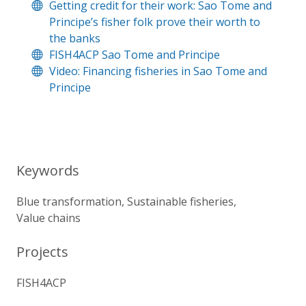
Getting credit for their work: Sao Tome and
Principe’s fisher folk prove their worth to
the banks
FISH4ACP Sao Tome and Principe
Video: Financing fisheries in Sao Tome and
Principe
Keywords
Blue transformation
Sustainable fisheries
Value chains
Projects
FISH4ACP