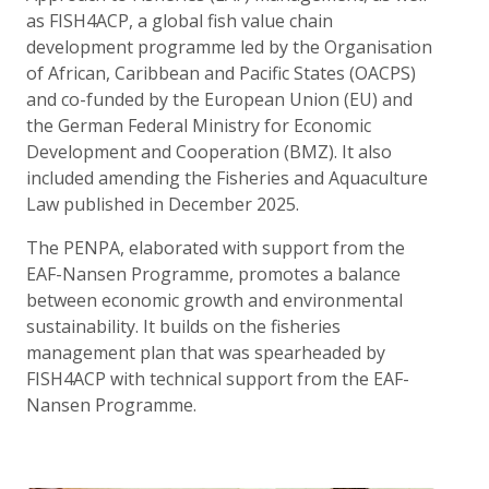
as FISH4ACP, a global fish value chain
development programme led by the Organisation
of African, Caribbean and Pacific States (OACPS)
and co-funded by the European Union (EU) and
the German Federal Ministry for Economic
Development and Cooperation (BMZ). It also
included amending the Fisheries and Aquaculture
Law published in December 2025.
The PENPA, elaborated with support from the
EAF-Nansen Programme, promotes a balance
between economic growth and environmental
sustainability. It builds on the fisheries
management plan that was spearheaded by
FISH4ACP with technical support from the EAF-
Nansen Programme.