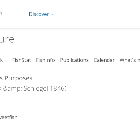
Discover
ture
rk
FishStat
FishInfo
Publications
Calendar
What's 
ics Purposes
 &amp; Schlegel 1846)
weetfish