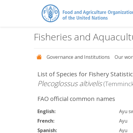
Fisheries and Aquacul
Governance and Institutions
Our wo
List of Species for Fishery Statist
Plecoglossus altivelis
(Temminck
FAO official common names
English:
Ayu s
French:
Ayu
Spanish:
Ayu