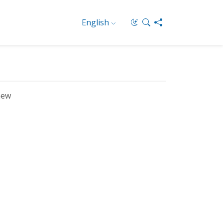
English
new