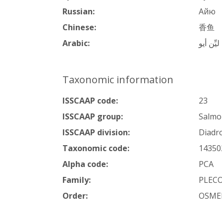
Russian:
Айю
Chinese:
香鱼
Arabic:
سمك ليّ
Taxonomic information
ISSCAAP code:
23
ISSCAAP group:
Salmon
ISSCAAP division:
Diadr
Taxonomic code:
14350
Alpha code:
PCA
Family:
PLEC
Order:
OSME