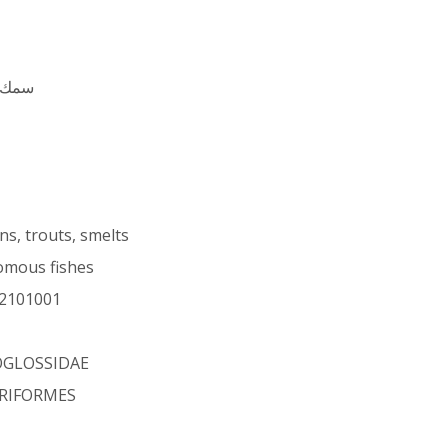
ِن أيو
s, trouts, smelts
omous fishes
2101001
OGLOSSIDAE
RIFORMES