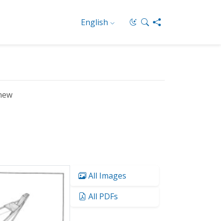
English
new
All Images
All PDFs