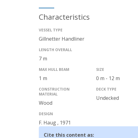
Characteristics
VESSEL TYPE
Gillnetter
Handliner
LENGTH OVERALL
7 m
MAX HULL BEAM
SIZE
1 m
0 m - 12 m
CONSTRUCTION
DECK TYPE
MATERIAL
Undecked
Wood
DESIGN
F. Haug
,
1971
Cite this content as
: