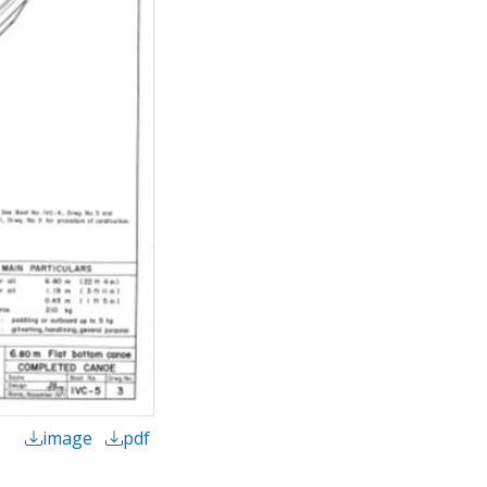
image
pdf