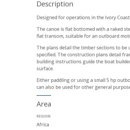
Description
Designed for operations in the Ivory Coast,
The canoe is flat bottomed with a raked ste
flat transom, suitable for an outboard moto
The plans detail the timber sections to be
specified. The construction plans detail fr
building instructions guide the boat builde
surface.
Either paddling or using a small 5 hp outb
can also be used for other general purpos
Area
REGION
Africa