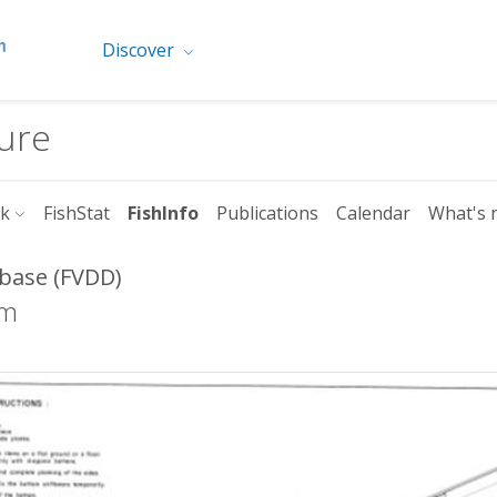
Discover
ture
rk
FishStat
FishInfo
Publications
Calendar
What's 
abase (FVDD)
8m