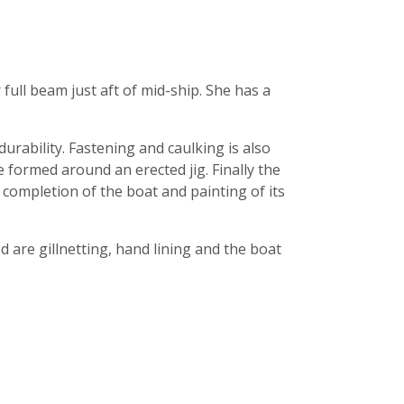
full beam just aft of mid-ship. She has a
rability. Fastening and caulking is also
e formed around an erected jig. Finally the
 completion of the boat and painting of its
 are gillnetting, hand lining and the boat