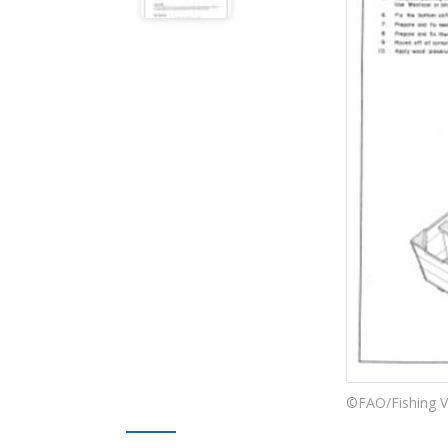
©FAO/Fishing V