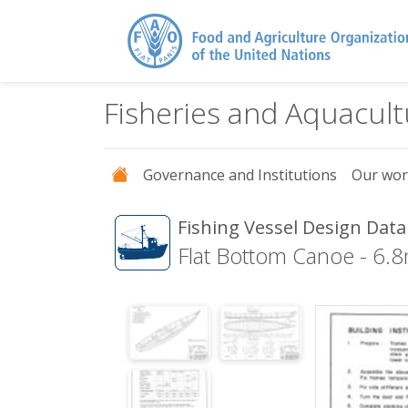
Fisheries and Aquacul
Governance and Institutions
Our wo
Fishing Vessel Design Dat
Flat Bottom Canoe - 6.