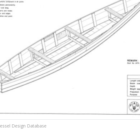
essel Design Database