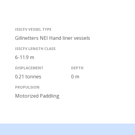
ISSCFV VESSEL TYPE
Gillnetters NEI
Hand liner vessels
ISSCFV LENGTH CLASS
6-11.9
m
DISPLACEMENT
DEPTH
0.21 tonnes
0 m
PROPULSION
Motorized
Paddling