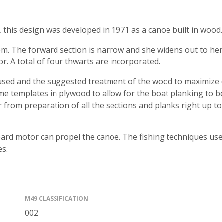
 this design was developed in 1971 as a canoe built in wood.
m. The forward section is narrow and she widens out to her 
r. A total of four thwarts are incorporated.
 used and the suggested treatment of the wood to maximize du
ame templates in plywood to allow for the boat planking to b
r from preparation of all the sections and planks right up to
oard motor can propel the canoe. The fishing techniques used
es.
M49 CLASSIFICATION
002