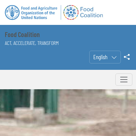
Food Coalition
ACT, ACCELERATE, TRANSFORM
English