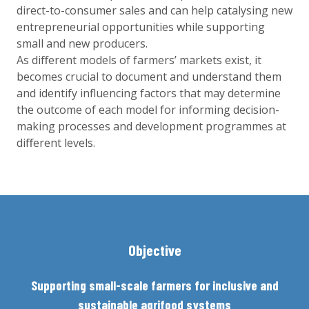
direct-to-consumer sales and can help catalysing new
entrepreneurial opportunities while supporting
small and new producers.
As diﬀerent models of farmers’ markets exist, it
becomes crucial to document and understand them
and identify influencing factors that may determine
the outcome of each model for informing decision-
making processes and development programmes at
diﬀerent levels.
Objective
Supporting small-scale farmers for inclusive and
sustainable agrifood systems