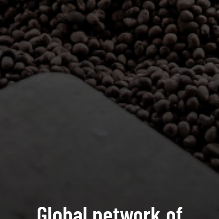
Global network of