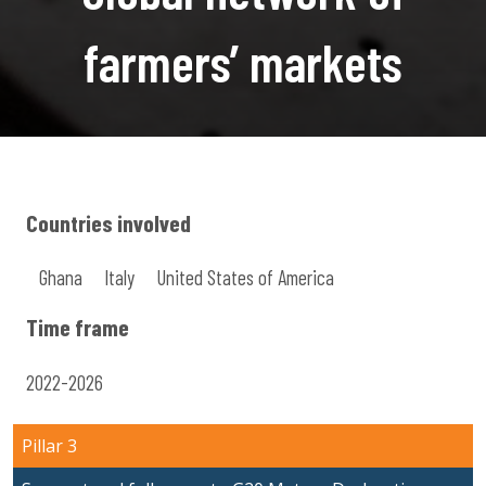
farmers’ markets
Countries involved
Ghana
Italy
United States of America
Time frame
2022-2026
Pillar 3