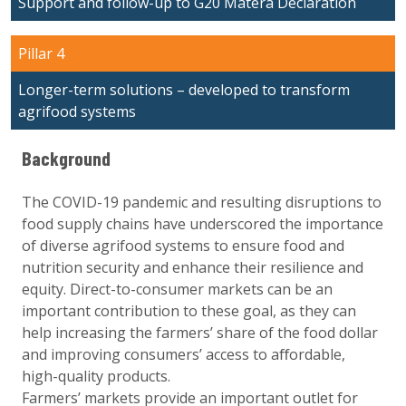
Support and follow-up to G20 Matera Declaration
Pillar 4
Longer-term solutions – developed to transform
agrifood systems
Background
The COVID-19 pandemic and resulting disruptions to
food supply chains have underscored the importance
of diverse agrifood systems to ensure food and
nutrition security and enhance their resilience and
equity. Direct-to-consumer markets can be an
important contribution to these goal, as they can
help increasing the farmers’ share of the food dollar
and improving consumers’ access to aﬀordable,
high-quality products.
Farmers’ markets provide an important outlet for