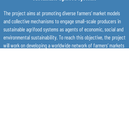
The project aims at promoting diverse farmers’ market models
and collective mechanisms to engage small-scale producers in
sustainable agrifood systems as agents of economic, social and
environmental sustainability. To reach this objective, the project
will work on developing a worldwide network of farmers’ markets
while providing support to farmers and their representative
organisations in the form of capacity development programmes.
Support will also be provided to countries and institutions for
the promotion of an enabling policy, legislative and institutional
environment for farmers’ markets to operate, through policy
dialogue initiatives and review of regulatory and institutional
frameworks. Moreover, progress, knowledge and best practices
and their impacts will be monitored, analysed and compiled in a
global report to share the learning and give visibility to the
importance of farmers' markets in inclusive and sustainable