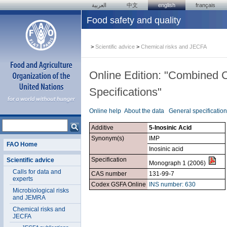
العربية
中文
english
français
Food safety and quality
>
Scientific advice
>
Chemical risks and JECFA
Online Edition: "Combined 
Specifications"
Online help
About the data
General specificatio
Additive
5-Inosinic Acid
Synonym(s)
IMP
FAO Home
Inosinic acid
Specification
Scientific advice
Monograph 1 (2006)
Calls for data and
CAS number
131-99-7
experts
Codex GSFA Online
INS number: 630
Microbiological risks
and JEMRA
Chemical risks and
JECFA