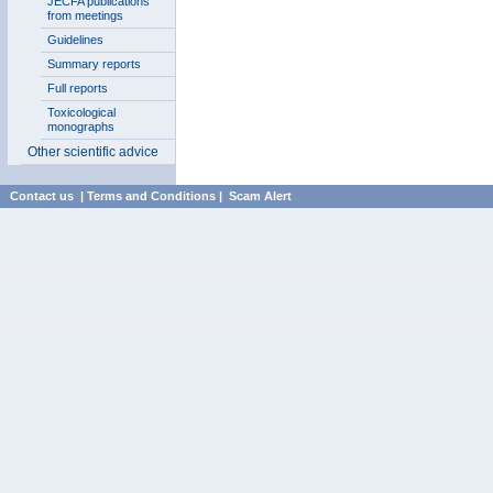
JECFA publications
from meetings
Guidelines
Summary reports
Full reports
Toxicological
monographs
Other scientific advice
Contact us
|
Terms and Conditions
|
Scam Alert