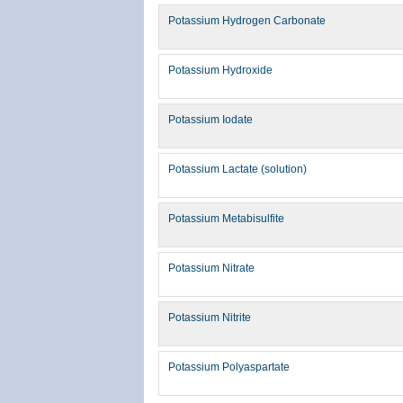
Potassium Hydrogen Carbonate
Potassium Hydroxide
Potassium Iodate
Potassium Lactate (solution)
Potassium Metabisulfite
Potassium Nitrate
Potassium Nitrite
Potassium Polyaspartate