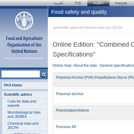
العربية
中文
english
français
Food safety and quality
>
Scientific advice
>
Chemical risks and JECFA
Online Edition: "Combined 
Specifications"
Online help
About the data
General specificatio
Polyvinyl Alcohol (PVA)-Polyethylene Glycol (P
FAO Home
Polyvinyl alcohol
Scientific advice
Calls for data and
experts
Polyvinylpyrrolidone
Microbiological risks
and JEMRA
Chemical risks and
Ponceau 4R
JECFA