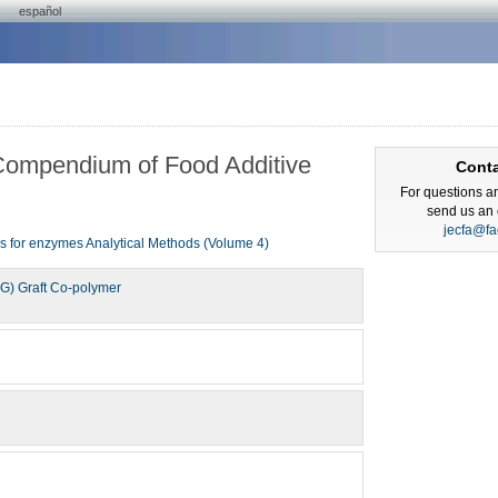
español
Compendium of Food Additive
Cont
For questions a
send us an 
jecfa@fa
ns for enzymes
Analytical Methods (Volume 4)
EG) Graft Co-polymer