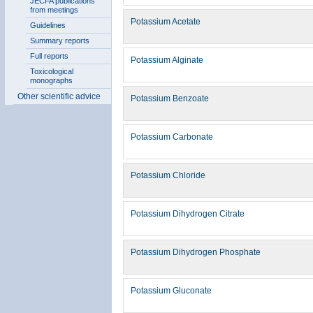
JECFA publications
from meetings
Potassium Acetate
Guidelines
Summary reports
Full reports
Potassium Alginate
Toxicological
monographs
Other scientific advice
Potassium Benzoate
Potassium Carbonate
Potassium Chloride
Potassium Dihydrogen Citrate
Potassium Dihydrogen Phosphate
Potassium Gluconate