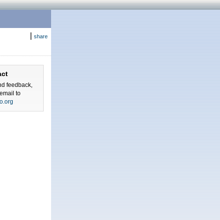
|
share
act
nd feedback,
email to
o.org