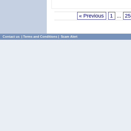
« Previous
1
...
25
Contact us
|
Terms and Conditions
|
Scam Alert