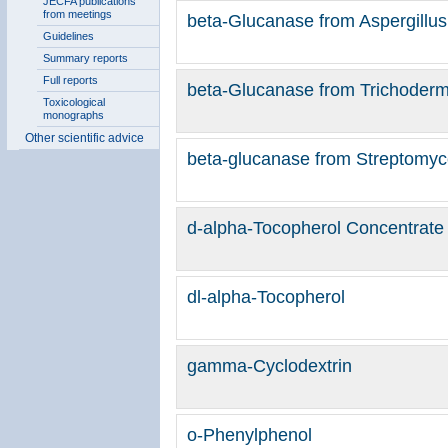
JECFA publications
from meetings
beta-Glucanase from Aspergillus 
Guidelines
Summary reports
Full reports
beta-Glucanase from Trichoder
Toxicological
monographs
Other scientific advice
beta-glucanase from Streptomyc
d-alpha-Tocopherol Concentrate
dl-alpha-Tocopherol
gamma-Cyclodextrin
o-Phenylphenol