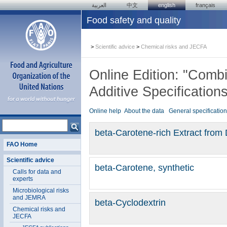
العربية
中文
english
français
Food safety and quality
>
Scientific advice
>
Chemical risks and JECFA
Online Edition: "Com
Additive Specification
Online help
About the data
General specificatio
beta-Carotene-rich Extract from 
FAO Home
Scientific advice
beta-Carotene, synthetic
Calls for data and
experts
Microbiological risks
and JEMRA
beta-Cyclodextrin
Chemical risks and
JECFA