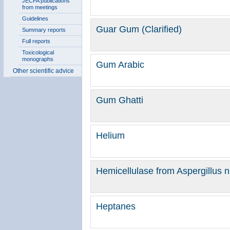
JECFA publications
from meetings
Guidelines
Guar Gum (Clarified)
Summary reports
Full reports
Toxicological
monographs
Gum Arabic
Other scientific advice
Gum Ghatti
Helium
Hemicellulase from Aspergillus ni
Heptanes