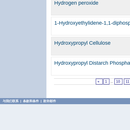
Hydrogen peroxide
1-Hydroxyethylidene-1,1-diphosp
Hydroxypropyl Cellulose
Hydroxypropyl Distarch Phosphat
«
1
...
10
11
与我们联系
|
条款和条件
|
欺诈邮件