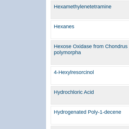
Hexamethylenetetramine
Hexanes
Hexose Oxidase from Chondrus 
polymorpha
4-Hexylresorcinol
Hydrochloric Acid
Hydrogenated Poly-1-decene