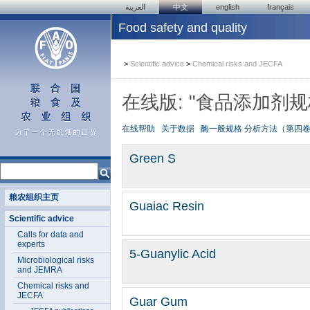
العربية
中文
english
français
Food safety and quality
>
Scientific advice
>
Chemical risks and JECFA
在线版: "食品添加剂
在线帮助
关于数据
酶一般规格
分析方法（第四
Green S
粮农组织主页
Guaiac Resin
Scientific advice
Calls for data and
experts
5-Guanylic Acid
Microbiological risks
and JEMRA
Chemical risks and
JECFA
Guar Gum